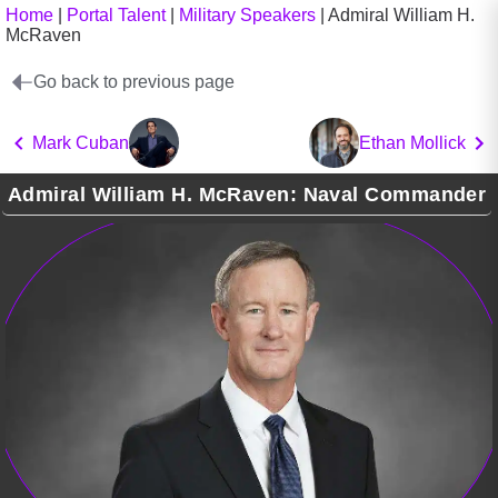
Home
|
Portal Talent
|
Military Speakers
|
Admiral William H.
McRaven
Go back to previous page
Mark Cuban
Ethan Mollick
Admiral William H. McRaven: Naval Commander