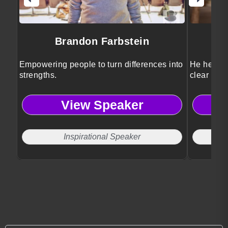
Brandon Farbstein
Empowering people to turn differences into
He helps l
strengths.
clear stra
View Speaker
Inspirational Speaker