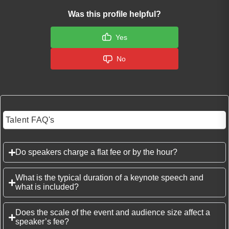
Was this profile helpful?
Yes
No
Talent FAQ's
Do speakers charge a flat fee or by the hour?
What is the typical duration of a keynote speech and
what is included?
Does the scale of the event and audience size affect a
speaker’s fee?