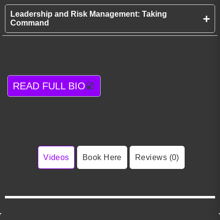
Leadership and Risk Management: Taking
Command
READ FULL BIO
Videos
Book Here
Reviews (0)