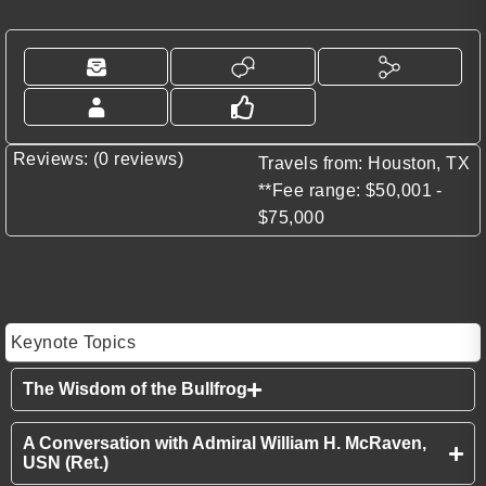
Reviews: (0 reviews)
Travels from: Houston, TX
**Fee range: $50,001 -
$75,000
Keynote Topics
The Wisdom of the Bullfrog
A Conversation with Admiral William H. McRaven,
USN (Ret.)