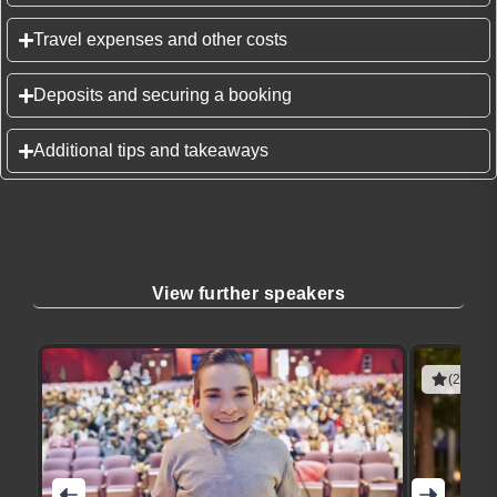
Travel expenses and other costs
Deposits and securing a booking
Additional tips and takeaways
View further speakers
(2 revie