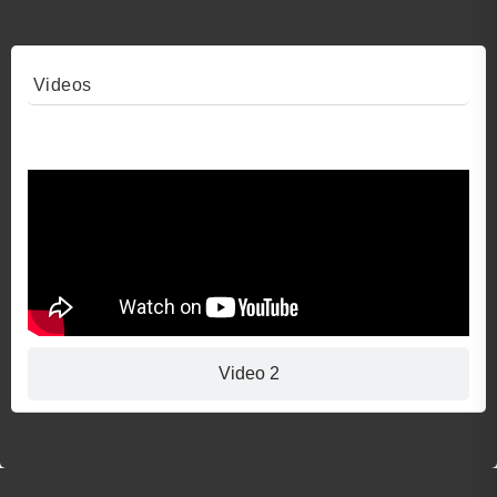
Videos
Video 1
Video 2