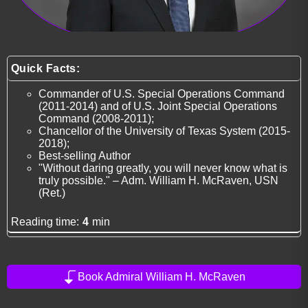
Quick Facts:
Commander of U.S. Special Operations Command
(2011-2014) and of U.S. Joint Special Operations
Command (2008-2011);
Chancellor of the University of Texas System (2015-
2018);
Best-selling Author
"Without daring greatly, you will never know what is
truly possible." – Adm. William H. McRaven, USN
(Ret.)
Reading time:
4
min
Book Admiral William H. McRaven