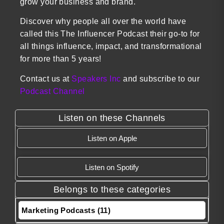
grow your business and brand.
Discover why people all over the world have
called this The Influencer Podcast their go-to for
all things influence, impact, and transformational
for more than 5 years!
Contact us at
Speakers Inc
and subscribe to our
Podcast Channel
Listen on these Channels
Listen on Apple
Listen on Spotify
Belongs to these categories
Marketing Podcasts (11)