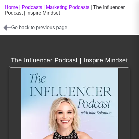
Home
|
Podcasts
|
Marketing Podcasts
|
The Influencer
Podcast | Inspire Mindset
Go back to previous page
The Influencer Podcast | Inspire Mindset