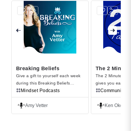
Breaking Beliefs
Give a gift to yourself each week
The 2 Minute Tak
during this Breaking Beliefs
gives you easy to
podcast to go on a self journey
Mindset Podcasts
that will improve y
Communicatio
and explore the internal beliefs
performance, and 
that drive your patterns and
Professional Spea
Amy Vetter
Ken Okel
habits that can show up in ways
former broadcaste
that prevent you from what you
understands what i
want most in your life, whether at
overwhelmed at w