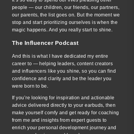
people — our children, our friends, our partners,
our parents, the list goes on. But the moment we
stop and start prioritizing ourselves is when the
magic happens. And you really start to shine.
The Influencer Podcast
And this is what I have dedicated my entire
career to — helping leaders, content creators
and influencers like you shine, so you can find
confidence and clarity and be the leader you
were born to be.
If you’re looking for inspiration and actionable
advice delivered directly to your earbuds, then
make yourself comfy and get ready for coaching
from me and insights from expert guests to
enrich your personal development journey and