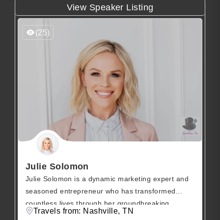
View Speaker Listing
(25)
Julie Solomon
Julie Solomon is a dynamic marketing expert and
seasoned entrepreneur who has transformed
countless lives through her groundbreaking
Travels from: Nashville, TN
podcast and influential online programs spanning