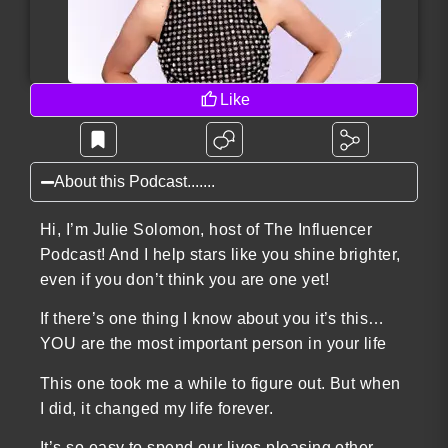
Like
About this Podcast.......
Hi, I’m Julie Solomon, host of The Influencer
Podcast! And I help stars like you shine brighter,
even if you don’t think you are one yet!
If there’s one thing I know about you it’s this…
YOU are the most important person in your life
This one took me a while to figure out. But when
I did, it changed my life forever.
It’s so easy to spend our lives pleasing other