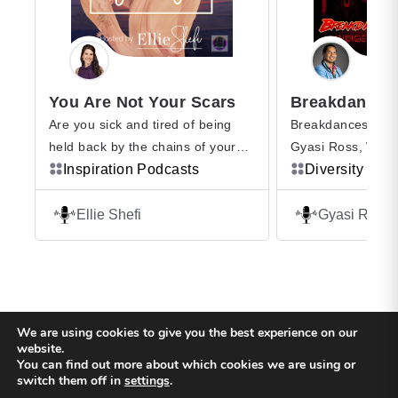
You Are Not Your Scars
Are you sick and tired of being
Breakdances With
held back by the chains of your
Gyasi Ross, Wesl
past where You Are Not Your
Inspiration Podcasts
Type”) Roach and
Diversity Pod
Scars? Of others dictating your
LongEarth, a few 
life … telling you what to say, how
opinions and a pl
Ellie Shefi
Gyasi Ross
to act, and even how to feel? Are
Ross is an advoca
you searching for a way to silence
peoples in the fiel
the inner critic, breakthrough
education, activis
limiting beliefs, and […]
filmmaking. He ha
ability to get peop
We are using cookies to give you the best experience on our
another, by prese
website.
You can find out more about which cookies we are using or
[…]
Back to top
switch them off in
settings
.