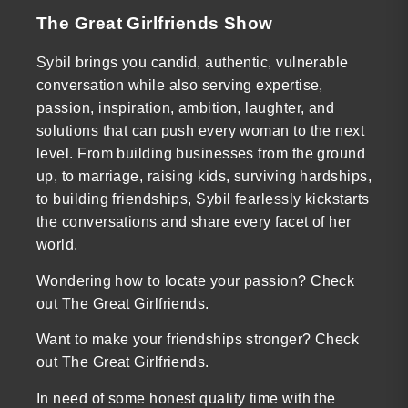
The Great Girlfriends Show
Sybil brings you candid, authentic, vulnerable
conversation while also serving expertise,
passion, inspiration, ambition, laughter, and
solutions that can push every woman to the next
level. From building businesses from the ground
up, to marriage, raising kids, surviving hardships,
to building friendships, Sybil fearlessly kickstarts
the conversations and share every facet of her
world.
Wondering how to locate your passion? Check
out The Great Girlfriends.
Want to make your friendships stronger? Check
out The Great Girlfriends.
In need of some honest quality time with the