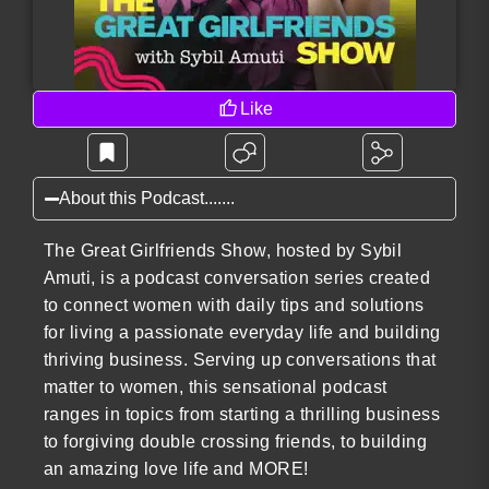
Like
About this Podcast.......
The Great Girlfriends Show, hosted by Sybil
Amuti, is a podcast conversation series created
to connect women with daily tips and solutions
for living a passionate everyday life and building
thriving business. Serving up conversations that
matter to women, this sensational podcast
ranges in topics from starting a thrilling business
to forgiving double crossing friends, to building
an amazing love life and MORE!