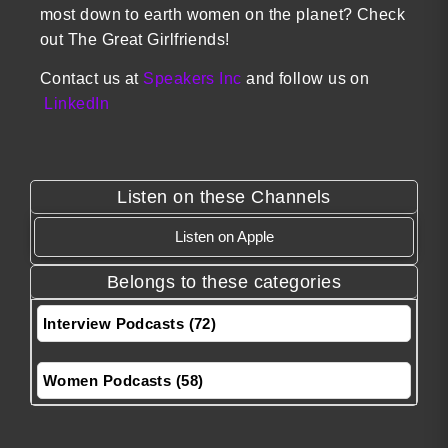
most down to earth women on the planet? Check
out The Great Girlfriends!
Contact us at
Speakers Inc
and follow us on
LinkedIn
Listen on these Channels
Listen on Apple
Belongs to these categories
Interview Podcasts (72)
Women Podcasts (58)