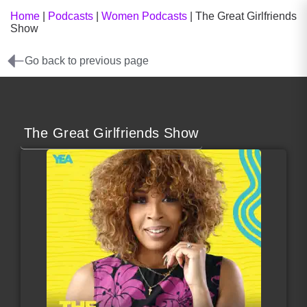
Home
|
Podcasts
|
Women Podcasts
|
The Great Girlfriends
Show
Go back to previous page
The Great Girlfriends Show