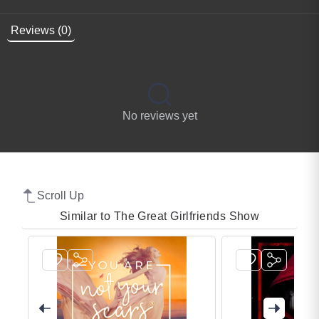
Reviews (0)
No reviews yet
Scroll Up
Similar to The Great Girlfriends Show