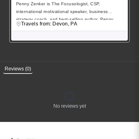
Penny Zenker is The Focusologist, CSP,
international motivational speaker, business
strategy coach, and best-selling author. Penny
Travels from: Devon, PA
founded, developed, and sold her first multi-million
dollar business while living in Zurich, Switzerland.
Her clients tell her, her gift is cutting through the
clutter and helping them focus on the most
important and relevant areas to sustainably grow
[…]
Reviews (0)
No reviews yet