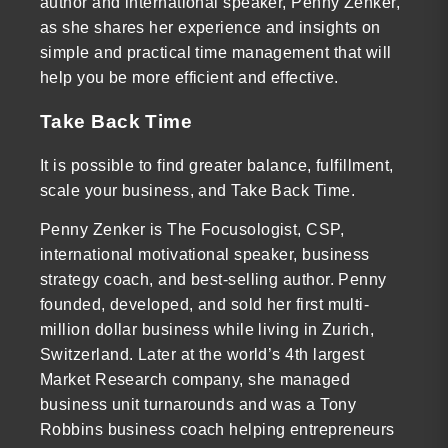
author and international speaker, Penny Zenker,
as she shares her experience and insights on
simple and practical time management that will
help you be more efficient and effective.
Take Back Time
It is possible to find greater balance, fulfillment,
scale your business, and Take Back Time.
Penny Zenker is The Focusologist, CSP,
international motivational speaker, business
strategy coach, and best-selling author. Penny
founded, developed, and sold her first multi-
million dollar business while living in Zurich,
Switzerland. Later at the world’s 4th largest
Market Research company, she managed
business unit turnarounds and was a Tony
Robbins business coach helping entrepreneurs