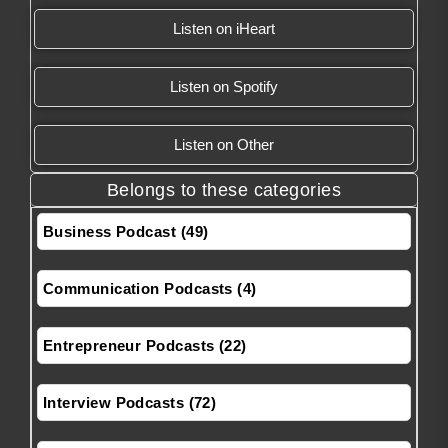
Listen on iHeart
Listen on Spotify
Listen on Other
Belongs to these categories
Business Podcast (49)
Communication Podcasts (4)
Entrepreneur Podcasts (22)
Interview Podcasts (72)