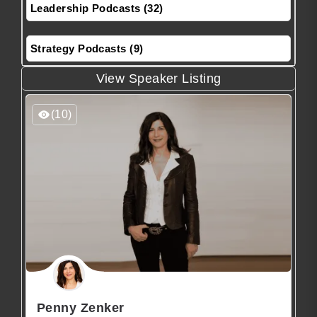
Leadership Podcasts (32)
Strategy Podcasts (9)
View Speaker Listing
(10)
Penny Zenker