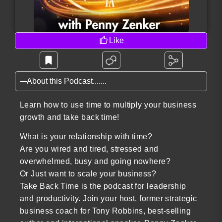
Like
About this Podcast.......
Learn how to use time to multiply your business
growth and take back time!
What is your relationship with time?
Are you wired and tired, stressed and
overwhelmed, busy and going nowhere?
Or Just want to scale your business?
Take Back Time is the podcast for leadership
and productivity. Join your host, former strategic
business coach for Tony Robbins, best-selling