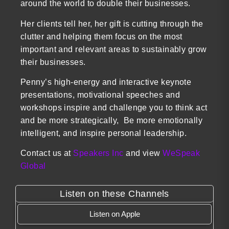
around the world to double their businesses.
Her clients tell her, her gift is cutting through the
clutter and helping them focus on the most
important and relevant areas to sustainably grow
their businesses.
Penny’s high-energy and interactive keynote
presentations, motivational speeches and
workshops inspire and challenge you to think act
and be more strategically, Be more emotionally
intelligent, and inspire personal leadership.
Contact us at
Speakers Inc
and view
WeSpeak
Global
Listen on these Channels
Listen on Apple