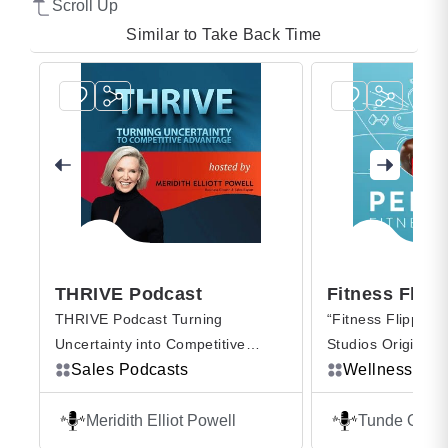
Scroll Up
Similar to Take Back Time
THRIVE Podcast
Fitness Flipped
THRIVE Podcast Turning
“Fitness Flipped,” a Pelo
Uncertainty into Competitive
Studios Original from Tu
Advantage is where you hear the
Sales Podcasts
Oyeneyin, is where we fli
Wellness Podcasts
inspiring stories of how everyday
script on all the things we
business professionals forged
we know about fitness. 
Meridith Elliot Powell
Tunde Oyeneyin
unconventional paths to success.
Peloton Instructor, athlet