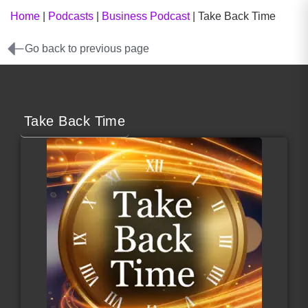
Home
|
Podcasts
|
Business Podcast
|
Take Back Time
Go back to previous page
Take Back Time