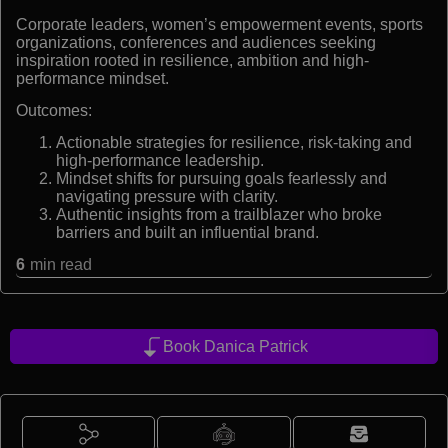
Corporate leaders, women’s empowerment events, sports
organizations, conferences and audiences seeking
inspiration rooted in resilience, ambition and high-
performance mindset.
Outcomes:
Actionable strategies for resilience, risk-taking and
high-performance leadership.
Mindset shifts for pursuing goals fearlessly and
navigating pressure with clarity.
Authentic insights from a trailblazer who broke
barriers and built an influential brand.
6
min read
Book Danica Patrick