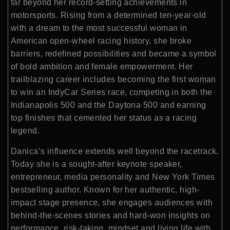
far beyond her record-setting achievements in
motorsports. Rising from a determined ten-year-old
with a dream to the most successful woman in
American open-wheel racing history, she broke
barriers, redefined possibilities and became a symbol
of bold ambition and female empowerment. Her
trailblazing career includes becoming the first woman
to win an IndyCar Series race, competing in both the
Indianapolis 500 and the Daytona 500 and earning
top finishes that cemented her status as a racing
legend.
Danica’s influence extends well beyond the racetrack.
Today she is a sought-after keynote speaker,
entrepreneur, media personality and New York Times
bestselling author. Known for her authentic, high-
impact stage presence, she engages audiences with
behind-the-scenes stories and hard-won insights on
performance, risk-taking, mindset and living life with