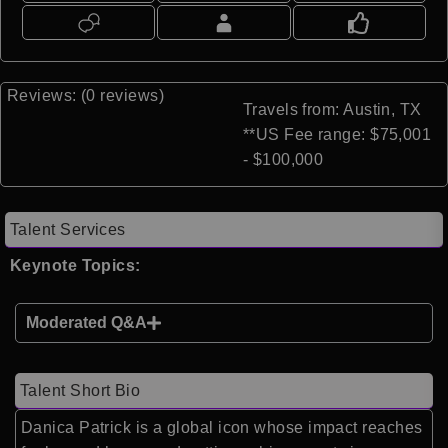
Reviews: (0 reviews)
Travels from: Austin, TX
**US Fee range: $75,001
- $100,000
Talent Services
Keynote Topics:
Moderated Q&A
Talent Short Bio
Danica Patrick is a global icon whose impact reaches