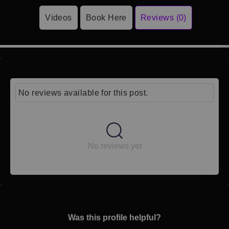
Videos
Book Here
Reviews (0)
No reviews available for this post.
No reviews yet
Was this profile helpful?