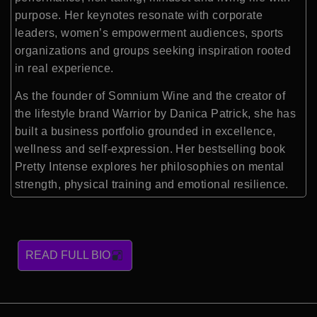
purpose. Her keynotes resonate with corporate
leaders, women’s empowerment audiences, sports
organizations and groups seeking inspiration rooted
in real experience.
As the founder of Somnium Wine and the creator of
the lifestyle brand Warrior by Danica Patrick, she has
built a business portfolio grounded in excellence,
wellness and self-expression. Her bestselling book
Pretty Intense explores her philosophies on mental
strength, physical training and emotional resilience.
READ FULL BIO