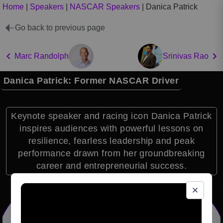
Home
|
Speakers
|
NASCAR Speakers
|
Danica Patrick
Go back to previous page
Marc Randolph
Srinivas Rao
Danica Patrick: Former NASCAR Driver
Keynote speaker and racing icon Danica Patrick
inspires audiences with powerful lessons on
resilience, fearless leadership and peak
performance drawn from her groundbreaking
career and entrepreneurial success.