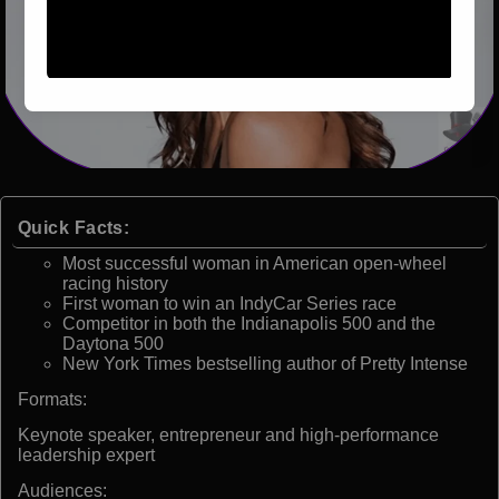
Quick Facts:
Most successful woman in American open-wheel
racing history
First woman to win an IndyCar Series race
Competitor in both the Indianapolis 500 and the
Daytona 500
New York Times bestselling author of Pretty Intense
Formats:
Keynote speaker, entrepreneur and high-performance
leadership expert
Audiences: