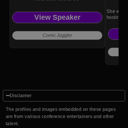
She enga
View Speaker
hosting a
Comic Juggler
Disclaimer
The profiles and images embedded on these pages
are from various conference entertainers and other
talent.