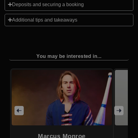
Deposits and securing a booking
Additional tips and takeaways
You may be interested in...
Marcus Monroe