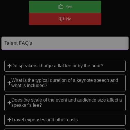
Yes
No
Talent FAQ's
Do speakers charge a flat fee or by the hour?
What is the typical duration of a keynote speech and
what is included?
Does the scale of the event and audience size affect a
speaker’s fee?
Travel expenses and other costs