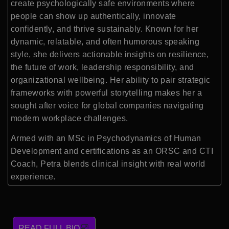
create psychologically safe environments where
people can show up authentically, innovate
confidently, and thrive sustainably. Known for her
dynamic, relatable, and often humorous speaking
style, she delivers actionable insights on resilience,
the future of work, leadership responsibility, and
organizational wellbeing. Her ability to pair strategic
frameworks with powerful storytelling makes her a
sought after voice for global companies navigating
modern workplace challenges.
Armed with an MSc in Psychodynamics of Human
Development and certifications as an ORSC and CTI
Coach, Petra blends clinical insight with real world
experience.
READ FULL BIO