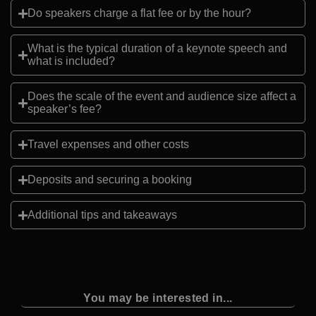
Do speakers charge a flat fee or by the hour?
What is the typical duration of a keynote speech and
what is included?
Does the scale of the event and audience size affect a
speaker’s fee?
Travel expenses and other costs
Deposits and securing a booking
Additional tips and takeaways
You may be interested in...