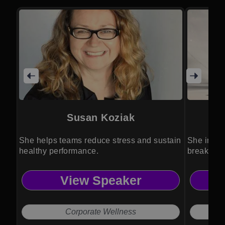
Susan Koziak
She helps teams reduce stress and sustain
She inspir
healthy performance.
breaking b
View Speaker
Corporate Wellness