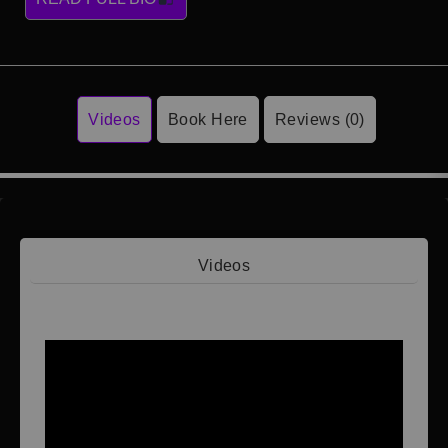
Videos
Book Here
Reviews (0)
Videos
Video 1