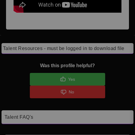
Talent Resources - must be logged in to download file
Was this profile helpful?
Yes
No
Talent FAQ's