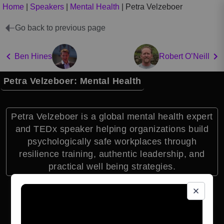
Home
|
Speakers
|
Mental Health
|
Petra Velzeboer
Go back to previous page
Ben Hines
Robert O’Neill
Petra Velzeboer: Mental Health
Petra Velzeboer is a global mental health expert
and TEDx speaker helping organizations build
psychologically safe workplaces through
resilience training, authentic leadership, and
practical well being strategies.