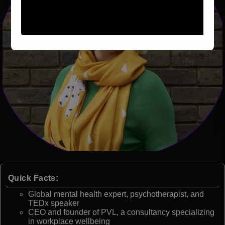
Quick Facts:
Global mental health expert, psychotherapist, and
TEDx speaker
CEO and founder of PVL, a consultancy specializing
in workplace wellbeing