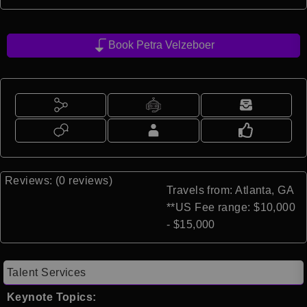
Book Petra Velzeboer
Reviews: (0 reviews)
Travels from: Atlanta, GA
**US Fee range: $10,000
- $15,000
Talent Services
Keynote Topics: