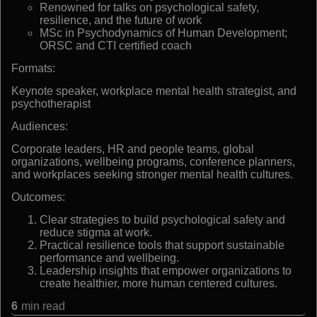
Renowned for talks on psychological safety,
resilience, and the future of work
MSc in Psychodynamics of Human Development;
ORSC and CTI certified coach
Formats:
Keynote speaker, workplace mental health strategist, and
psychotherapist
Audiences:
Corporate leaders, HR and people teams, global
organizations, wellbeing programs, conference planners,
and workplaces seeking stronger mental health cultures.
Outcomes:
Clear strategies to build psychological safety and
reduce stigma at work.
Practical resilience tools that support sustainable
performance and wellbeing.
Leadership insights that empower organizations to
create healthier, more human centered cultures.
6
min read