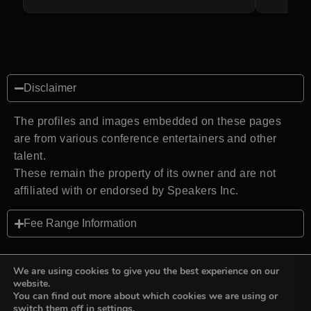
Disclaimer
The profiles and images embedded on these pages
are from various conference entertainers and other
talent.
These remain the property of its owner and are not
affiliated with or endorsed by Speakers Inc.
Fee Range Information
We are using cookies to give you the best experience on our
website.
You can find out more about which cookies we are using or
Back to top
switch them off in
settings
.