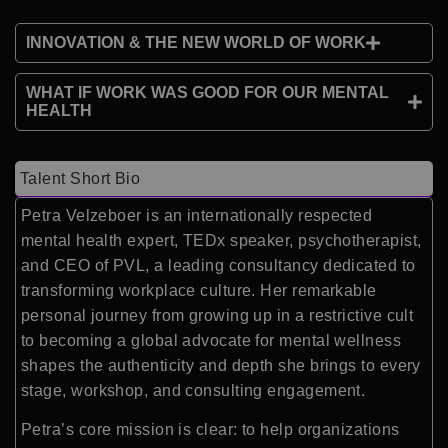
INNOVATION & THE NEW WORLD OF WORK
WHAT IF WORK WAS GOOD FOR OUR MENTAL
HEALTH
Talent Short Bio
Petra Velzeboer is an internationally respected
mental health expert, TEDx speaker, psychotherapist,
and CEO of PVL, a leading consultancy dedicated to
transforming workplace culture. Her remarkable
personal journey from growing up in a restrictive cult
to becoming a global advocate for mental wellness
shapes the authenticity and depth she brings to every
stage, workshop, and consulting engagement.
Petra’s core mission is clear: to help organizations