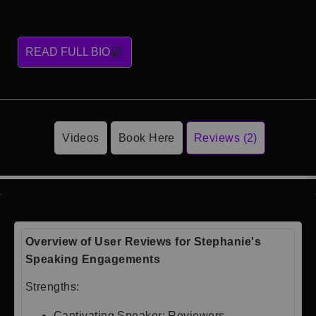
READ FULL BIO
Videos
Book Here
Reviews (2)
Overview of User Reviews for Stephanie's
Speaking Engagements
Strengths:
Captivating Speaker: Reviewers