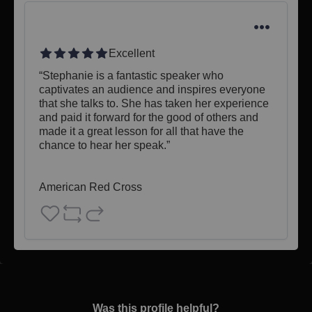
Excellent
“Stephanie is a fantastic speaker who 
captivates an audience and inspires everyone 
that she talks to. She has taken her experience 
and paid it forward for the good of others and 
made it a great lesson for all that have the 
chance to hear her speak.”

American Red Cross
Was this profile helpful?