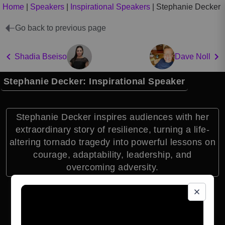
Home
|
Speakers
|
Inspirational Speakers
|
Stephanie Decker
Go back to previous page
Shadia Bseiso
Dave Noll
Stephanie Decker: Inspirational Speaker
Stephanie Decker inspires audiences with her
extraordinary story of resilience, turning a life-
altering tornado tragedy into powerful lessons on
courage, adaptability, leadership, and
overcoming adversity.