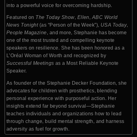
into a powerful voice for overcoming hardship.
Featured on
The Today Show
,
Ellen
,
ABC World
News Tonight
(as “Person of the Week”),
USA Today
,
People Magazine
, and more, Stephanie has become
one of the most trusted and compelling keynote
speakers on resilience. She has been honored as a
L’Oréal Woman of Worth and recognized by
Successful Meetings
as a Most Reliable Keynote
Speaker.
As founder of the Stephanie Decker Foundation, she
advocates for children with prosthetics, blending
personal experience with purposeful action. Her
insights extend far beyond survival—Stephanie
teaches individuals and organizations how to lead
through change, build mental strength, and harness
adversity as fuel for growth.