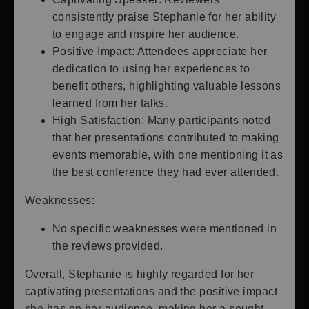
consistently praise Stephanie for her ability
to engage and inspire her audience.
Positive Impact: Attendees appreciate her
dedication to using her experiences to
benefit others, highlighting valuable lessons
learned from her talks.
High Satisfaction: Many participants noted
that her presentations contributed to making
events memorable, with one mentioning it as
the best conference they had ever attended.
Weaknesses:
No specific weaknesses were mentioned in
the reviews provided.
Overall, Stephanie is highly regarded for her
captivating presentations and the positive impact
she has on her audience, making her a sought-