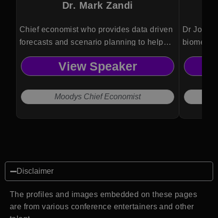
Dr. Mark Zandi
Chief economist who provides data driven
Dr Jordan
forecasts and scenario planning to help
biomedica
organizations anticipate risks and make
Psykineti
View Speaker
informed strategic decisions.
technolog
and ethic
Moodys Chief Economist
Disclaimer
The profiles and images embedded on these pages
are from various conference entertainers and other