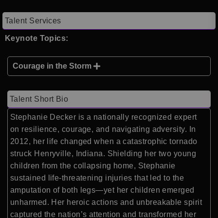
Talent Services
Keynote Topics:
Courage in the Storm
Talent Short Bio
Stephanie Decker is a nationally recognized expert
on resilience, courage, and navigating adversity. In
2012, her life changed when a catastrophic tornado
struck Henryville, Indiana. Shielding her two young
children from the collapsing home, Stephanie
sustained life-threatening injuries that led to the
amputation of both legs—yet her children emerged
unharmed. Her heroic actions and unbreakable spirit
captured the nation’s attention and transformed her