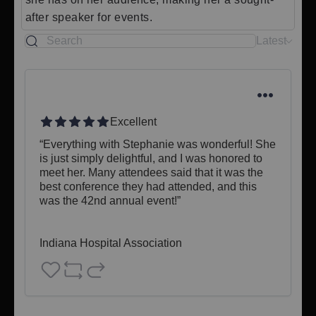
after speaker for events.
Latest
Excellent
“Everything with Stephanie was wonderful! She 
is just simply delightful, and I was honored to 
meet her. Many attendees said that it was the 
best conference they had attended, and this 
was the 42nd annual event!”

Indiana Hospital Association