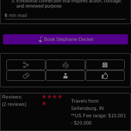
Emotional connection that inspires action, courage,
and renewed purpose
6
min read
Book Stephanie Decker
★
★
★
★
Reviews:
Travels from:
★
(2 reviews)
Sellersburg, IN
**US Fee range: $10,001
- $20,000