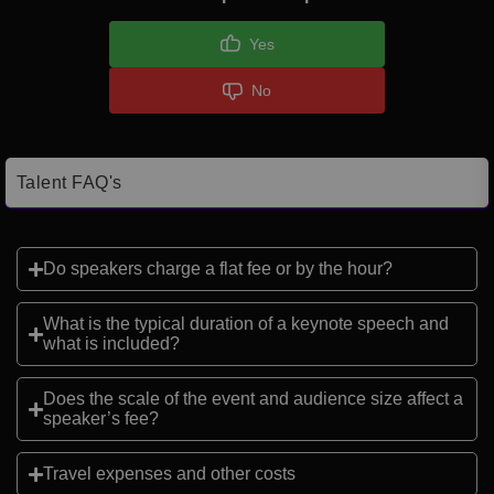
Yes
No
Talent FAQ's
Do speakers charge a flat fee or by the hour?
What is the typical duration of a keynote speech and
what is included?
Does the scale of the event and audience size affect a
speaker’s fee?
Travel expenses and other costs