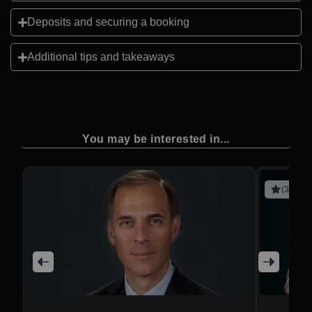
Deposits and securing a booking
Additional tips and takeaways
You may be interested in...
(3 revie