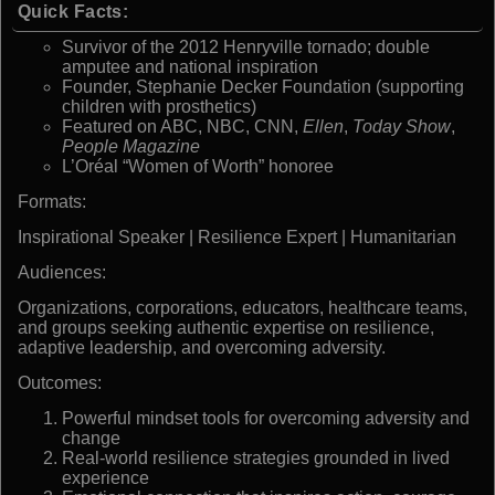
Quick Facts:
Survivor of the 2012 Henryville tornado; double
amputee and national inspiration
Founder, Stephanie Decker Foundation (supporting
children with prosthetics)
Featured on ABC, NBC, CNN,
Ellen
,
Today Show
,
People Magazine
L’Oréal “Women of Worth” honoree
Formats:
Inspirational Speaker | Resilience Expert | Humanitarian
Audiences:
Organizations, corporations, educators, healthcare teams,
and groups seeking authentic expertise on resilience,
adaptive leadership, and overcoming adversity.
Outcomes:
Powerful mindset tools for overcoming adversity and
change
Real-world resilience strategies grounded in lived
experience