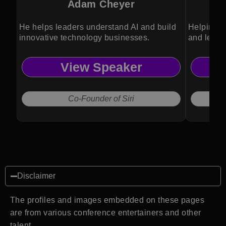
Adam Cheyer
He helps leaders understand AI and build
Helping o
innovative technology businesses.
and lead 
View Speaker
Co-Founder of Siri
Disclaimer
The profiles and images embedded on these pages
are from various conference entertainers and other
talent.