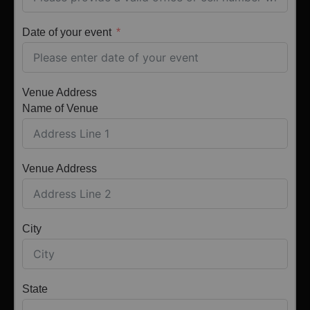
Date of your event
Venue Address
Name of Venue
Venue Address
City
State