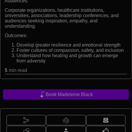
Audiences:
Corporate organizations, healthcare institutions,
universities, associations, leadership conferences, and
audiences seeking inspiration, empathy, and
understanding.
Outcomes:
Develop greater resilience and emotional strength
Foster cultures of compassion, safety, and inclusion
Understand how healing and growth can emerge
from adversity
5
min read
Book Madeleine Black