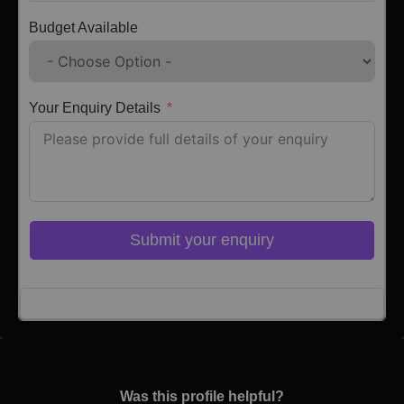
Budget Available
Your Enquiry Details
Submit your enquiry
Click here to Login
Was this profile helpful?