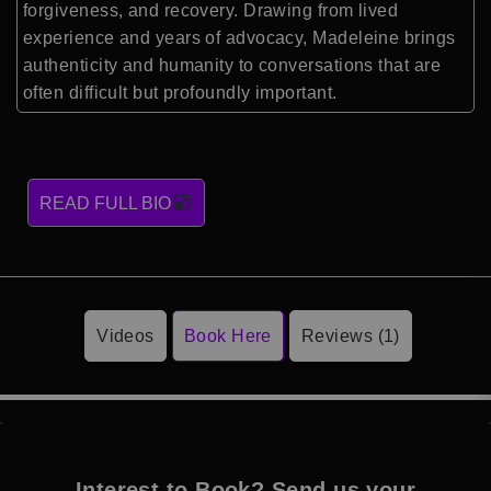
forgiveness, and recovery. Drawing from lived
experience and years of advocacy, Madeleine brings
authenticity and humanity to conversations that are
often difficult but profoundly important.
READ FULL BIO
Videos
Book Here
Reviews (1)
Interest to Book? Send us your