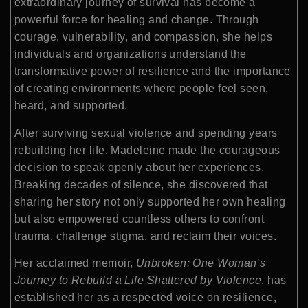
extraordinary journey of survival has become a
powerful force for healing and change. Through
courage, vulnerability, and compassion, she helps
individuals and organizations understand the
transformative power of resilience and the importance
of creating environments where people feel seen,
heard, and supported.
After surviving sexual violence and spending years
rebuilding her life, Madeleine made the courageous
decision to speak openly about her experiences.
Breaking decades of silence, she discovered that
sharing her story not only supported her own healing
but also empowered countless others to confront
trauma, challenge stigma, and reclaim their voices.
Her acclaimed memoir,
Unbroken: One Woman’s
Journey to Rebuild a Life Shattered by Violence
, has
established her as a respected voice on resilience,