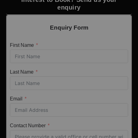
enquiry
Enquiry Form
First Name
Last Name
Email
Contact Number