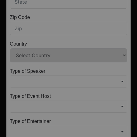
Zip Code
Country
Type of Speaker
Type of Event Host
Type of Entertainer