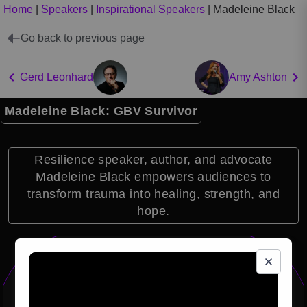
Home
|
Speakers
|
Inspirational Speakers
|
Madeleine Black
Go back to previous page
Gerd Leonhard
Amy Ashton
Madeleine Black: GBV Survivor
Resilience speaker, author, and advocate
Madeleine Black empowers audiences to
transform trauma into healing, strength, and
hope.