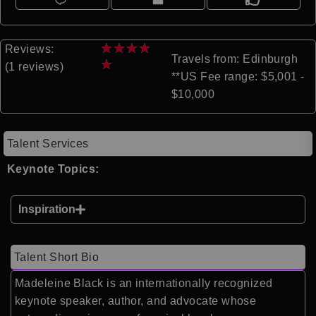
★
★
★
★
Reviews:
Travels from: Edinburgh
★
(1 reviews)
**US Fee range: $5,001 -
$10,000
Talent Services
Keynote Topics:
Inspiration
Talent Short Bio
Madeleine Black is an internationally recognized
keynote speaker, author, and advocate whose