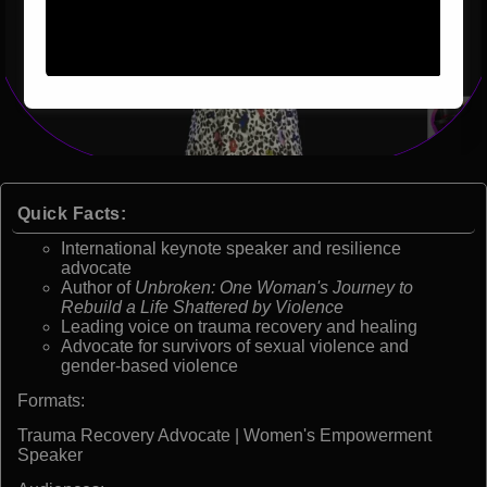
Quick Facts:
International keynote speaker and resilience
advocate
Author of
Unbroken: One Woman's Journey to
Rebuild a Life Shattered by Violence
Leading voice on trauma recovery and healing
Advocate for survivors of sexual violence and
gender-based violence
Formats:
Trauma Recovery Advocate | Women's Empowerment
Speaker