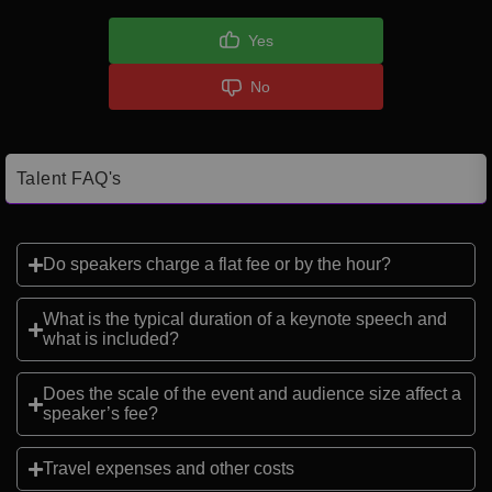
Yes
No
Talent FAQ's
Do speakers charge a flat fee or by the hour?
What is the typical duration of a keynote speech and
what is included?
Does the scale of the event and audience size affect a
speaker’s fee?
Travel expenses and other costs