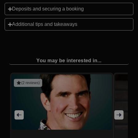
Deposits and securing a booking
Additional tips and takeaways
You may be interested in...
(2 reviews)