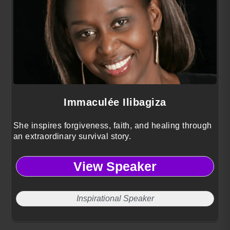
Immaculée Ilibagiza
She inspires forgiveness, faith, and healing through
an extraordinary survival story.
View Speaker
Inspirational Speaker