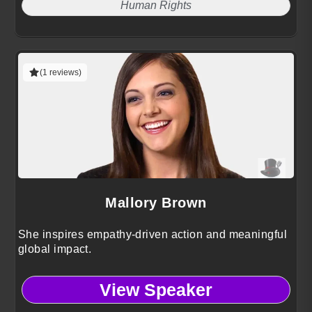
Human Rights
(1 reviews)
Mallory Brown
She inspires empathy-driven action and meaningful
global impact.
View Speaker