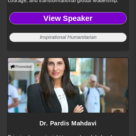
courage, and transformational global leadership.
View Speaker
Inspirational Humanitarian
Promoted
Dr. Pardis Mahdavi