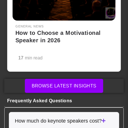
GENERAL NEWS
How to Choose a Motivational
Speaker in 2026
17
min read
BROWSE LATEST INSIGHTS
Frequently Asked Questions
How much do keynote speakers cost?