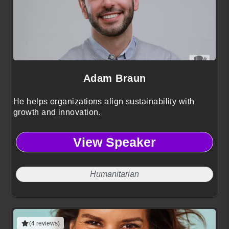
Adam Braun
He helps organizations align sustainability with
growth and innovation.
View Speaker
Humanitarian
(4 reviews)