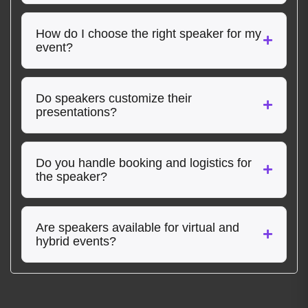
How do I choose the right speaker for my
event?
Do speakers customize their
presentations?
Do you handle booking and logistics for
the speaker?
Are speakers available for virtual and
hybrid events?