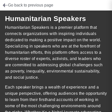
Go back to previous page
Humanitarian Speakers
Humanitarian Speakers is a premier platform that
connects organizations with inspiring individuals
dedicated to making a positive impact on the world.
Specializing in speakers who are at the forefront of
humanitarian efforts, this platform offers access to a
diverse roster of experts, activists, and leaders who
are committed to addressing global challenges such
as poverty, inequality, environmental sustainability,
and social justice.
Each speaker brings a wealth of experience and a
unique perspective, offering audiences the opportunity
to learn from their firsthand accounts of working in
some of the most challenging environments around