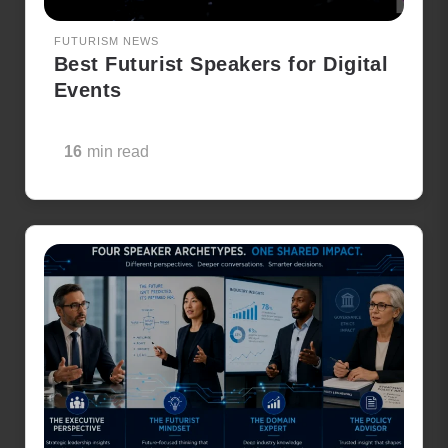
FUTURISM NEWS
Best Futurist Speakers for Digital
Events
16
min read