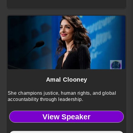
Amal Clooney
She champions justice, human rights, and global
accountability through leadership.
View Speaker