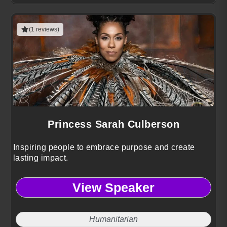
(1 reviews)
Princess Sarah Culberson
Inspiring people to embrace purpose and create
lasting impact.
View Speaker
Humanitarian