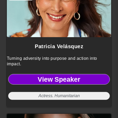
Patricia Velásquez
Turning adversity into purpose and action into
impact.
View Speaker
Actress. Humanitarian