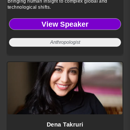
Bringing human insight to complex global and
technological shifts.
View Speaker
Anthropologist
Dena Takruri