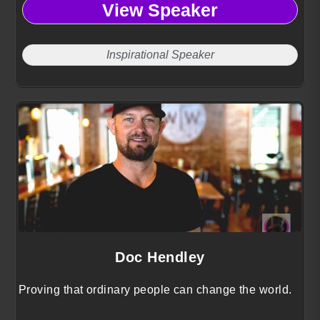
View Speaker
Inspirational Speaker
Doc Hendley
Proving that ordinary people can change the world.