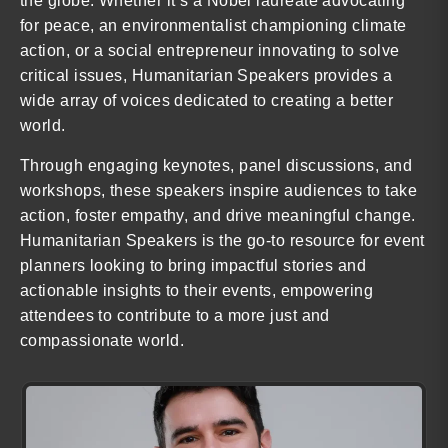
the globe. Whether it’s a Nobel laureate advocating
for peace, an environmentalist championing climate
action, or a social entrepreneur innovating to solve
critical issues, Humanitarian Speakers provides a
wide array of voices dedicated to creating a better
world.
Through engaging keynotes, panel discussions, and
workshops, these speakers inspire audiences to take
action, foster empathy, and drive meaningful change.
Humanitarian Speakers is the go-to resource for event
planners looking to bring impactful stories and
actionable insights to their events, empowering
attendees to contribute to a more just and
compassionate world.