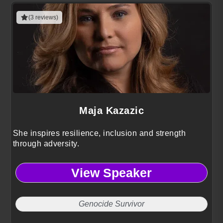
(3 reviews)
Maja Kazazic
She inspires resilience, inclusion and strength
through adversity.
View Speaker
Genocide Survivor