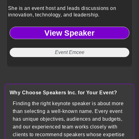
She is an event host and leads discussions on
innovation, technology, and leadership.
View Speaker
Event Emcee
Why Choose Speakers Inc. for Your Event?
Finding the right keynote speaker is about more
than selecting a well-known name. Every event
has unique objectives, audiences and budgets,
and our experienced team works closely with
clients to recommend speakers whose expertise