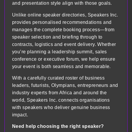
and presentation style align with those goals.
Unlike online speaker directories, Speakers Inc.
provides personalised recommendations and
manages the complete booking process—from
speaker selection and briefing through to
contracts, logistics and event delivery. Whether
you’re planning a leadership summit, sales
conference or executive forum, we help ensure
your event is both seamless and memorable.
With a carefully curated roster of business
leaders, futurists, Olympians, entrepreneurs and
industry experts from Africa and around the
world, Speakers Inc. connects organisations
with speakers who deliver genuine business
impact.
Need help choosing the right speaker?