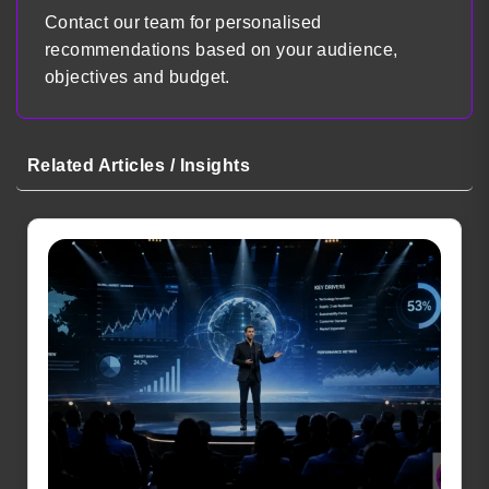
Contact our team for personalised
recommendations based on your audience,
objectives and budget.
Related Articles / Insights