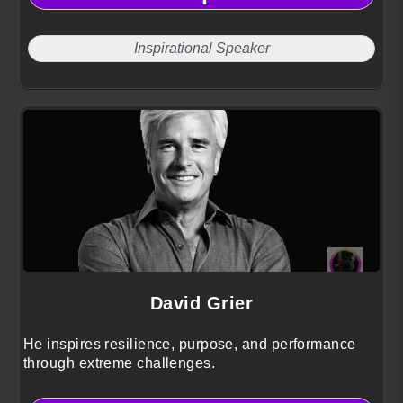
Inspirational Speaker
David Grier
He inspires resilience, purpose, and performance
through extreme challenges.