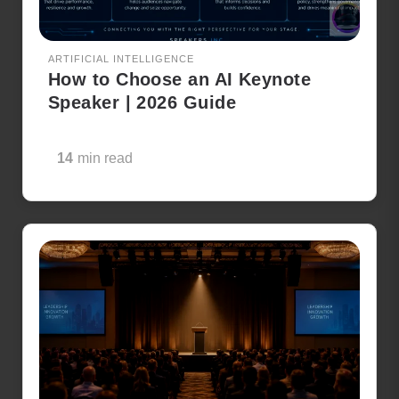
ARTIFICIAL INTELLIGENCE
How to Choose an AI Keynote
Speaker | 2026 Guide
14
min read