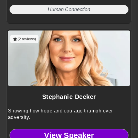
Human Connection
(2 reviews)
Stephanie Decker
Showing how hope and courage triumph over
adversity.
View Speaker