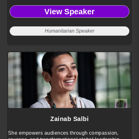
View Speaker
Humanitarian Speaker
Zainab Salbi
She empowers audiences through compassion,