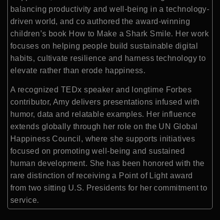
balancing productivity and well-being in a technology-
driven world, and co authored the award-winning
children’s book How to Make a Shark Smile. Her work
focuses on helping people build sustainable digital
habits, cultivate resilience and harness technology to
elevate rather than erode happiness.
A recognized TEDx speaker and longtime Forbes
contributor, Amy delivers presentations infused with
humor, data and relatable examples. Her influence
extends globally through her role on the UN Global
Happiness Council, where she supports initiatives
focused on promoting well-being and sustained
human development. She has been honored with the
rare distinction of receiving a Point of Light award
from two sitting U.S. Presidents for her commitment to
service.