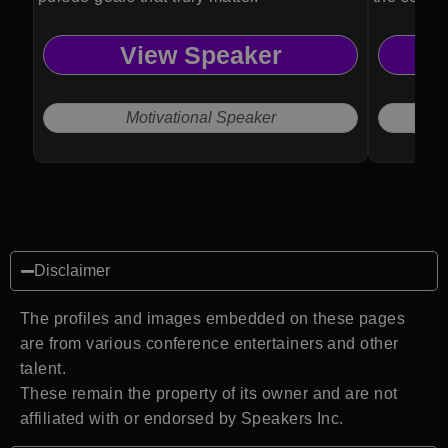
View Speaker
Motivational Speaker
Disclaimer
The profiles and images embedded on these pages
are from various conference entertainers and other
talent.
These remain the property of its owner and are not
affiliated with or endorsed by Speakers Inc.