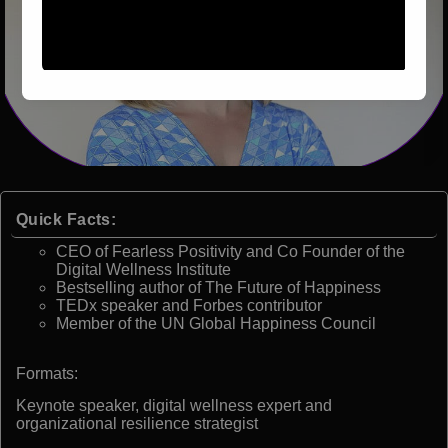
Quick Facts:
CEO of Fearless Positivity and Co Founder of the
Digital Wellness Institute
Bestselling author of The Future of Happiness
TEDx speaker and Forbes contributor
Member of the UN Global Happiness Council
Formats:
Keynote speaker, digital wellness expert and
organizational resilience strategist