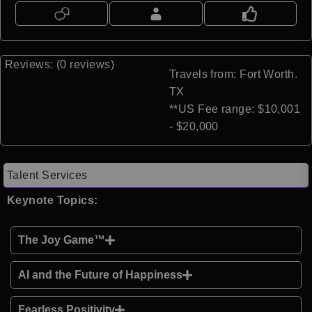
Reviews: (0 reviews)
Travels from: Fort Worth.
TX
**US Fee range: $10,001
- $20,000
Talent Services
Keynote Topics:
The Joy Game™
AI and the Future of Happiness
Fearless Positivity