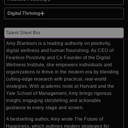
Digital Thriving
Talent Short Bio
Amy Blankson is a leading authority on positivity,
digital wellness and human flourishing. As CEO of
Fearless Positivity and Co Founder of the Digital
Wellness Institute, she empowers individuals and
organizations to thrive in the modern era by blending
cutting-edge research with practical, real-world
strategies. With academic roots at Harvard and the
Yale School of Management, Amy brings rigorous
insight, engaging storytelling and actionable
guidance to every stage and screen.
A bestselling author, Amy wrote The Future of
Happiness, which outlines modern strategies for