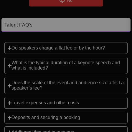
No
Talent FAQ's
Do speakers charge a flat fee or by the hour?
What is the typical duration of a keynote speech and
what is included?
Does the scale of the event and audience size affect a
speaker’s fee?
Travel expenses and other costs
Deposits and securing a booking