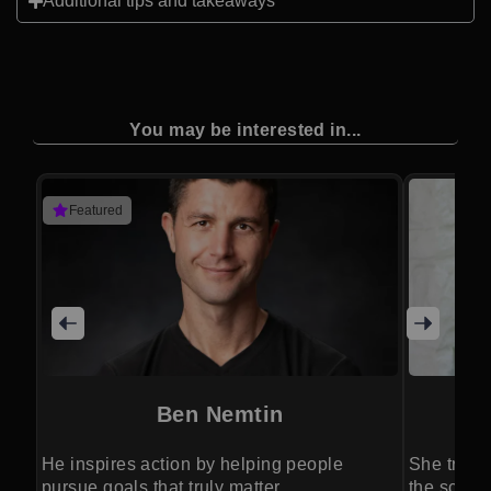
Additional tips and takeaways
You may be interested in...
Featured
Ben Nemtin
He inspires action by helping people
She trans
pursue goals that truly matter.
the scienc