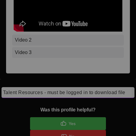
Video 2
Video 3
Talent Resources - must be logged in to download file
Was this profile helpful?
Yes