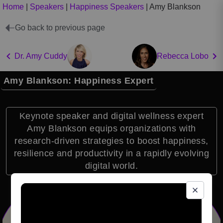
Home
|
Speakers
|
Happiness Speakers
|
Amy Blankson
Go back to previous page
Dr. Amy Cuddy
Rebecca Lobo
Amy Blankson: Happiness Expert
Keynote speaker and digital wellness expert
Amy Blankson equips organizations with
research-driven strategies to boost happiness,
resilience and productivity in a rapidly evolving
digital world.