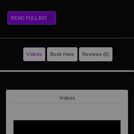
READ FULL BIO
Videos
Book Here
Reviews (0)
Videos
Video 1