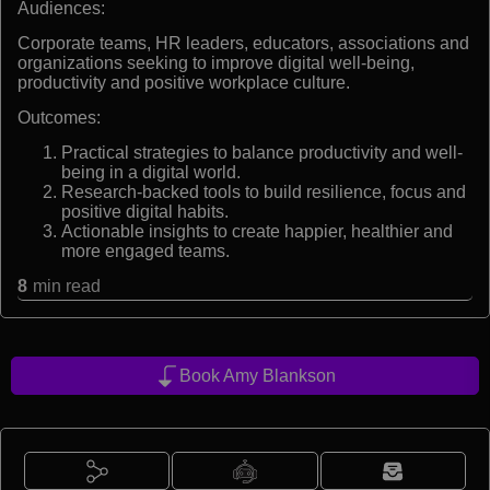
Audiences:
Corporate teams, HR leaders, educators, associations and
organizations seeking to improve digital well-being,
productivity and positive workplace culture.
Outcomes:
Practical strategies to balance productivity and well-
being in a digital world.
Research-backed tools to build resilience, focus and
positive digital habits.
Actionable insights to create happier, healthier and
more engaged teams.
8
min read
Book Amy Blankson