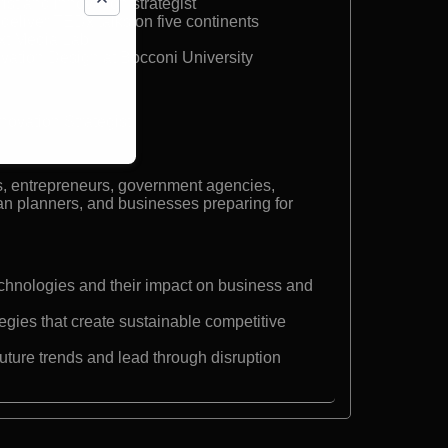
ist and innovation strategist
deliver TEDx talks on five continents
xt Media Lab
ovation Design at Bocconi University
nnovation Strategist
s, entrepreneurs, government agencies,
an planners, and businesses preparing for
hnologies and their impact on business and
egies that create sustainable competitive
future trends and lead through disruption