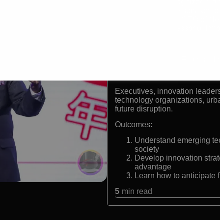
Globally recognized futur
Only keynote speaker to 
Founder and CEO of Ne
Former Professor of Inn
Formats:
Keynote Speaker | Futurist | I
Audiences:
Executives, innovation leader
technology organizations, urb
future disruption.
Outcomes:
Understand emerging tec
society
Develop innovation strat
advantage
Learn how to anticipate 
5
min read