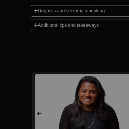
Deposits and securing a booking
Additional tips and takeaways