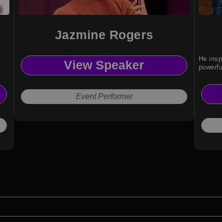
Jazmine Rogers
He insp
View Speaker
powerfu
Event Performer