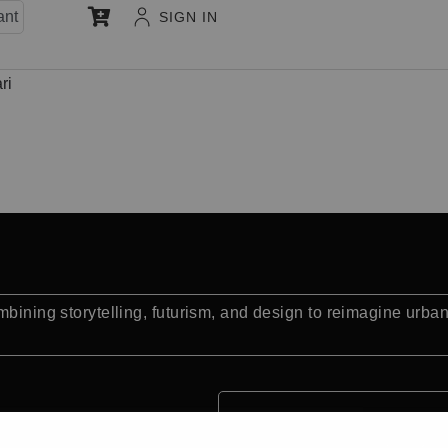
ant
SIGN IN
ri
mbining storytelling, futurism, and design to reimagine urba
Quick Facts: