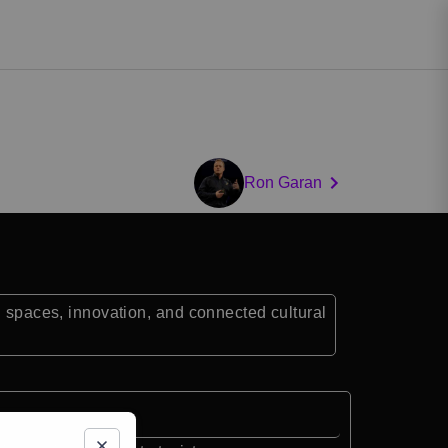
Ron Garan
n spaces, innovation, and connected cultural