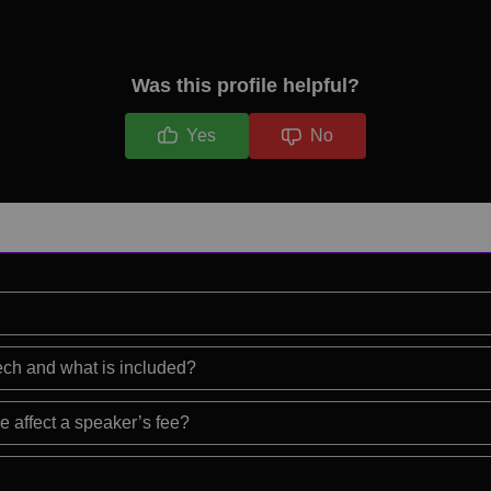
Was this profile helpful?
Yes
No
eech and what is included?
e affect a speaker’s fee?