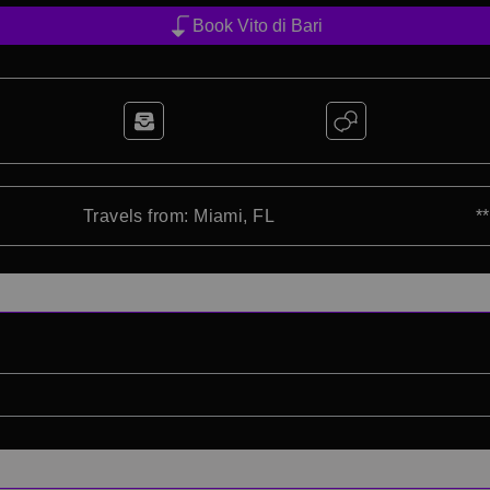
Book Vito di Bari
Travels from: Miami, FL
*