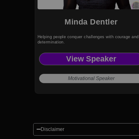
Minda Dentler
Helping people conquer challenges with courage and
determination.
View Speaker
Motivational Speaker
Disclaimer