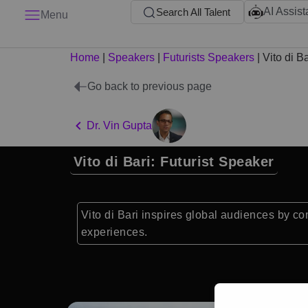
AI Assist
Search All Talent
Menu
Home
|
Speakers
|
Futurists Speakers
|
Vito di Ba
Go back to previous page
Dr. Vin Gupta
Vito di Bari: Futurist Speaker
Vito di Bari inspires global audiences by co
experiences.