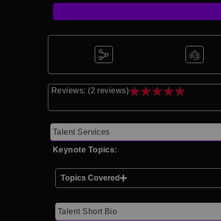
★
★
★
★
★
Reviews: (2 reviews)
Talent Services
Keynote Topics:
Topics Covered
Talent Short Bio