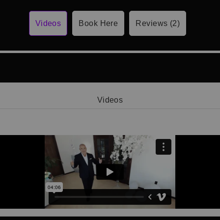
Videos
Book Here
Reviews (2)
Videos
Video 1