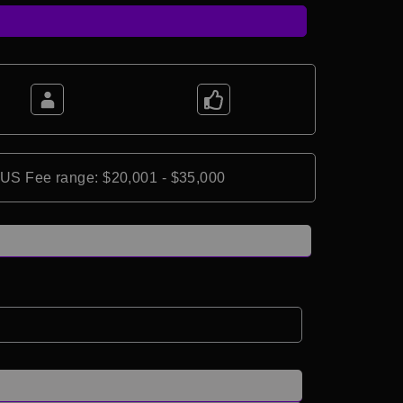
*US Fee range: $20,001 - $35,000