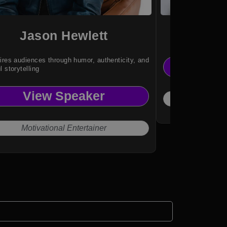
Jason Hewlett
Je
ires audiences through humor, authenticity, and
Vi
l storytelling
View Speaker
Emp
Motivational Entertainer