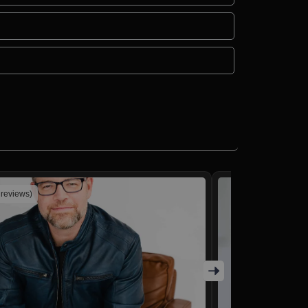
 reviews)