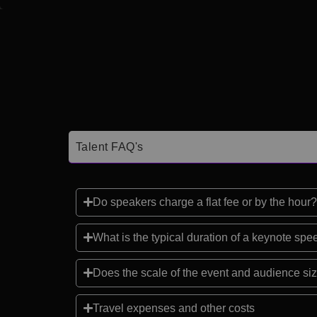
Talent FAQ's
Do speakers charge a flat fee or by the hour?
What is the typical duration of a keynote sp
Does the scale of the event and audience siz
Travel expenses and other costs