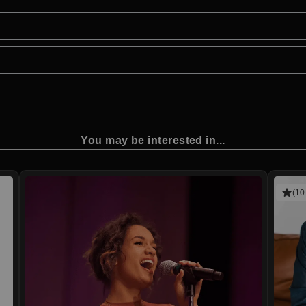
You may be interested in...
(10