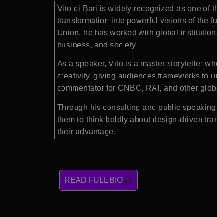
Vito di Bari is widely recognized as one of t
transformation into powerful visions of the f
Union, he has worked with global institution
business, and society.
As a speaker, Vito is a master storyteller w
creativity, giving audiences frameworks to u
commentator for CNBC, RAI, and other global
Through his consulting and public speaking, V
them to think boldly about design-driven tra
their advantage.
READ FULL BIO