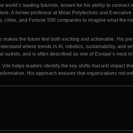
he world’s leading futurists, known for his ability to connect 
uture. A former professor at Milan Polytechnic and Executive D
s, cities, and Fortune 500 companies to imagine what the ne
ho makes the future feel both exciting and actionable. His pr
nderstand where trends in AI, robotics, sustainability, and s
 outlets, and is often described as one of Europe’s most inf
ito helps leaders identify the key shifts that will impact the
nsformation. His approach ensures that organizations not onl