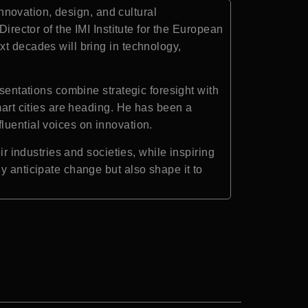
innovation, design, and cultural
irector of the IMI Institute for the European
xt decades will bring in technology,
esentations combine strategic foresight with
mart cities are heading. He has been a
luential voices on innovation.
ir industries and societies, while inspiring
y anticipate change but also shape it to