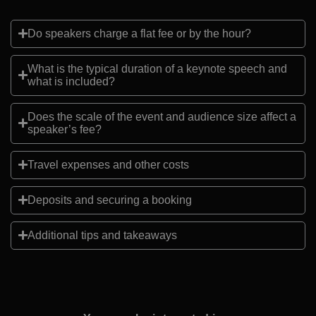
Do speakers charge a flat fee or by the hour?
What is the typical duration of a keynote speech and
what is included?
Does the scale of the event and audience size affect a
speaker’s fee?
Travel expenses and other costs
Deposits and securing a booking
Additional tips and takeaways