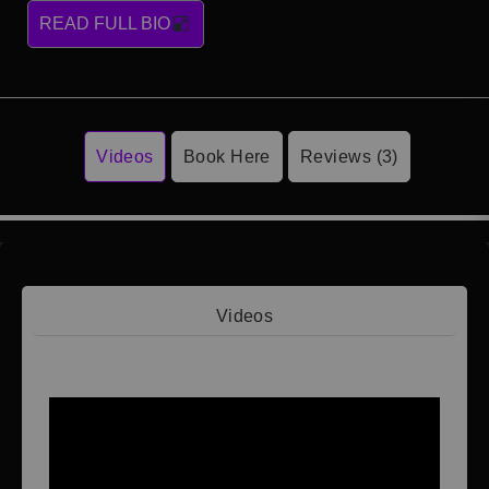
READ FULL BIO
Videos
Book Here
Reviews (3)
Videos
Video 1