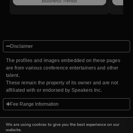
Business Trends
Disclaimer
The profiles and images embedded on these pages
are from various conference entertainers and other
talent.
These remain the property of its owner and are not
affiliated with or endorsed by Speakers Inc.
Fee Range Information
We are using cookies to give you the best experience on our
website.