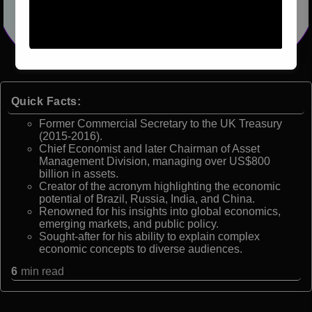
Quick Facts:
Former Commercial Secretary to the UK Treasury
(2015-2016).
Chief Economist and later Chairman of Asset
Management Division, managing over US$800
billion in assets.
Creator of the acronym highlighting the economic
potential of Brazil, Russia, India, and China.
Renowned for his insights into global economics,
emerging markets, and public policy.
Sought-after for his ability to explain complex
economic concepts to diverse audiences.
6
min read