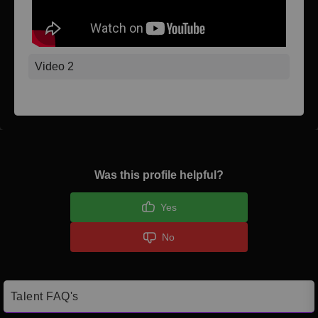
Video 2
Was this profile helpful?
Yes
No
Talent FAQ's