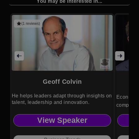
You may be interested in...
(1 reviews)
Geoff Colvin
He helps leaders adapt through insights on
Economic 
talent, leadership and innovation.
complex m
actions f
View Speaker
policy de
positionin