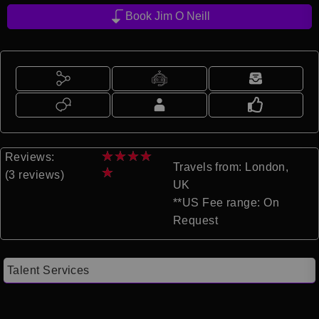
Book Jim O Neill
★
★
★
★
Reviews:
Travels from: London,
★
(3 reviews)
UK
**US Fee range: On
Request
Talent Services