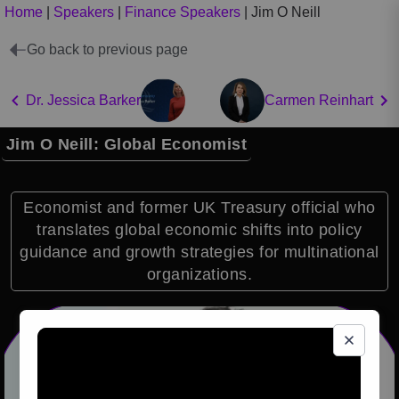
Home
|
Speakers
|
Finance Speakers
|
Jim O Neill
Go back to previous page
Dr. Jessica Barker
Carmen Reinhart
Jim O Neill: Global Economist
Economist and former UK Treasury official who
translates global economic shifts into policy
guidance and growth strategies for multinational
organizations.