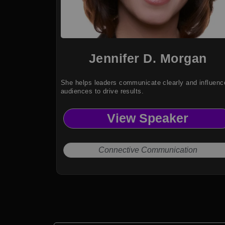
Jennifer D. Morgan
She helps leaders communicate clearly and influenc
audiences to drive results.
View Speaker
Connective Communication