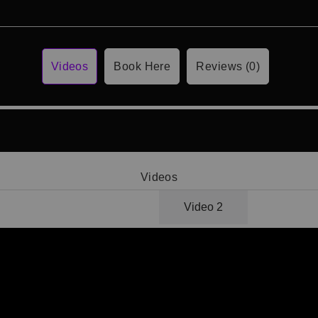
Videos
Book Here
Reviews (0)
Videos
Video 1
Video 2