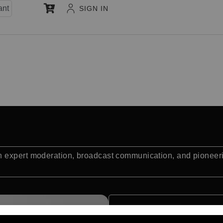
ant
SIGN IN
 expert moderation, broadcast communication, and pioneeri
Quick Facts: