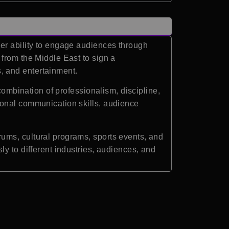
her ability to engage audiences through
from the Middle East to sign a
, and entertainment.
combination of professionalism, discipline,
ional communication skills, audience
ums, cultural programs, sports events, and
y to different industries, audiences, and