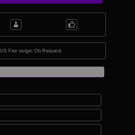
*US Fee range: On Request