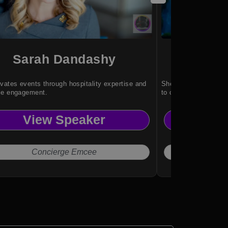
Sarah Dandashy
Gh
vates events through hospitality expertise and
She brings global ex
ce engagement.
to complex conversa
View Speaker
Vi
Concierge Emcee