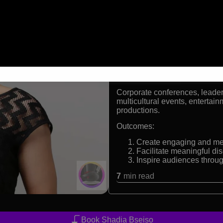
First Arab woman from 
Professional TV present
Trained Brazilian Jiu-Jit
Experienced host for cor
Formats:
Event emcee, moderator, telev
Audiences:
Corporate conferences, leader
multicultural events, entertai
productions.
Outcomes:
Create engaging and me
Facilitate meaningful dis
Inspire audiences throug
7
min read
Book Shadia Bseiso