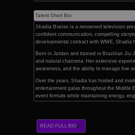
Talent Short Bio
Shadia Bseiso
is a renowned television pre
confident communication, compelling storyte
developmental contract with
WWE
, Shadia 
Born in Jordan and trained in Brazilian Jiu-J
and natural charisma. Her extensive experie
awareness, and the ability to manage live 
Over the years, Shadia has hosted and moder
entertainment galas throughout the Middle Ea
event formats while maintaining energy, en
READ FULL BIO