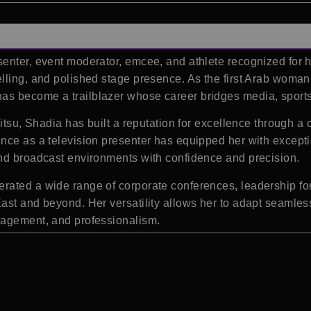
senter, event moderator, emcee, and athlete recognized for 
lling, and polished stage presence. As the first Arab woman 
has become a trailblazer whose career bridges media, sports
itsu, Shadia has built a reputation for excellence through a 
nce as a television presenter has equipped her with except
and broadcast environments with confidence and precision.
ated a wide range of corporate conferences, leadership for
st and beyond. Her versatility allows her to adapt seamlessl
gagement, and professionalism.