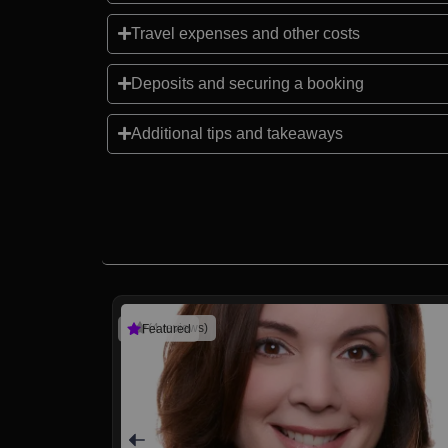
Travel expenses and other costs
Deposits and securing a booking
Additional tips and takeaways
(4 reviews)
Featured