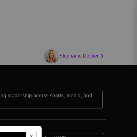
Stephanie Decker
ng leadership across sports, media, and