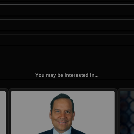
You may be interested in...