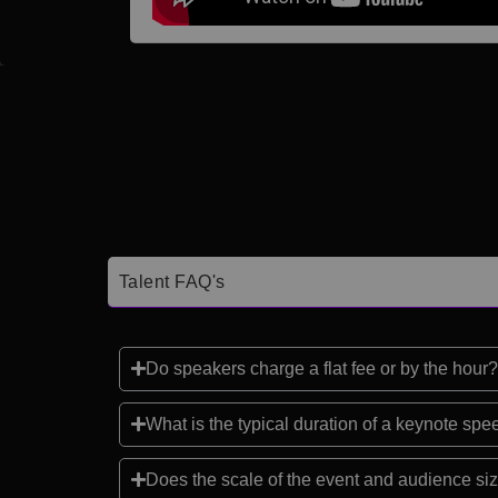
Talent FAQ's
Do speakers charge a flat fee or by the hour?
What is the typical duration of a keynote sp
Does the scale of the event and audience siz