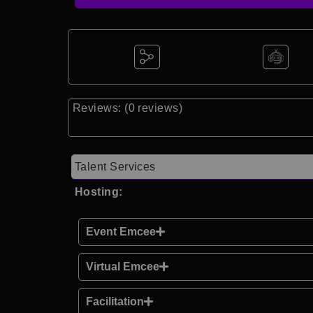
Reviews: (0 reviews)
Talent Services
Hosting:
Event Emcee
Virtual Emcee
Facilitation