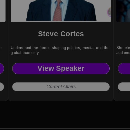
Steve Cortes
e
Understand the forces shaping politics, media, and the
She ele
global economy.
audien
View Speaker
Current Affairs