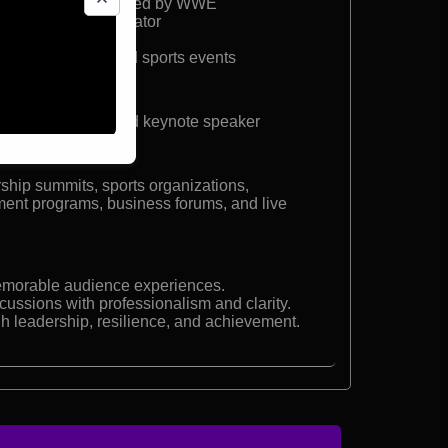
the Middle East signed by WWE
er and event moderator
su athlete
porate, cultural, and sports events
ision presenter, and keynote speaker
ship summits, sports organizations,
nment programs, business forums, and live
morable audience experiences.
cussions with professionalism and clarity.
h leadership, resilience, and achievement.