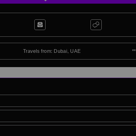
Travels from: Dubai, UAE
*