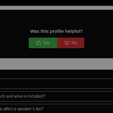
Was this profile helpful?
Yes
No
eech and what is included?
e affect a speaker’s fee?