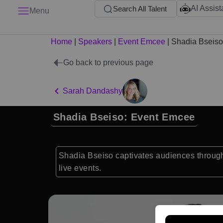
AI Assist
Search All Talent
Menu
Home
|
Speakers
|
Event Emcee
|
Shadia Bseiso
Go back to previous page
Sarah Dandashy
Shadia Bseiso: Event Emcee
Shadia Bseiso captivates audiences through
live events.