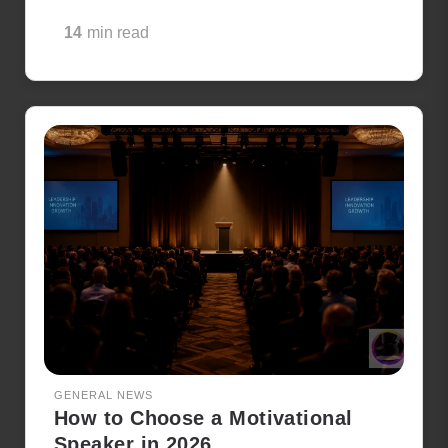
14
min read
GENERAL NEWS
How to Choose a Motivational
Speaker in 2026