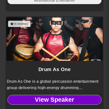
Motivational Entertainer
(4 reviews)
Drum As One
Drum As One is a global percussion entertainment
group delivering high-energy drumming
performances that combine rhythm, choreography,
View Speaker
and audience interaction.