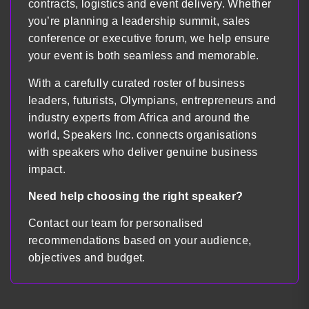
contracts, logistics and event delivery. Whether
you’re planning a leadership summit, sales
conference or executive forum, we help ensure
your event is both seamless and memorable.
With a carefully curated roster of business
leaders, futurists, Olympians, entrepreneurs and
industry experts from Africa and around the
world, Speakers Inc. connects organisations
with speakers who deliver genuine business
impact.
Need help choosing the right speaker?
Contact our team for personalised
recommendations based on your audience,
objectives and budget.