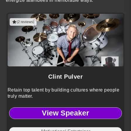
energize attendees in memorable ways.
(2 reviews)
Clint Pulver
Retain top talent by building cultures where people
truly matter.
View Speaker