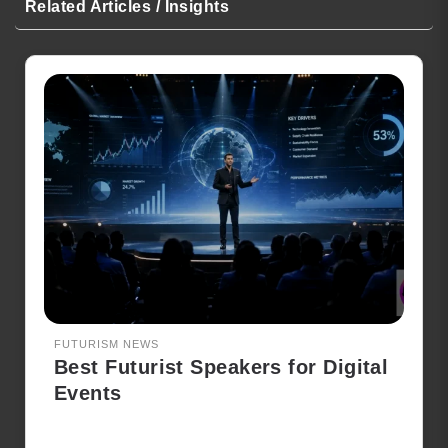
Related Articles / Insights
FUTURISM NEWS
Best Futurist Speakers for Digital
Events