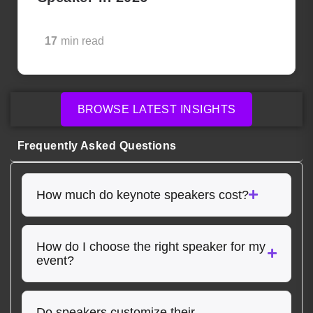
17
min read
BROWSE LATEST INSIGHTS
Frequently Asked Questions
How much do keynote speakers cost?
How do I choose the right speaker for my
event?
Do speakers customize their