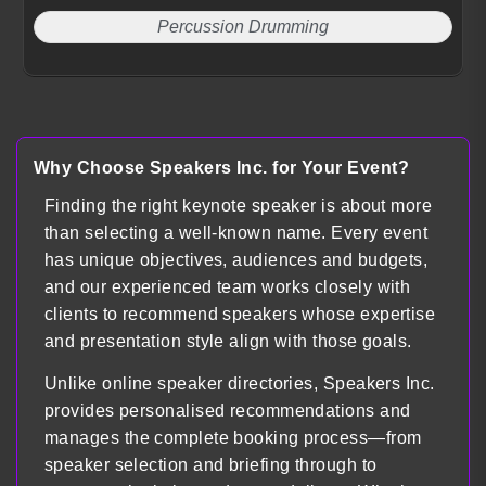
Percussion Drumming
Why Choose Speakers Inc. for Your Event?
Finding the right keynote speaker is about more
than selecting a well-known name. Every event
has unique objectives, audiences and budgets,
and our experienced team works closely with
clients to recommend speakers whose expertise
and presentation style align with those goals.
Unlike online speaker directories, Speakers Inc.
provides personalised recommendations and
manages the complete booking process—from
speaker selection and briefing through to