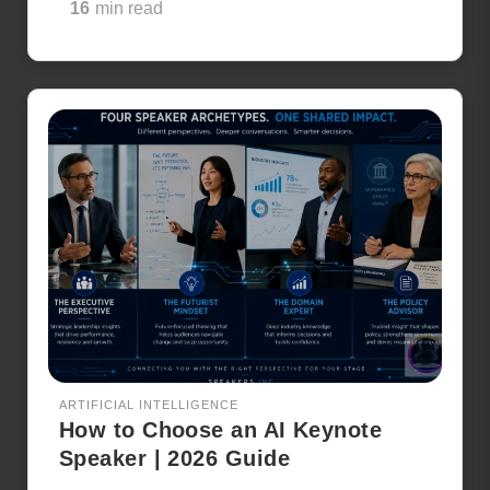
16
min read
ARTIFICIAL INTELLIGENCE
How to Choose an AI Keynote
Speaker | 2026 Guide