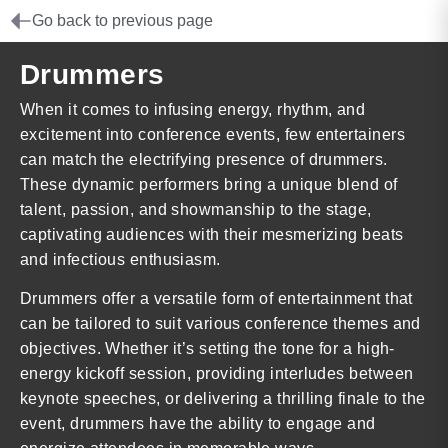
Go back to previous page
Drummers
When it comes to infusing energy, rhythm, and
excitement into conference events, few entertainers
can match the electrifying presence of drummers.
These dynamic performers bring a unique blend of
talent, passion, and showmanship to the stage,
captivating audiences with their mesmerizing beats
and infectious enthusiasm.
Drummers offer a versatile form of entertainment that
can be tailored to suit various conference themes and
objectives. Whether it’s setting the tone for a high-
energy kickoff session, providing interludes between
keynote speeches, or delivering a thrilling finale to the
event, drummers have the ability to engage and