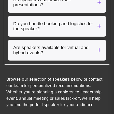
presentations?
Do you handle booking and logistics for
the speaker?
Are speakers available for virtual and
hybrid events?
Browse our selection of speakers below or contact
our team for personalized recommendations.
Whether you’re planning a conference, leadership
event, annual meeting or sales kick-off, we’ll help
you find the perfect speaker for your audience.