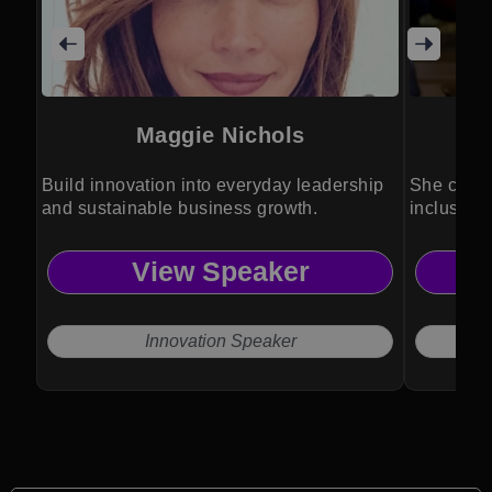
Maggie Nichols
Build innovation into everyday leadership
She champ
and sustainable business growth.
inclusion
leadershi
View Speaker
Innovation Speaker