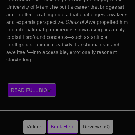
University of Miami, he built a career that bridges art
and intellect, crafting media that challenges, awakens
and expands perspective.
Shots of Awe
propelled him
into international prominence, showcasing his ability
to distill profound concepts—such as artificial
intelligence, human creativity, transhumanism and
awe itself—into accessible, emotionally resonant
storytelling.
READ FULL BIO
Videos
Book Here
Reviews (0)