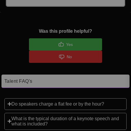
Click here to Login
Was this profile helpful?
Yes
No
Talent FAQ's
Do speakers charge a flat fee or by the hour?
What is the typical duration of a keynote speech and
what is included?