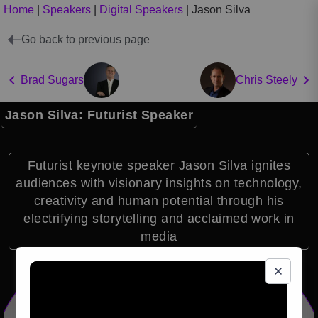
Home
|
Speakers
|
Digital Speakers
|
Jason Silva
Go back to previous page
Brad Sugars
Chris Steely
Jason Silva: Futurist Speaker
Futurist keynote speaker Jason Silva ignites
audiences with visionary insights on technology,
creativity and human potential through his
electrifying storytelling and acclaimed work in
media