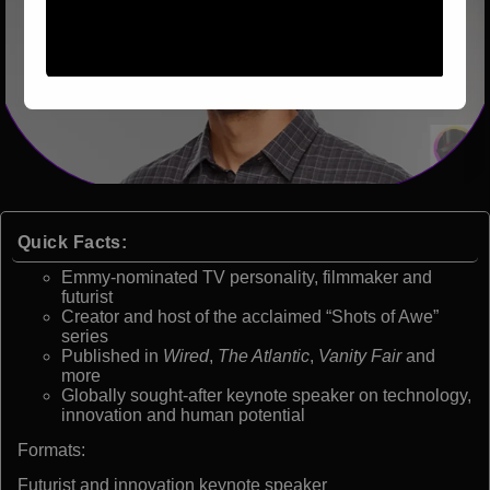
Quick Facts:
Emmy-nominated TV personality, filmmaker and
futurist
Creator and host of the acclaimed “Shots of Awe”
series
Published in
Wired
,
The Atlantic
,
Vanity Fair
and
more
Globally sought-after keynote speaker on technology,
innovation and human potential
Formats:
Futurist and innovation keynote speaker