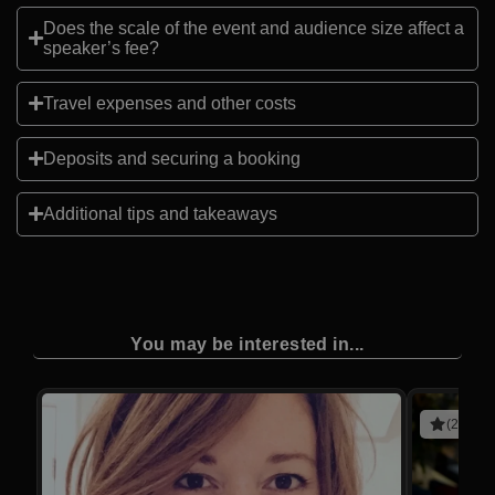
Does the scale of the event and audience size affect a
speaker’s fee?
Travel expenses and other costs
Deposits and securing a booking
Additional tips and takeaways
You may be interested in...
(2 revie