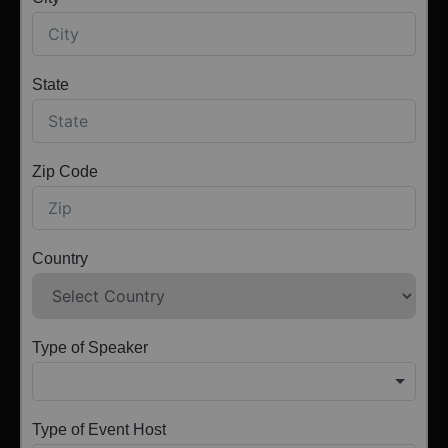
State
Zip Code
Country
Type of Speaker
Type of Event Host