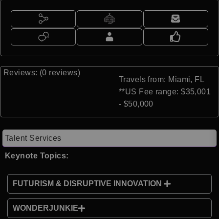
Reviews: (0 reviews)
Travels from: Miami, FL
**US Fee range: $35,001
- $50,000
Talent Services
Keynote Topics:
FUTURISM & DISRUPTIVE INNOVATION
WONDERJUNKIE