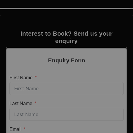
Interest to Book? Send us your
enquiry
Enquiry Form
First Name
Last Name
Email