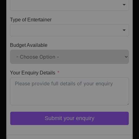
Type of Entertainer
Budget Available
Your Enquiry Details
Submit your enquiry