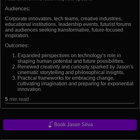
Audiences:
Corporate innovators, tech teams, creative industries,
educational institutions, leadership events, futurist forums
and audiences seeking transformative, future-focused
inspiration.
Outcomes:
Expanded perspectives on technology’s role in
shaping human potential and future possibilities.
Renewed creativity and curiosity sparked by Jason’s
cinematic storytelling and philosophical insights.
Practical frameworks for embracing change,
cultivating imagination and preparing for exponential
innovation.
5
min read
Book Jason Silva