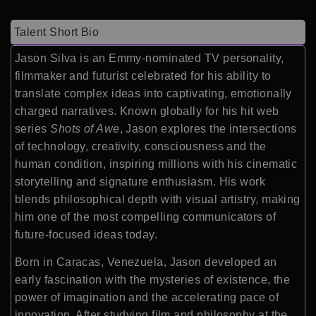
Talent Short Bio
Jason Silva is an Emmy-nominated TV personality,
filmmaker and futurist celebrated for his ability to
translate complex ideas into captivating, emotionally
charged narratives. Known globally for his hit web
series
Shots of Awe
, Jason explores the intersections
of technology, creativity, consciousness and the
human condition, inspiring millions with his cinematic
storytelling and signature enthusiasm. His work
blends philosophical depth with visual artistry, making
him one of the most compelling communicators of
future-focused ideas today.
Born in Caracas, Venezuela, Jason developed an
early fascination with the mysteries of existence, the
power of imagination and the accelerating pace of
innovation. After studying film and philosophy at the