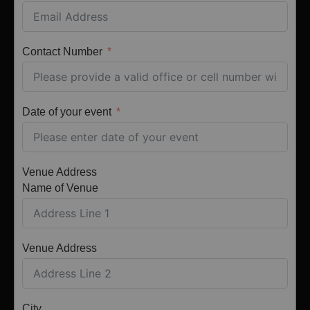
Contact Number
Date of your event
Venue Address
Name of Venue
Venue Address
City