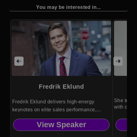
You may be interested in...
Fredrik Eklund
She teach
Fredrik Eklund delivers high-energy
with confi
keynotes on elite sales performance,
negotiation mastery, and personal
View Speaker
branding, drawing from his record-
breaking career in global luxury real