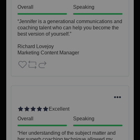
Overall
Speaking
“Jennifer is a generational communications and 
coaching talent who can help you become the 
best version of yourself.”

Richard Lovejoy

Marketing Content Manager
Excellent
Overall
Speaking
“Her understanding of the subject matter and 
her superb coaching technique allowed my 