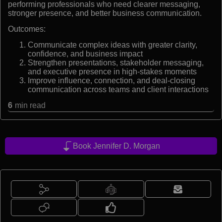
performing professionals who need clearer messaging,
stronger presence, and better business communication.
Outcomes:
Communicate complex ideas with greater clarity,
confidence, and business impact
Strengthen presentations, stakeholder messaging,
and executive presence in high-stakes moments
Improve influence, connection, and deal-closing
communication across teams and client interactions
6
min read
Book Jennifer D. Morgan