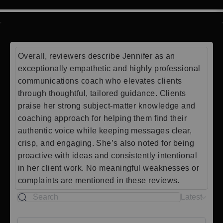
Overall, reviewers describe Jennifer as an
exceptionally empathetic and highly professional
communications coach who elevates clients
through thoughtful, tailored guidance. Clients
praise her strong subject-matter knowledge and
coaching approach for helping them find their
authentic voice while keeping messages clear,
crisp, and engaging. She’s also noted for being
proactive with ideas and consistently intentional
in her client work. No meaningful weaknesses or
complaints are mentioned in these reviews.
Latest