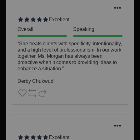
Excellent
Overall
Speaking
“She treats clients with specificity, intentionality, 
and a high level of professionalism. In our work 
together, Ms. Morgan has always been 
proactive when it comes to providing ideas to 
enhance a situation.”

Derby Chukwudi
Excellent