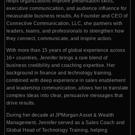
helps organizations improve presentation skills,
executive communication, and audience influence for
measurable business results. As Founder and CEO of
Connective Communication, LLC, she partners with
leaders, teams, and professionals to strengthen how
they connect, communicate, and inspire action.
With more than 15 years of global experience across
16+ countries, Jennifer brings a rare blend of
business credibility and coaching expertise. Her
background in finance and technology training,
combined with deep experience in sales enablement
and leadership communication, allows her to translate
complex ideas into clear, persuasive messages that
drive results.
During her decade at JPMorgan Asset & Wealth
Management, Jennifer served as a Sales Coach and
Global Head of Technology Training, helping