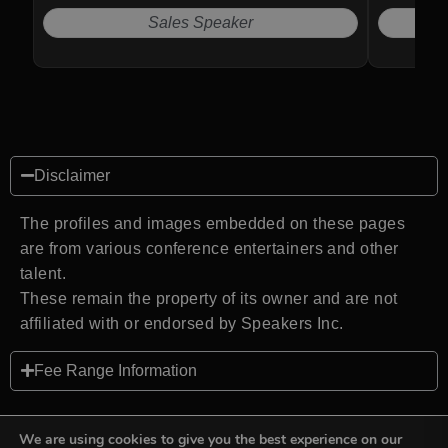
estate.
Sales Speaker
N
Disclaimer
The profiles and images embedded on these pages
are from various conference entertainers and other
talent.
These remain the property of its owner and are not
affiliated with or endorsed by Speakers Inc.
Fee Range Information
We are using cookies to give you the best experience on our