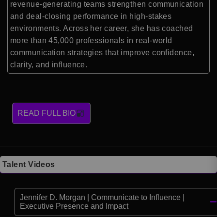
revenue-generating teams strengthen communication
and deal-closing performance in high-stakes
environments. Across her career, she has coached
more than 45,000 professionals in real-world
communication strategies that improve confidence,
clarity, and influence.
READ FULL BIO
Talent Videos
Jennifer D. Morgan | Communicate to Influence |
Executive Presence and Impact