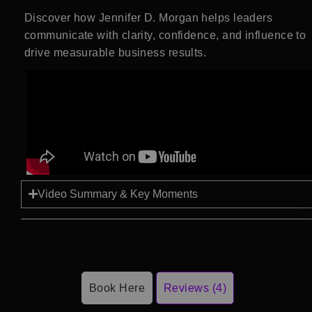
Discover how
Jennifer D. Morgan
helps leaders
communicate with clarity, confidence, and influence to
drive measurable business results.
Video Summary & Key Moments
Book Here
Reviews (4)