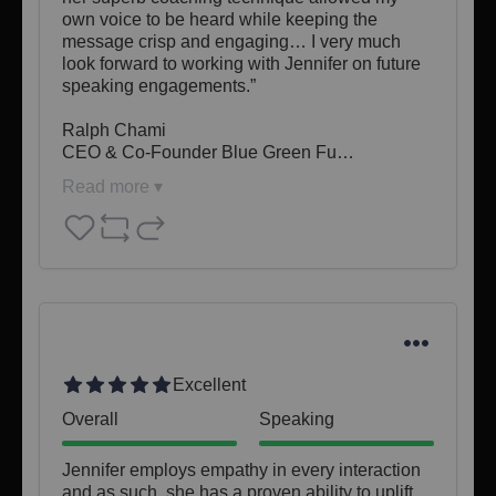
own voice to be heard while keeping the 
message crisp and engaging… I very much 
look forward to working with Jennifer on future 
speaking engagements.”

Ralph Chami

CEO & Co-Founder Blue Green Fu…
Read more ▾
Excellent
Overall
Speaking
Jennifer employs empathy in every interaction 
and as such, she has a proven ability to uplift 