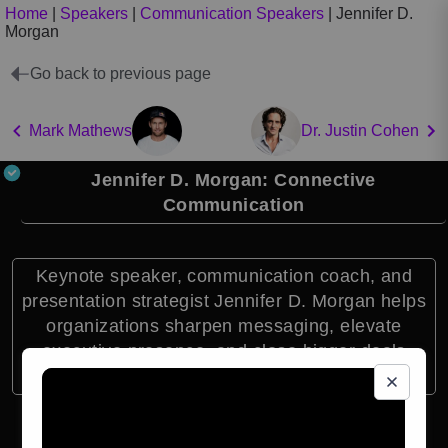
Home
|
Speakers
|
Communication Speakers
|
Jennifer D.
Morgan
Go back to previous page
Mark Mathews
Dr. Justin Cohen
Jennifer D. Morgan: Connective
Communication
Keynote speaker, communication coach, and
presentation strategist Jennifer D. Morgan helps
organizations sharpen messaging, elevate
executive presence, and close bigger deals
through connective communication.