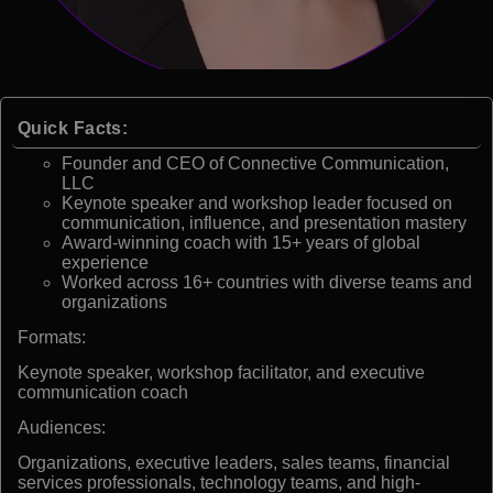
Quick Facts:
Founder and CEO of Connective Communication,
LLC
Keynote speaker and workshop leader focused on
communication, influence, and presentation mastery
Award-winning coach with 15+ years of global
experience
Worked across 16+ countries with diverse teams and
organizations
Formats:
Keynote speaker, workshop facilitator, and executive
communication coach
Audiences:
Organizations, executive leaders, sales teams, financial
services professionals, technology teams, and high-