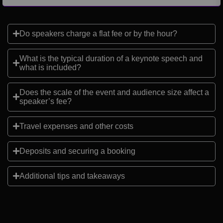
Do speakers charge a flat fee or by the hour?
What is the typical duration of a keynote speech and
what is included?
Does the scale of the event and audience size affect a
speaker’s fee?
Travel expenses and other costs
Deposits and securing a booking
Additional tips and takeaways