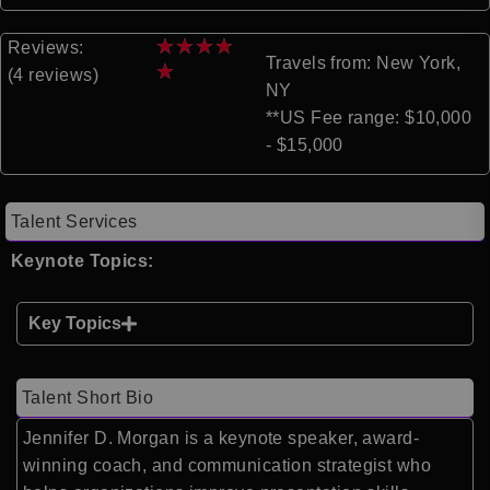
★
★
★
★
Reviews:
Travels from: New York,
★
(4 reviews)
NY
**US Fee range: $10,000
- $15,000
Talent Services
Keynote Topics:
Key Topics
Talent Short Bio
Jennifer D. Morgan is a keynote speaker, award-
winning coach, and communication strategist who