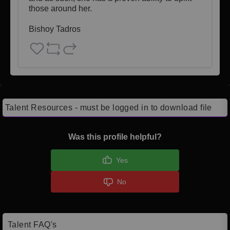
those around her.

Bishoy Tadros
Talent Resources - must be logged in to download file
Was this profile helpful?
Yes
No
Talent FAQ's