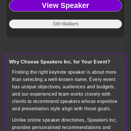
View Speaker
Stilt Walkers
Why Choose Speakers Inc. for Your Event?
Finding the right keynote speaker is about more
than selecting a well-known name. Every event
has unique objectives, audiences and budgets,
and our experienced team works closely with
clients to recommend speakers whose expertise
and presentation style align with those goals.
Unlike online speaker directories, Speakers Inc.
provides personalised recommendations and