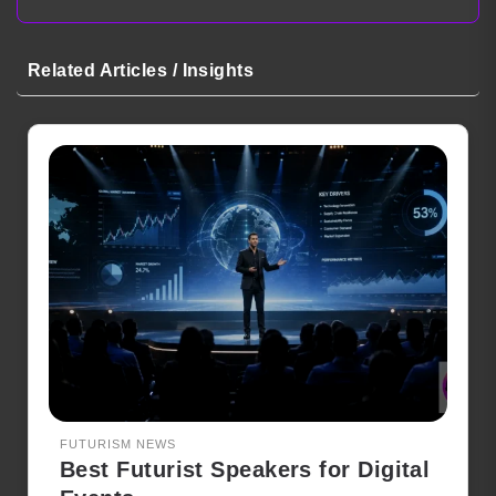
Related Articles / Insights
FUTURISM NEWS
Best Futurist Speakers for Digital