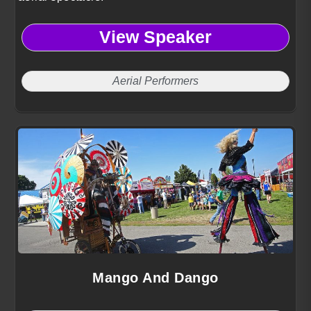
View Speaker
Aerial Performers
Mango And Dango