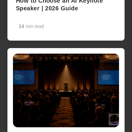
How to Choose an AI Keynote
Speaker | 2026 Guide
14
min read