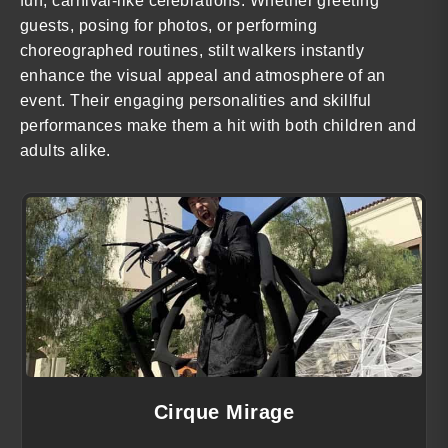
fun, carnival-like celebrations. Whether greeting
guests, posing for photos, or performing
choreographed routines, stilt walkers instantly
enhance the visual appeal and atmosphere of an
event. Their engaging personalities and skillful
performances make them a hit with both children and
adults alike.
Cirque Mirage