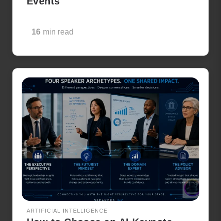
Events
16
min read
ARTIFICIAL INTELLIGENCE