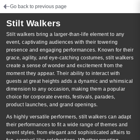
Go back to previous page
Stilt Walkers
Stilt walkers bring a larger-than-life element to any
event, captivating audiences with their towering
presence and engaging performances. Known for their
grace, agility, and eye-catching costumes, stilt walkers
create a sense of wonder and excitement from the
moment they appear. Their ability to interact with
guests at great heights adds a dynamic and whimsical
dimension to any occasion, making them a popular
choice for corporate events, festivals, parades,
product launches, and grand openings.
As highly versatile performers, stilt walkers can adapt
their performances to fit a wide range of themes and
event styles, from elegant and sophisticated affairs to