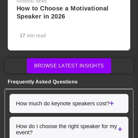
GENERAL NEWS
How to Choose a Motivational
Speaker in 2026
17
min read
BROWSE LATEST INSIGHTS
Frequently Asked Questions
How much do keynote speakers cost?
How do I choose the right speaker for my
event?