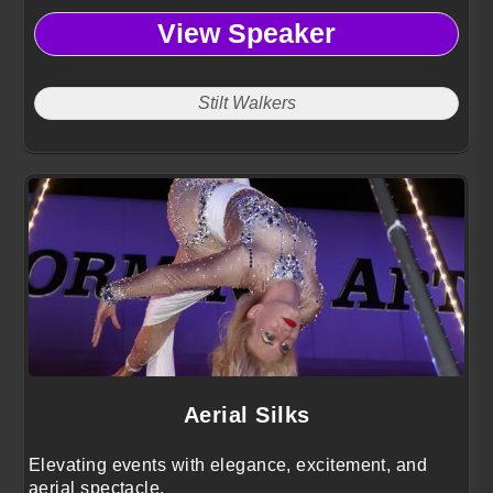
View Speaker
Stilt Walkers
Aerial Silks
Elevating events with elegance, excitement, and
aerial spectacle.