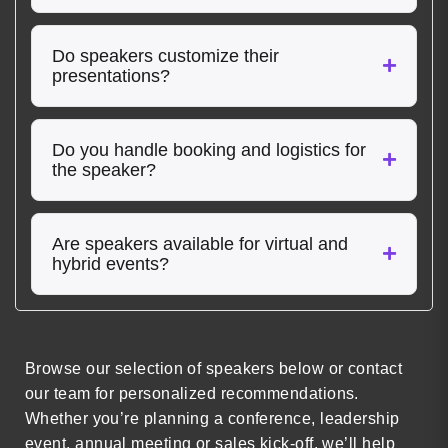
Do speakers customize their
presentations?
Do you handle booking and logistics for
the speaker?
Are speakers available for virtual and
hybrid events?
Browse our selection of speakers below or contact
our team for personalized recommendations.
Whether you’re planning a conference, leadership
event, annual meeting or sales kick-off, we’ll help