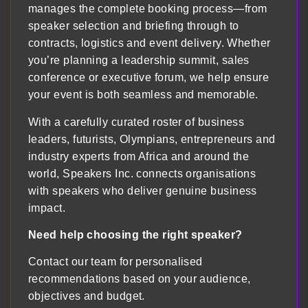
manages the complete booking process—from
speaker selection and briefing through to
contracts, logistics and event delivery. Whether
you’re planning a leadership summit, sales
conference or executive forum, we help ensure
your event is both seamless and memorable.
With a carefully curated roster of business
leaders, futurists, Olympians, entrepreneurs and
industry experts from Africa and around the
world, Speakers Inc. connects organisations
with speakers who deliver genuine business
impact.
Need help choosing the right speaker?
Contact our team for personalised
recommendations based on your audience,
objectives and budget.