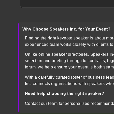
Why Choose Speakers Inc. for Your Event?
Finding the right keynote speaker is about mo
experienced team works closely with clients t
Unlike online speaker directories, Speakers
selection and briefing through to contracts, lo
forum, we help ensure your event is both sea
With a carefully curated roster of business lea
Inc. connects organisations with speakers who
Need help choosing the right speaker?
Contact our team for personalised recommenda