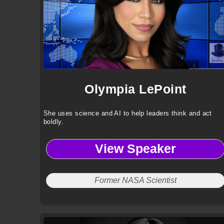
Olympia LePoint
She uses science and AI to help leaders think and act
boldly.
View Speaker
Former NASA Scientist