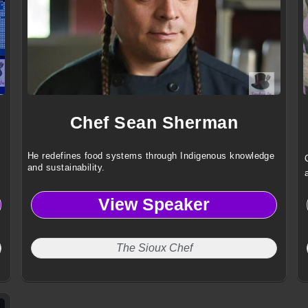
Chef Sean Sherman
He redefines food systems through Indigenous knowledge
and sustainability.
View Speaker
The Sioux Chef