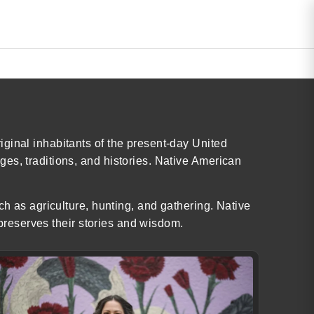
ginal inhabitants of the present-day United
es, traditions, and histories. Native American
ch as agriculture, hunting, and gathering. Native
 preserves their stories and wisdom.