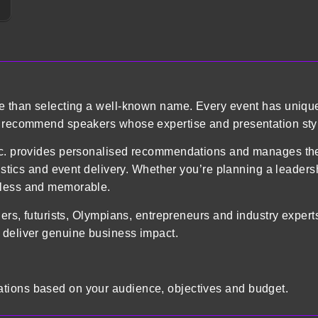
re than selecting a well-known name. Every event has uniqu
o recommend speakers whose expertise and presentation styl
 Inc. provides personalised recommendations and manages 
gistics and event delivery. Whether you’re planning a leader
mless and memorable.
ders, futurists, Olympians, entrepreneurs and industry exper
 deliver genuine business impact.
tions based on your audience, objectives and budget.