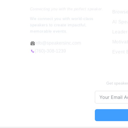
Connecting you with the perfect speaker.
Browse
We connect you with world-class
AI Spe
speakers to create impactful,
memorable events.
Leader
Motiva
info@speakersinc.com
(760)-308-1239
Event
Stay Ins
Get speaker 