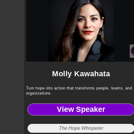
Molly Kawahata
Turn hope into action that transforms people, teams, and
organizations.
View Speaker
The Hope Whisperer