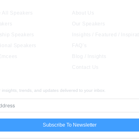
 All Speakers
About Us
akers
Our Speakers
ship Speakers
Insights / Featured / Inspira
tional Speakers
FAQ’s
 Emcees
Blog / Insights
Contact Us
pired
insights, trends, and updates delivered to your inbox.
Subscribe To Newsletter