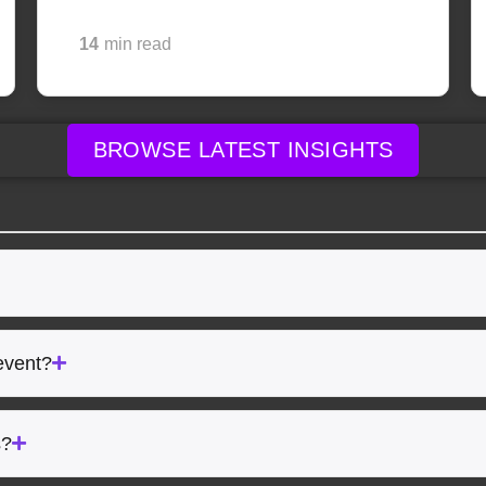
14
min read
BROWSE LATEST INSIGHTS
event?
s?