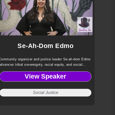
Se-Ah-Dom Edmo
Community organizer and justice leader Se-ah-dom Edmo
advances tribal sovereignty, racial equity, and social
justice through policy reform, coalition-building, and
View Speaker
Indigenous-centered leadership.
Social Justice