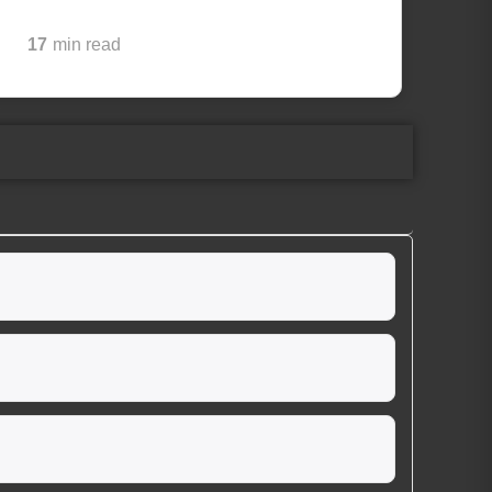
17
min read