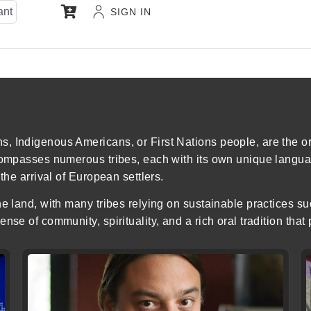
ant
SIGN IN
 Indigenous Americans, or First Nations people, are the ori
compasses numerous tribes, each with its own unique languag
the arrival of European settlers.
e land, with many tribes relying on sustainable practices su
nse of community, spirituality, and a rich oral tradition that