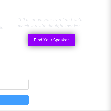
Speaker
Tell us about your event and we’ll
match you with the right speaker.
tion
Find Your Speaker