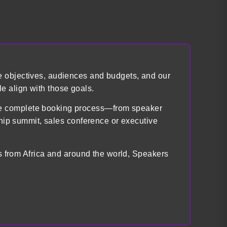
e objectives, audiences and budgets, and our
e align with those goals.
the complete booking process—from speaker
ship summit, sales conference or executive
ts from Africa and around the world, Speakers