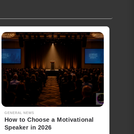
GENERAL NEWS
How to Choose a Motivational
Speaker in 2026