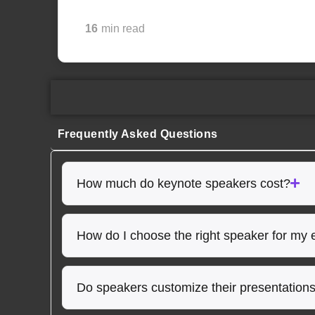
16
min read
Frequently Asked Questions
How much do keynote speakers cost?
How do I choose the right speaker for my 
Do speakers customize their presentation