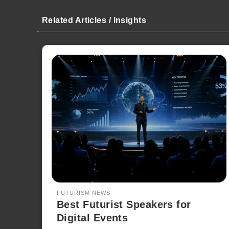
Related Articles / Insights
FUTURISM NEWS
Best Futurist Speakers for
Digital Events