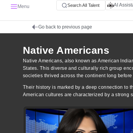
AI Assist
Search All Talent
Menu
Go back to previous page
Native Americans
Native Americans, also known as American Indians,
States. This diverse and culturally rich group en
societies thrived across the continent long before 
Their history is marked by a deep connection to th
American cultures are characterized by a strong se