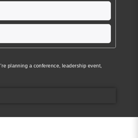
re planning a conference, leadership event,
Find the Perfect