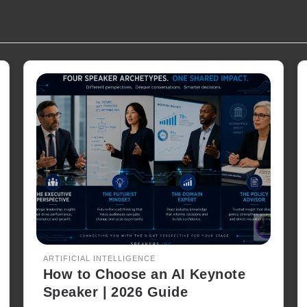
ARTIFICIAL INTELLIGENCE
How to Choose an AI Keynote
Speaker | 2026 Guide