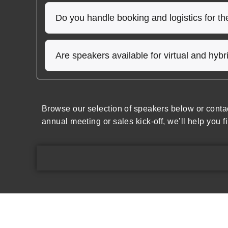
Do you handle booking and logistics for t
Are speakers available for virtual and hyb
Browse our selection of speakers below or conta
annual meeting or sales kick-off, we’ll help you f
Speakers Inc.
Expl