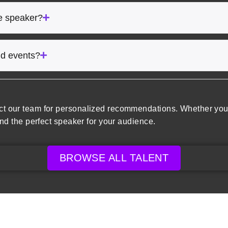
he speaker?
rid events?
ct our team for personalized recommendations. Whether you’
ind the perfect speaker for your audience.
BROWSE ALL TALENT
ore Speakers
Company