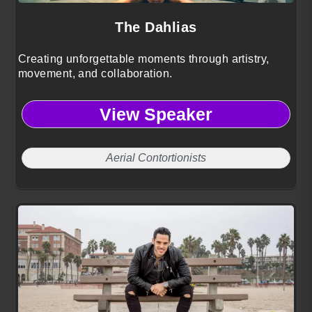
The Dahlias
Creating unforgettable moments through artistry,
movement, and collaboration.
View Speaker
Aerial Contortionists