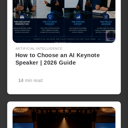
ARTIFICIAL INTELLIGENCE
How to Choose an AI Keynote
Speaker | 2026 Guide
14
min read