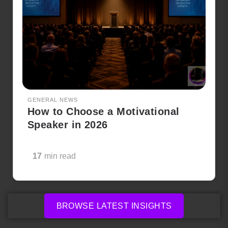
GENERAL NEWS
How to Choose a Motivational
Speaker in 2026
17
min read
BROWSE LATEST INSIGHTS