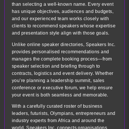
than selecting a well-known name. Every event
has unique objectives, audiences and budgets,
and our experienced team works closely with
clients to recommend speakers whose expertise
and presentation style align with those goals.
Unlike online speaker directories, Speakers Inc.
provides personalised recommendations and
manages the complete booking process—from
speaker selection and briefing through to
contracts, logistics and event delivery. Whether
you’re planning a leadership summit, sales
conference or executive forum, we help ensure
your event is both seamless and memorable.
With a carefully curated roster of business
leaders, futurists, Olympians, entrepreneurs and
industry experts from Africa and around the
world, Speakers Inc. connects organisations