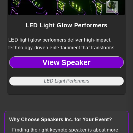
LED Light Glow Performers
LED light glow performers deliver high-impact,
technology-driven entertainment that transforms
conference events into immersive visual
View Speaker
experiences through synchronized light, movement,
and custom choreography.
LED Light Performers
Why Choose Speakers Inc. for Your Event?
Finding the right keynote speaker is about more