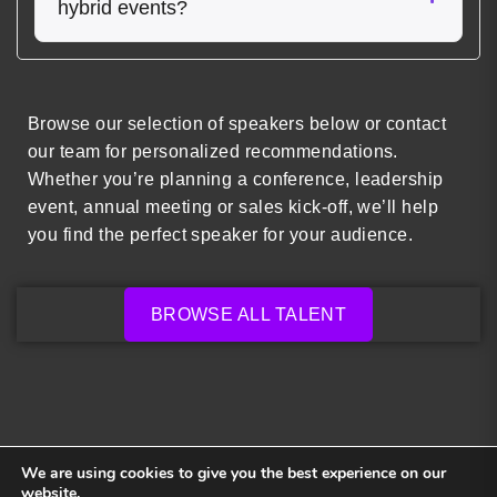
hybrid events?
Browse our selection of speakers below or contact
our team for personalized recommendations.
Whether you’re planning a conference, leadership
event, annual meeting or sales kick-off, we’ll help
you find the perfect speaker for your audience.
BROWSE ALL TALENT
We are using cookies to give you the best experience on our
website.