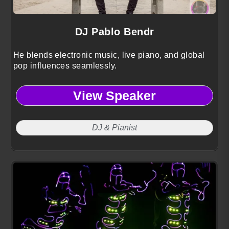
DJ Pablo Bendr
He blends electronic music, live piano, and global
pop influences seamlessly.
View Speaker
DJ & Pianist