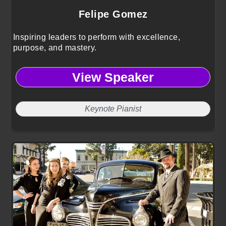
Felipe Gomez
Inspiring leaders to perform with excellence,
purpose, and mastery.
View Speaker
Keynote Pianist