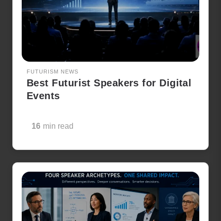
FUTURISM NEWS
Best Futurist Speakers for Digital
Events
16
min read