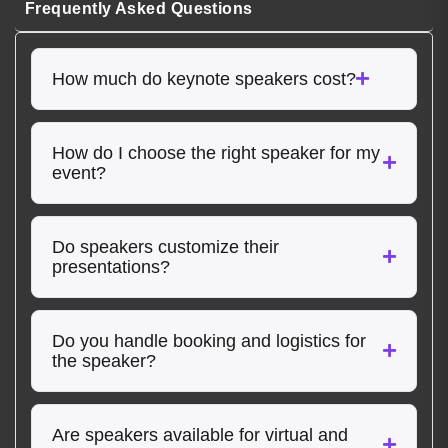
Frequently Asked Questions
How much do keynote speakers cost?
How do I choose the right speaker for my
event?
Do speakers customize their
presentations?
Do you handle booking and logistics for
the speaker?
Are speakers available for virtual and