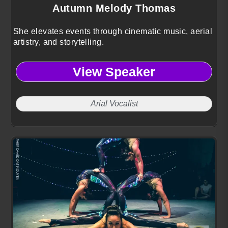
Autumn Melody Thomas
She elevates events through cinematic music, aerial
artistry, and storytelling.
View Speaker
Arial Vocalist