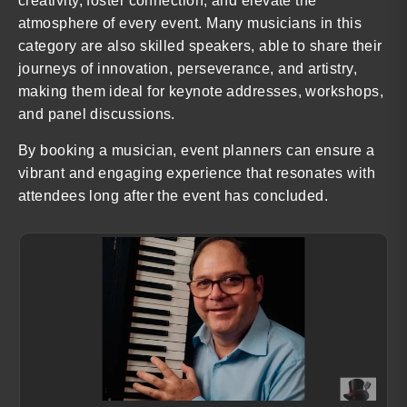
creativity, foster connection, and elevate the
atmosphere of every event. Many musicians in this
category are also skilled speakers, able to share their
journeys of innovation, perseverance, and artistry,
making them ideal for keynote addresses, workshops,
and panel discussions.
By booking a musician, event planners can ensure a
vibrant and engaging experience that resonates with
attendees long after the event has concluded.