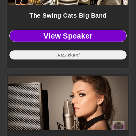
The Swing Cats Big Band
View Speaker
Jazz Band