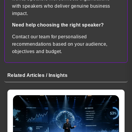
with speakers who deliver genuine business
impact.
Need help choosing the right speaker?
Contact our team for personalised
recommendations based on your audience,
objectives and budget.
Related Articles / Insights