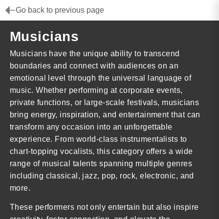
Go back to previous page
Musicians
Musicians have the unique ability to transcend
boundaries and connect with audiences on an
emotional level through the universal language of
music. Whether performing at corporate events,
private functions, or large-scale festivals, musicians
bring energy, inspiration, and entertainment that can
transform any occasion into an unforgettable
experience. From world-class instrumentalists to
chart-topping vocalists, this category offers a wide
range of musical talents spanning multiple genres
including classical, jazz, pop, rock, electronic, and
more.
These performers not only entertain but also inspire