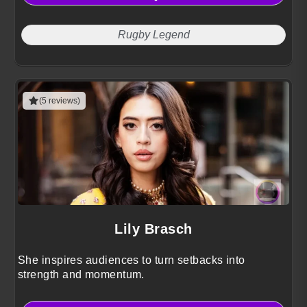
Rugby Legend
(5 reviews)
Lily Brasch
She inspires audiences to turn setbacks into
strength and momentum.