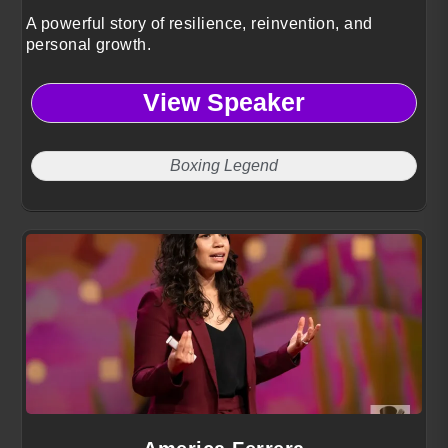
A powerful story of resilience, reinvention, and
personal growth.
View Speaker
Boxing Legend