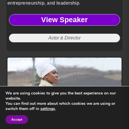
entrepreneurship, and leadership.
View Speaker
Actor & Director
We are using cookies to give you the best experience on our
website.
You can find out more about which cookies we are using or
switch them off in
settings
.
India Arie
Accept
Sign in
Sign in