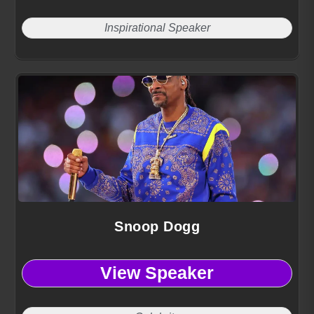
Inspirational Speaker
Snoop Dogg
View Speaker