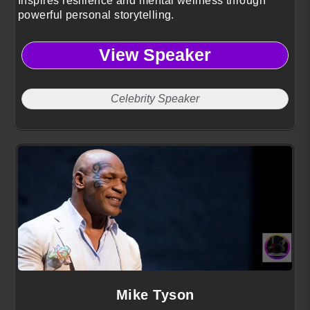
Inspires resilience and mental wellness through
powerful personal storytelling.
View Speaker
Celebrity Speaker
Mike Tyson