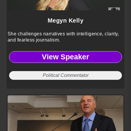
Megyn Kelly
She challenges narratives with intelligence, clarity,
and fearless journalism.
View Speaker
Political Commentator