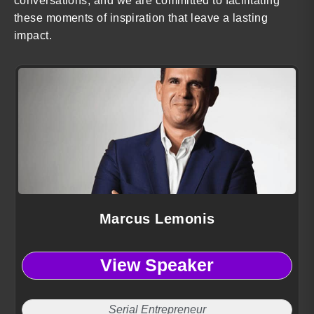
conversations, and we are committed to facilitating
these moments of inspiration that leave a lasting
impact.
Marcus Lemonis
View Speaker
Serial Entrepreneur