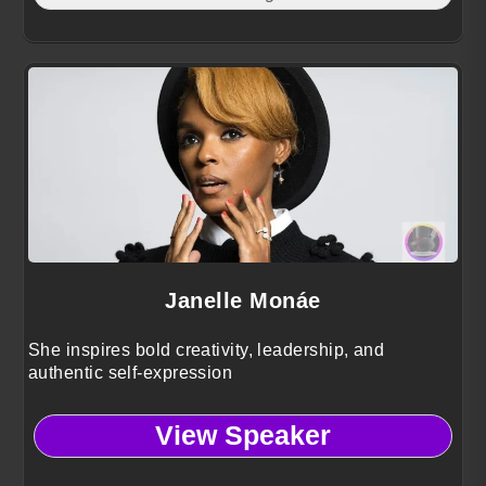
Janelle Monáe
She inspires bold creativity, leadership, and
authentic self-expression
View Speaker