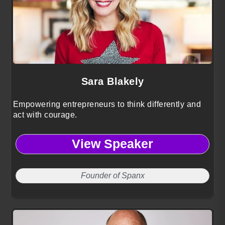
Sara Blakely
Empowering entrepreneurs to think differently and
act with courage.
View Speaker
Founder of Spanx