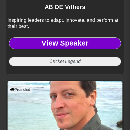
AB DE Villiers
Inspiring leaders to adapt, innovate, and perform at
their best.
View Speaker
Cricket Legend
Promoted