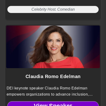
Celebrity Host. Comedian
Claudia Romo Edelman
DEI keynote speaker Claudia Romo Edelman
empowers organizations to advance inclusion,
elevate Hispanic voices and drive social impact
View Speaker