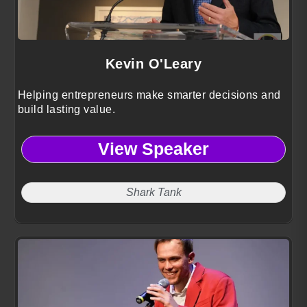
Kevin O'Leary
Helping entrepreneurs make smarter decisions and
build lasting value.
View Speaker
Shark Tank