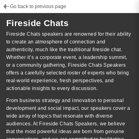
Go back to previous page
Fireside Chats
Fireside Chats speakers are renowned for their ability
to create an atmosphere of connection and
authenticity, much like the traditional fireside chat.
Whether it’s a corporate event, a leadership summit,
or a community gathering, Fireside Chats Speakers
offers a carefully selected roster of experts who bring
real-world experience, fresh perspectives, and
actionable insights to every discussion.
From business strategy and innovation to personal
development and social impact, our speakers cover a
wide array of topics that resonate with diverse
audiences. At Fireside Chats Speakers, we believe
that the most powerful ideas are born from genuine