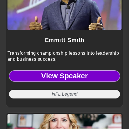
Emmitt Smith
Transforming championship lessons into leadership
and business success.
View Speaker
NFL Legend