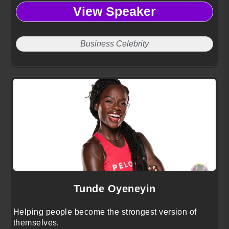
View Speaker
Business Celebrity
Tunde Oyeneyin
Helping people become the strongest version of
themselves.