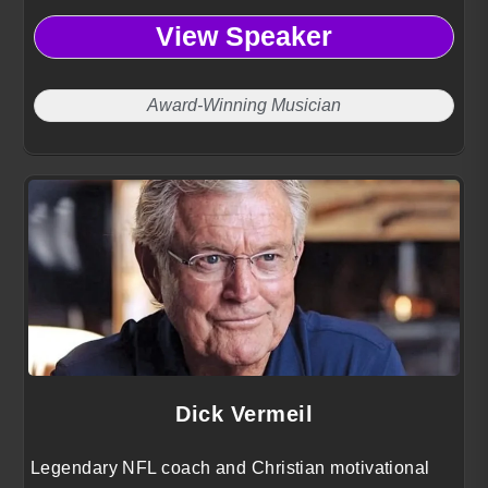
the intersection of creativity, technology, innovation,
View Speaker
and education.
Award-Winning Musician
Dick Vermeil
Legendary NFL coach and Christian motivational