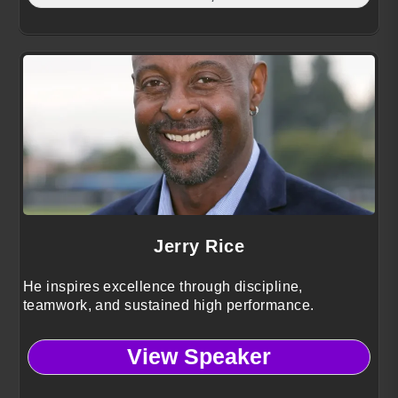
Jerry Rice
He inspires excellence through discipline,
teamwork, and sustained high performance.
View Speaker