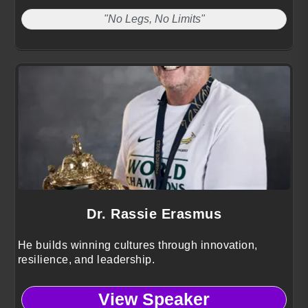
"No Legs, No Limits"
Dr. Rassie Erasmus
He builds winning cultures through innovation,
resilience, and leadership.
View Speaker