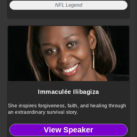
NFL Legend
Immaculée Ilibagiza
She inspires forgiveness, faith, and healing through
an extraordinary survival story.
View Speaker