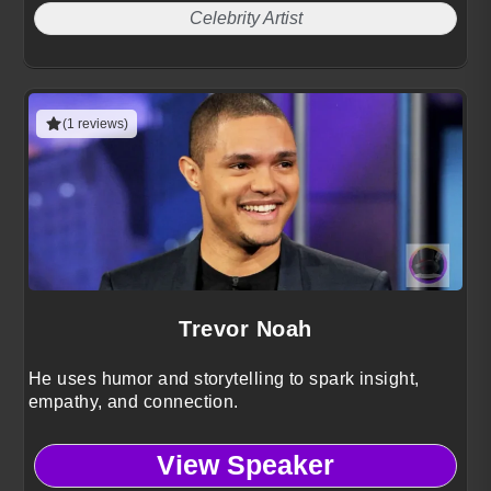
Celebrity Artist
(1 reviews)
Trevor Noah
He uses humor and storytelling to spark insight,
empathy, and connection.
View Speaker