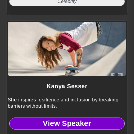
Celebrity
Kanya Sesser
She inspires resilience and inclusion by breaking
barriers without limits.
View Speaker