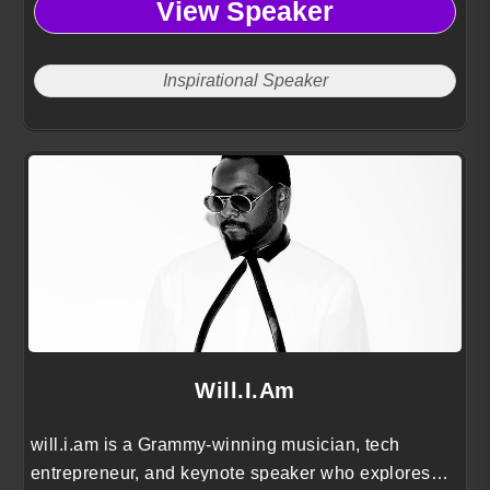
View Speaker
Inspirational Speaker
Will.i.am
will.i.am is a Grammy-winning musician, tech
entrepreneur, and keynote speaker who explores