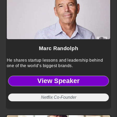
Marc Randolph
He shares startup lessons and leadership behind
one of the world’s biggest brands.
View Speaker
Netflix Co-Founder