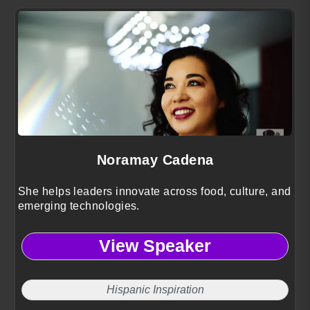
Noramay Cadena
She helps leaders innovate across food, culture, and
emerging technologies.
View Speaker
Hispanic Inspiration