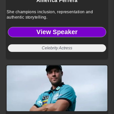
America Ferrera
She champions inclusion, representation and
authentic storytelling.
View Speaker
Celebrity Actress