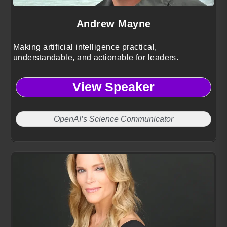
Andrew Mayne
Making artificial intelligence practical,
understandable, and actionable for leaders.
View Speaker
OpenAI’s Science Communicator