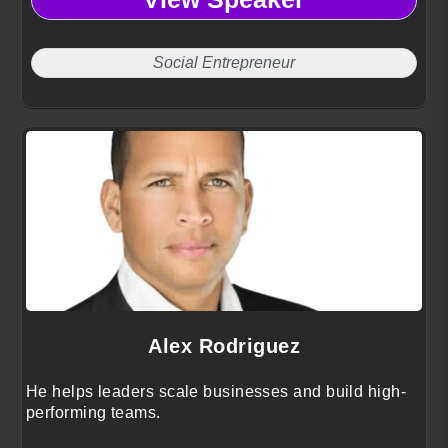
using insights from 25 years of global leadership
Social Entrepreneur
Alex Rodriguez
He helps leaders scale businesses and build high-
performing teams.