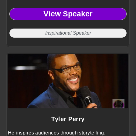
View Speaker
Inspirational Speaker
Tyler Perry
He inspires audiences through storytelling,