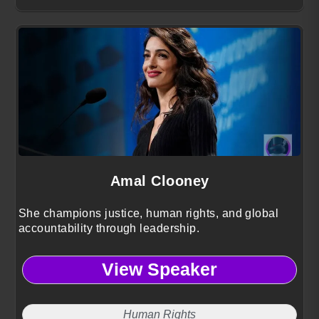
Amal Clooney
She champions justice, human rights, and global
accountability through leadership.
View Speaker
Human Rights