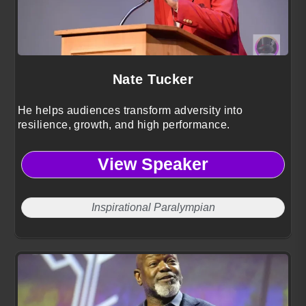
Nate Tucker
He helps audiences transform adversity into
resilience, growth, and high performance.
View Speaker
Inspirational Paralympian