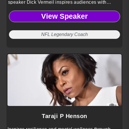
speaker Dick Vermeil inspires audiences with
battle-tested lessons on leadership, perseverance,
View Speaker
and faith drawn from a Hall of Fame career.
NFL Legendary Coach
Taraji P Henson