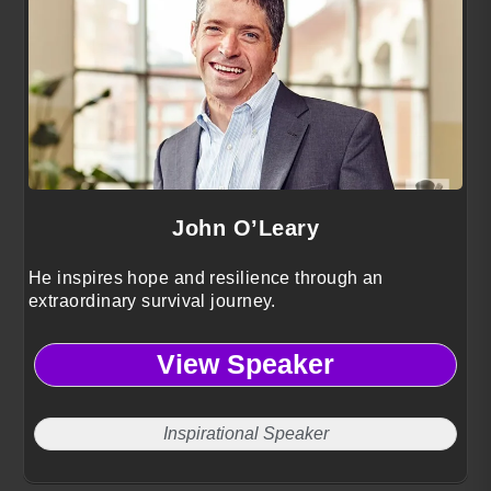
John O’Leary
He inspires hope and resilience through an
extraordinary survival journey.
View Speaker
Inspirational Speaker