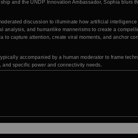
tizenship and the UNDP Innovation Ambassador, Sophia blurs
rated discussion to illuminate how artificial intelligence a
al analysis, and humanlike mannerisms to create a compelling
 to capture attention, create viral moments, and anchor con
ypically accompanied by a human moderator to frame techni
s, and specific power and connectivity needs.