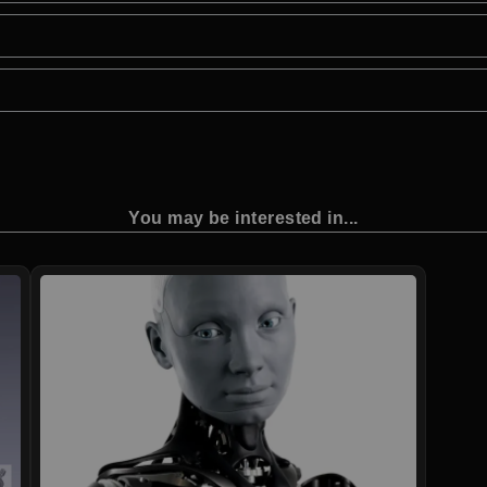
You may be interested in...