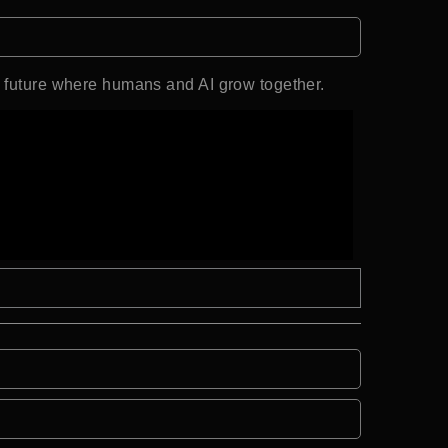
a future where humans and AI grow together.