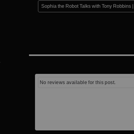
Sophia the Robot Talks with Tony Robbins | 
No reviews available for this post.