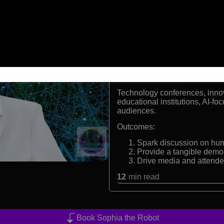
Internationally recognize
First robot granted citiz
United Nations Develo
Demonstrates conversation
Formats:
AI demonstration, robotics ke
Audiences:
Technology conferences, innov
educational institutions, AI-fo
audiences.
Outcomes:
Spark discussion on hu
Provide a tangible demo 
Drive media and attend
12
min read
Book Sophia the Robot