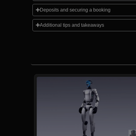
Deposits and securing a booking
Additional tips and takeaways