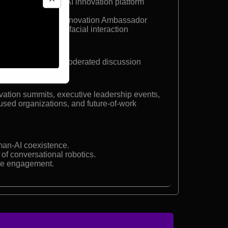
d social robot and AI innovation platform
enship
pment Programme Innovation Ambassador
al AI and lifelike facial interaction
ynote experience, moderated discussion
ation summits, executive leadership events,
cused organizations, and future-of-work
man-AI coexistence.
of conversational robotics.
ee engagement.