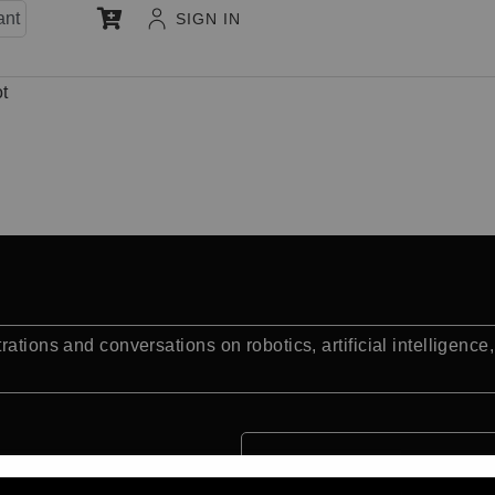
ant
SIGN IN
t
ations and conversations on robotics, artificial intelligence
Quick Facts: