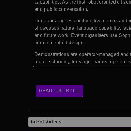
capabilities. As the first robot granted ci
and public conversation.
Her appearances combine live demos and mode
showcases natural language capability, faci
and future work. Event organisers use Sophia
human-centred design.
Demonstrations are operator-managed and t
require planning for stage, trained operator
READ FULL BIO
Talent Videos