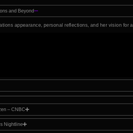
tions and Beyond
ations appearance, personal reflections, and her vision for 
izen – CNBC
s Nightline