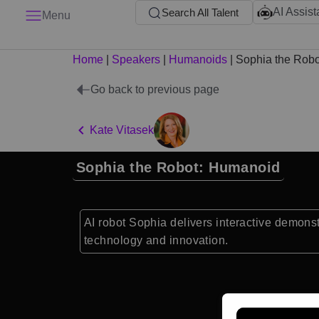
AI Assist
Search All Talent
Menu
Home
|
Speakers
|
Humanoids
|
Sophia the Robo
Go back to previous page
Kate Vitasek
Sophia the Robot: Humanoid
AI robot Sophia delivers interactive demonstr
technology and innovation.