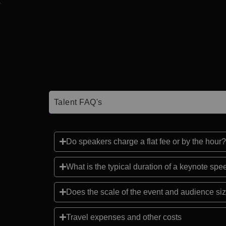
Talent FAQ's
Do speakers charge a flat fee or by the hour?
What is the typical duration of a keynote sp
Does the scale of the event and audience siz
Travel expenses and other costs