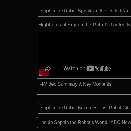
Sophia the Robot Speaks at the United Na
Highlights of Sophia the Robot’s United N
Video Summary & Key Moments
Sophia the Robot Becomes First Robot Cit
Inside Sophia the Robot’s World | ABC New