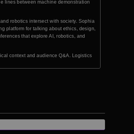
 the lines between machine demonstration
nd robotics intersect with society. Sophia
 platform for talking about ethics, design,
ferences that explore AI, robotics, and
cal context and audience Q&A. Logistics