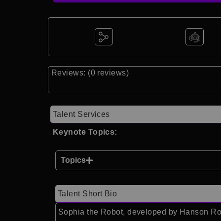
Reviews: (0 reviews)
Talent Services
Keynote Topics:
Topics
Talent Short Bio
Sophia the Robot, developed by Hanson Robot