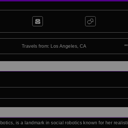
Travels from: Los Angeles, CA
*
ics, is a landmark in social robotics known for her realist