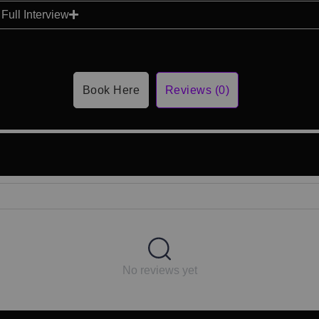
Full Interview
Book Here
Reviews (0)
No reviews yet