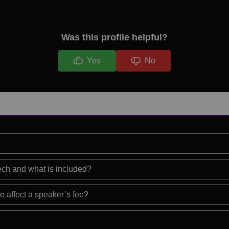
Was this profile helpful?
Yes
No
eech and what is included?
e affect a speaker’s fee?