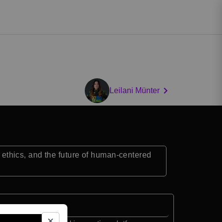
Leilani Münter
, ethics, and the future of human-centered