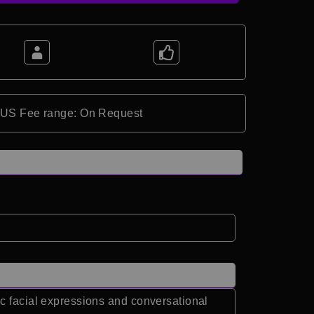
*US Fee range: On Request
ic facial expressions and conversational