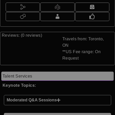
Reviews: (0 reviews)
Travels from: Toronto,
ON
**US Fee range: On
Request
Talent Services
Keynote Topics:
Moderated Q&A Sessions