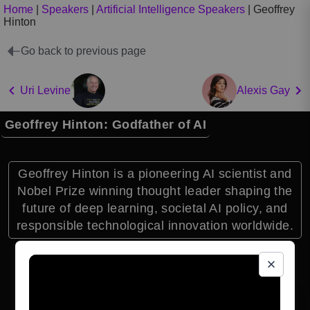
Home
|
Speakers
|
Artificial Intelligence Speakers
|
Geoffrey
Hinton
Go back to previous page
Uri Levine
Alexis Gay
Geoffrey Hinton: Godfather of AI
Geoffrey Hinton is a pioneering AI scientist and
Nobel Prize winning thought leader shaping the
future of deep learning, societal AI policy, and
responsible technological innovation worldwide.