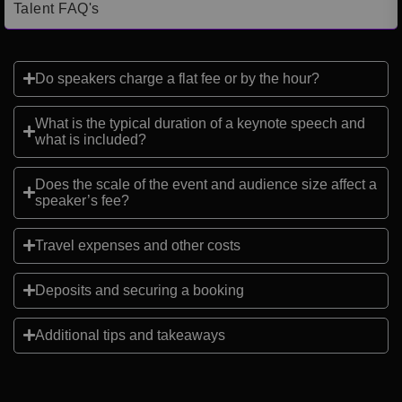
Talent FAQ's
Do speakers charge a flat fee or by the hour?
What is the typical duration of a keynote speech and
what is included?
Does the scale of the event and audience size affect a
speaker’s fee?
Travel expenses and other costs
Deposits and securing a booking
Additional tips and takeaways