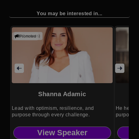
You may be interested in...
(2 reviews)
Promoted
Shanna Adamic
Lead with optimism, resilience, and
He helps 
purpose through every challenge.
purposeful
View Speaker