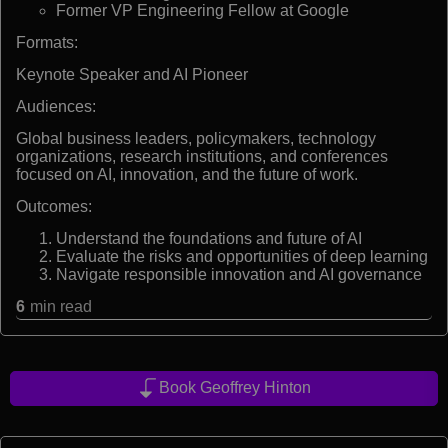
Former VP Engineering Fellow at Google
Formats:
Keynote Speaker and AI Pioneer
Audiences:
Global business leaders, policymakers, technology
organizations, research institutions, and conferences
focused on AI, innovation, and the future of work.
Outcomes:
Understand the foundations and future of AI
Evaluate the risks and opportunities of deep learning
Navigate responsible innovation and AI governance
6
min read
Book Geoffrey Hinton