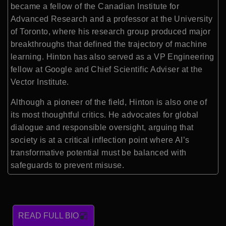
became a fellow of the Canadian Institute for
Advanced Research and a professor at the University
of Toronto, where his research group produced major
breakthroughs that defined the trajectory of machine
learning. Hinton has also served as a VP Engineering
fellow at Google and Chief Scientific Adviser at the
Vector Institute.
Although a pioneer of the field, Hinton is also one of
its most thoughtful critics. He advocates for global
dialogue and responsible oversight, arguing that
society is at a critical inflection point where AI’s
transformative potential must be balanced with
safeguards to prevent misuse.
READ FULL BIO