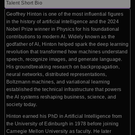
Talent Short Bio
Geoffrey Hinton is one of the most influential figures
in the history of artificial intelligence and the 2024
Nobel Prize winner in Physics for his foundational
contributions to modern AI. Widely known as the
godfather of AI, Hinton helped spark the deep learning
revolution that transformed how machines understand
speech, recognize images, and generate language.
His groundbreaking research on backpropagation,
neural networks, distributed representations,
Boltzmann machines, and variational learning
established the technical infrastructure that powers
the AI systems reshaping business, science, and
society today.
Hinton earned his PhD in Artificial Intelligence from
the University of Edinburgh in 1978 before joining
Carnegie Mellon University as faculty. He later