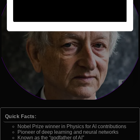
Quick Facts:
Nobel Prize winner in Physics for AI contributions
Pioneer of deep learning and neural networks
Known as the “godfather of AI”