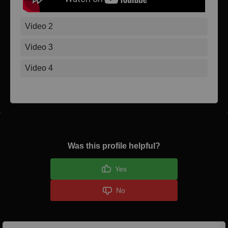
Video 2
Video 3
Video 4
Was this profile helpful?
Yes
No