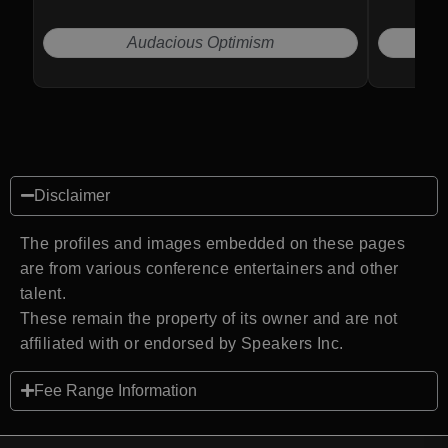
Audacious Optimism
Disclaimer
The profiles and images embedded on these pages
are from various conference entertainers and other
talent.
These remain the property of its owner and are not
affiliated with or endorsed by Speakers Inc.
Fee Range Information