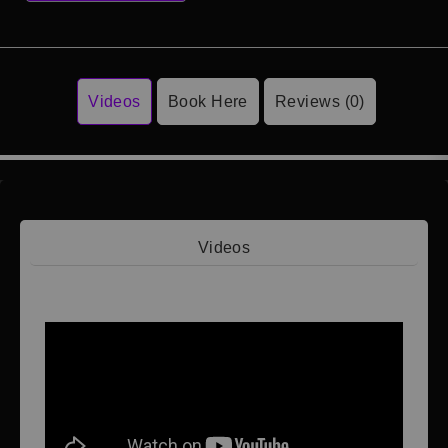
Videos
Book Here
Reviews (0)
Videos
Video 1