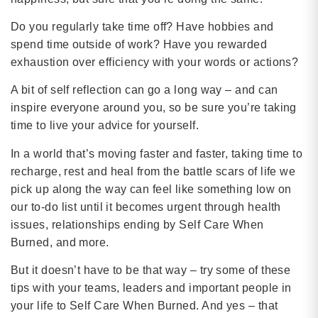
Do you regularly take time off? Have hobbies and
spend time outside of work? Have you rewarded
exhaustion over efficiency with your words or actions?
A bit of self reflection can go a long way – and can
inspire everyone around you, so be sure you’re taking
time to live your advice for yourself.
In a world that’s moving faster and faster, taking time to
recharge, rest and heal from the battle scars of life we
pick up along the way can feel like something low on
our to-do list until it becomes urgent through health
issues, relationships ending by Self Care When
Burned, and more.
But it doesn’t have to be that way – try some of these
tips with your teams, leaders and important people in
your life to Self Care When Burned. And yes – that