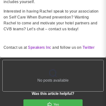
includes yourself.
Interested in having Rachel speak to your association
on Self Care When Burned prevention? Wanting
Rachel to come and motivate your hotel partners and
CVB teams? Let’s chat – contact us today!
Contact us at
Speakers Inc
and follow us on
Twitter
No posts available
Was this article helpful?
Yes