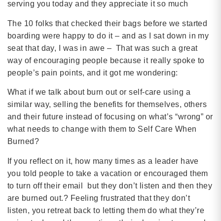
serving you today and they appreciate it so much
The 10 folks that checked their bags before we started
boarding were happy to do it – and as I sat down in my
seat that day, I was in awe – That was such a great
way of encouraging people because it really spoke to
people’s pain points, and it got me wondering:
What if we talk about burn out or self-care using a
similar way, selling the benefits for themselves, others
and their future instead of focusing on what’s “wrong” or
what needs to change with them to Self Care When
Burned?
If you reflect on it, how many times as a leader have
you told people to take a vacation or encouraged them
to turn off their email but they don’t listen and then they
are burned out.? Feeling frustrated that they don’t
listen, you retreat back to letting them do what they’re