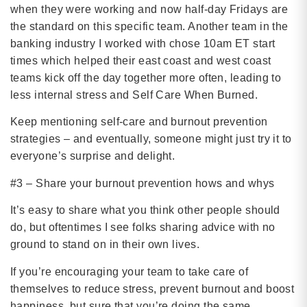
when they were working and now half-day Fridays are
the standard on this specific team. Another team in the
banking industry I worked with chose 10am ET start
times which helped their east coast and west coast
teams kick off the day together more often, leading to
less internal stress and Self Care When Burned.
Keep mentioning self-care and burnout prevention
strategies – and eventually, someone might just try it to
everyone’s surprise and delight.
#3 – Share your burnout prevention hows and whys
It’s easy to share what you think other people should
do, but oftentimes I see folks sharing advice with no
ground to stand on in their own lives.
If you’re encouraging your team to take care of
themselves to reduce stress, prevent burnout and boost
happiness, but sure that you’re doing the same.