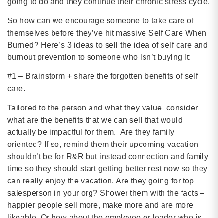
going to do and they continue their chronic stress cycle.
So how can we encourage someone to take care of
themselves before they’ve hit massive Self Care When
Burned? Here’s 3 ideas to sell the idea of self care and
burnout prevention to someone who isn’t buying it:
#1 – Brainstorm + share the forgotten benefits of self
care.
Tailored to the person and what they value, consider
what are the benefits that we can sell that would
actually be impactful for them. Are they family
oriented? If so, remind them their upcoming vacation
shouldn’t be for R&R but instead connection and family
time so they should start getting better rest now so they
can really enjoy the vacation. Are they going for top
salesperson in your org? Shower them with the facts –
happier people sell more, make more and are more
likeable. Or how about the employee or leader who is