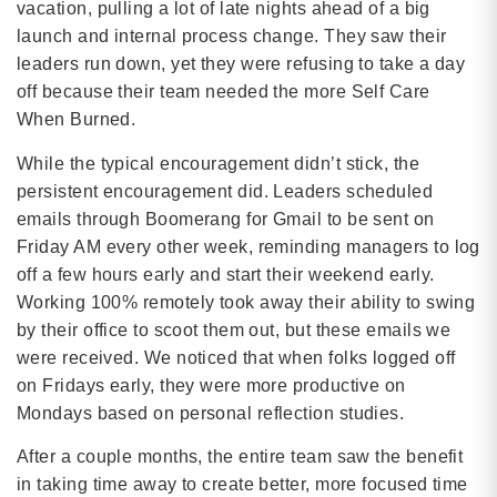
vacation, pulling a lot of late nights ahead of a big
launch and internal process change. They saw their
leaders run down, yet they were refusing to take a day
off because their team needed the more Self Care
When Burned.
While the typical encouragement didn’t stick, the
persistent encouragement did. Leaders scheduled
emails through Boomerang for Gmail to be sent on
Friday AM every other week, reminding managers to log
off a few hours early and start their weekend early.
Working 100% remotely took away their ability to swing
by their office to scoot them out, but these emails we
were received. We noticed that when folks logged off
on Fridays early, they were more productive on
Mondays based on personal reflection studies.
After a couple months, the entire team saw the benefit
in taking time away to create better, more focused time