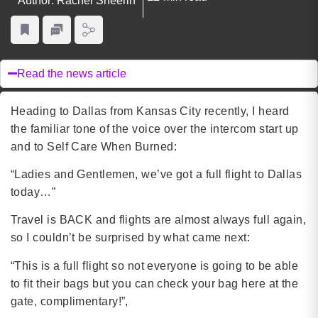
Author: Rachel Sheerin
Read the news article
Heading to Dallas from Kansas City recently, I heard
the familiar tone of the voice over the intercom start up
and to Self Care When Burned:
“Ladies and Gentlemen, we’ve got a full flight to Dallas
today…”
Travel is BACK and flights are almost always full again,
so I couldn’t be surprised by what came next:
“This is a full flight so not everyone is going to be able
to fit their bags but you can check your bag here at the
gate, complimentary!”,