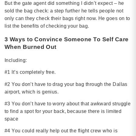
But the gate agent did something I didn’t expect – he
sold the bag check: a step further he tells people not
only can they check their bags right now. He goes on to
list the benefits of checking your bag.
3 Ways to Convince Someone To Self Care
When Burned Out
Including:
#1 It’s completely free.
#2 You don’t have to drag your bag through the Dallas
airport, which is genius.
#3 You don’t have to worry about that awkward struggle
to find a spot for your back, because there is limited
space
#4 You could really help out the flight crew who is