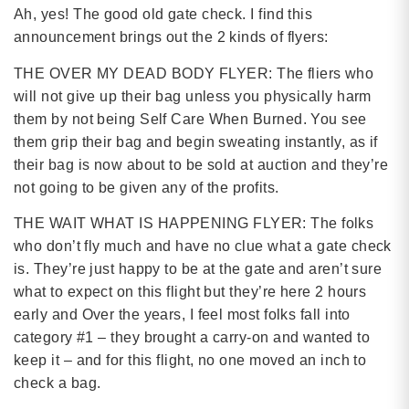
Ah, yes! The good old gate check. I find this
announcement brings out the 2 kinds of flyers:
THE OVER MY DEAD BODY FLYER: The fliers who
will not give up their bag unless you physically harm
them by not being Self Care When Burned. You see
them grip their bag and begin sweating instantly, as if
their bag is now about to be sold at auction and they’re
not going to be given any of the profits.
THE WAIT WHAT IS HAPPENING FLYER: The folks
who don’t fly much and have no clue what a gate check
is. They’re just happy to be at the gate and aren’t sure
what to expect on this flight but they’re here 2 hours
early and Over the years, I feel most folks fall into
category #1 – they brought a carry-on and wanted to
keep it – and for this flight, no one moved an inch to
check a bag.