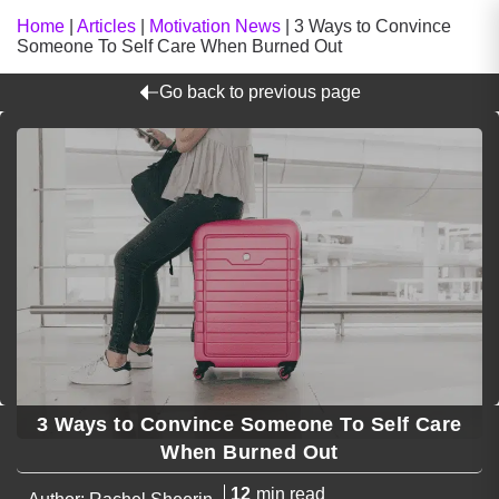
Home
|
Articles
|
Motivation News
|
3 Ways to Convince
Someone To Self Care When Burned Out
Go back to previous page
3 Ways to Convince Someone To Self Care
When Burned Out
12
min read