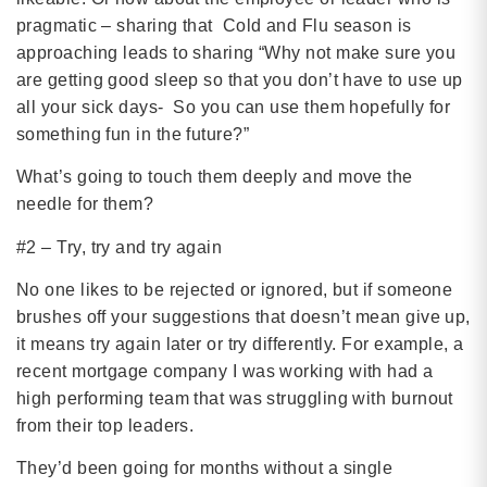
pragmatic – sharing that Cold and Flu season is
approaching leads to sharing “Why not make sure you
are getting good sleep so that you don’t have to use up
all your sick days- So you can use them hopefully for
something fun in the future?”
What’s going to touch them deeply and move the
needle for them?
#2 – Try, try and try again
No one likes to be rejected or ignored, but if someone
brushes off your suggestions that doesn’t mean give up,
it means try again later or try differently. For example, a
recent mortgage company I was working with had a
high performing team that was struggling with burnout
from their top leaders.
They’d been going for months without a single