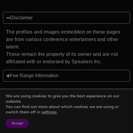
Disclaimer
The profiles and images embedded on these pages
are from various conference entertainers and other
talent.
These remain the property of its owner and are not
affiliated with or endorsed by Speakers Inc.
Fee Range Information
We are using cookies to give you the best experience on our
website.
You can find out more about which cookies we are using or
Back to top
switch them off in
settings
.
Accept
Sign in
Sign in
Privacy Policy
Terms and Conditions