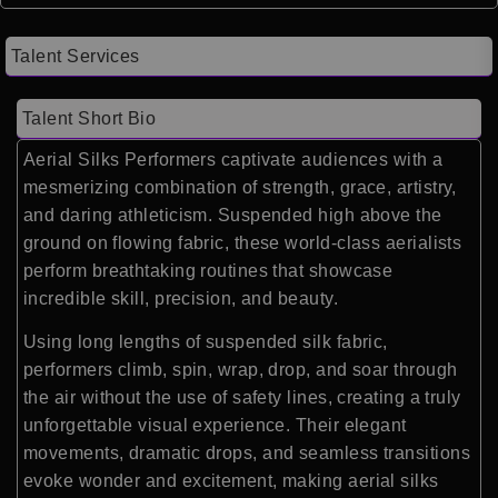
Talent Services
Talent Short Bio
Aerial Silks Performers captivate audiences with a
mesmerizing combination of strength, grace, artistry,
and daring athleticism. Suspended high above the
ground on flowing fabric, these world-class aerialists
perform breathtaking routines that showcase
incredible skill, precision, and beauty.
Using long lengths of suspended silk fabric,
performers climb, spin, wrap, drop, and soar through
the air without the use of safety lines, creating a truly
unforgettable visual experience. Their elegant
movements, dramatic drops, and seamless transitions
evoke wonder and excitement, making aerial silks