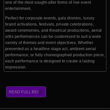
one of the most sought-after forms of live event
entertainment.
Perfect for corporate events, gala dinners, luxury
brand activations, festivals, private celebrations,
award ceremonies, and theatrical productions, aerial
silks performances can be customized to suit a wide
variety of themes and event objectives. Whether
presented as a headline stage act, ambient aerial
performance, or fully choreographed production piece,
each performance is designed to create a lasting
impression.
READ FULL BIO