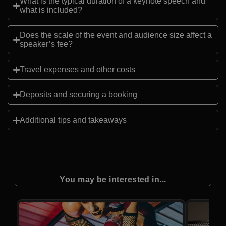
What is the typical duration of a keynote speech and
what is included?
Does the scale of the event and audience size affect a
speaker’s fee?
Travel expenses and other costs
Deposits and securing a booking
Additional tips and takeaways
You may be interested in...