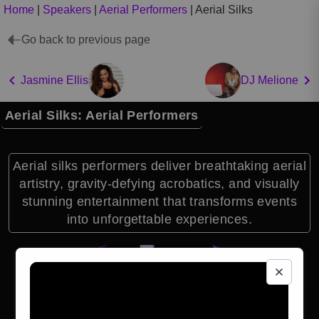
Home
|
Speakers
|
Aerial Performers
|
Aerial Silks
Go back to previous page
Jasmine Ellis
DJ Melione
Aerial Silks: Aerial Performers
Aerial silks performers deliver breathtaking aerial
artistry, gravity-defying acrobatics, and visually
stunning entertainment that transforms events
into unforgettable experiences.