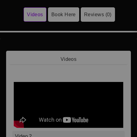
Videos
Book Here
Reviews (0)
Videos
Video 1
Video 2