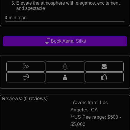
Elevate the atmosphere with elegance, excitement,
and spectacle
3
min read
Book Aerial Silks
Reviews: (0 reviews)
Travels from: Los
Angeles, CA
**US Fee range: $500 -
$5,000