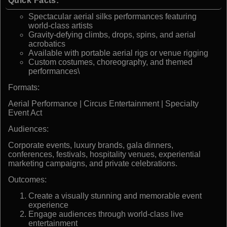
Quick Facts:
Spectacular aerial silks performances featuring
world-class artists
Gravity-defying climbs, drops, spins, and aerial
acrobatics
Available with portable aerial rigs or venue rigging
Custom costumes, choreography, and themed
performances\
Formats:
Aerial Performance | Circus Entertainment | Specialty
Event Act
Audiences:
Corporate events, luxury brands, gala dinners,
conferences, festivals, hospitality venues, experiential
marketing campaigns, and private celebrations.
Outcomes:
Create a visually stunning and memorable event
experience
Engage audiences through world-class live
entertainment