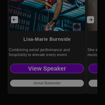
Lisa-Marie Burnside
Au
Combining aerial performance and
She eleva
hospitality to elevate every event.
music, aeri
View Speaker
Aerial Bartender