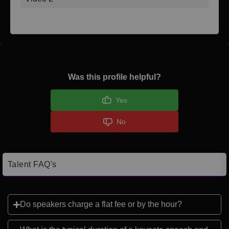
Was this profile helpful?
Yes
No
Talent FAQ's
Do speakers charge a flat fee or by the hour?