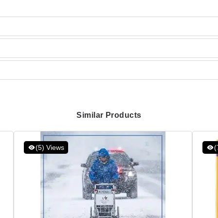
Similar Products
(5) Views
(