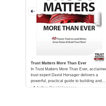
Trust Matters More Than Ever
t Drive
In Trust Matters More Than Ever, acclaime
a
trust expert David Horsager delivers a
lding trust
powerful, practical guide to building and
eadership.
maintaining trust in today’s fast-paced,
Author: David Horsager
nd real-
ever-changing world. As trust becomes th
Category: Speaker Books
ents his
single most important factor in determinin
 framework,
organizational success, Horsager shares