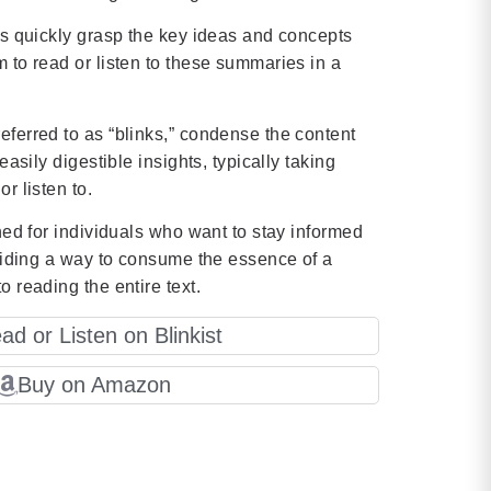
rs quickly grasp the key ideas and concepts
 to read or listen to these summaries in a
ferred to as “blinks,” condense the content
easily digestible insights, typically taking
r listen to.
gned for individuals who want to stay informed
oviding a way to consume the essence of a
o reading the entire text.
ad or Listen on Blinkist
Buy on Amazon