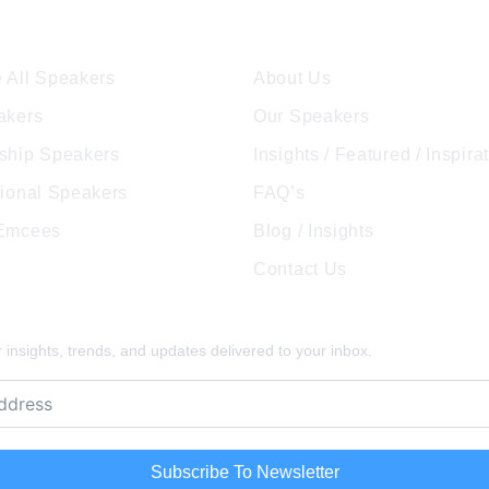
ore Speakers
Company
t
transformation into a successful
publ
entrepreneur and one […]
and
 All Speakers
About Us
akers
Our Speakers
ship Speakers
Insights / Featured / Inspira
tional Speakers
FAQ’s
 Emcees
Blog / Insights
Contact Us
pired
insights, trends, and updates delivered to your inbox.
Subscribe To Newsletter