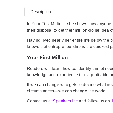
Description
In Your First Million, she shows how anyone
their disposal to get their million-dollar idea o
Having lived nearly her entire life below the
knows that entrepreneurship is the quickest p
Your First Million
Readers will learn how to: identify unmet nee
knowledge and experience into a profitable 
If we can change who gets to decide what new
circumstances—we can change the world.
Contact us at
Speakers Inc
and follow us on