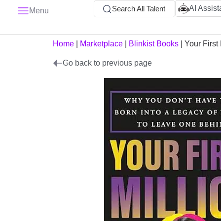
AI Assist
Search All Talent
Menu
Home
|
Marketplace
|
Blinkist Books
|
Your First 
Go back to previous page