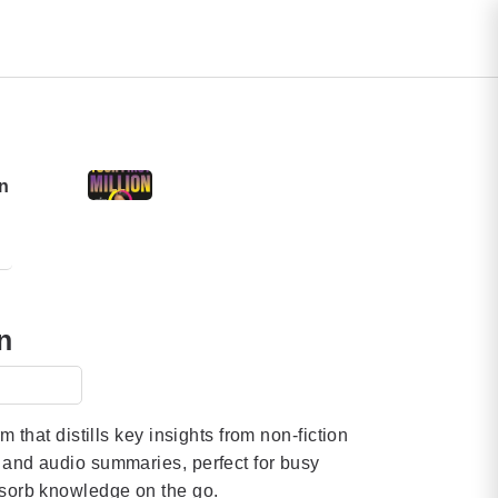
n
n
orm that distills key insights from non-fiction
t and audio summaries, perfect for busy
bsorb knowledge on the go.