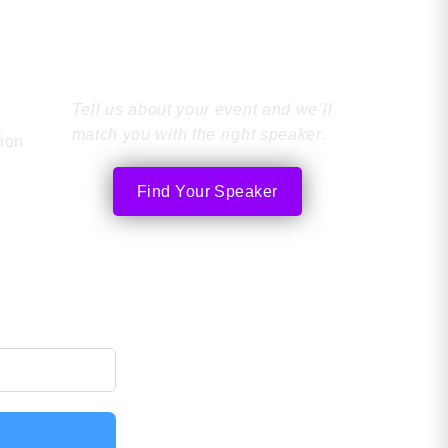
Find the Perfect
ished in 2005, the rise of social media
what makes bot
 new, […]
comes down to 
Speaker
Tell us about your event and we’ll
match you with the right speaker.
tion
Find Your Speaker