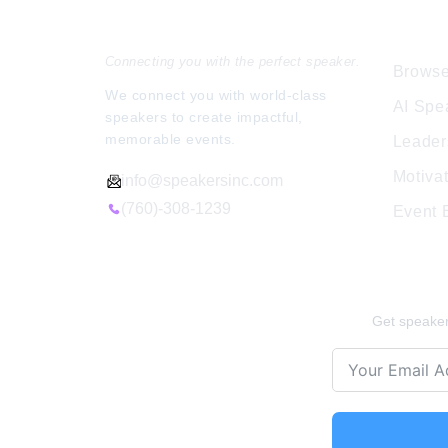
Speakers Inc.
Expl
s can foster
40 proven tools that leaders can implemen
d stronger
to strengthen relationships, foster growth,
Connecting you with the perfect speaker.
and lead with […]
Browse
We connect you with world-class
AI Spe
speakers to create impactful,
memorable events.
Leader
Motiva
info@speakersinc.com
(760)-308-1239
Event
Stay Ins
Get speaker 