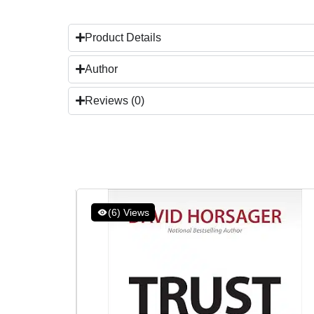
Product Details
Author
Reviews (0)
(6) Views