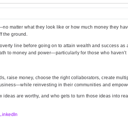
—no matter what they look like or how much money they have
ff the ground.
 poverty line before going on to attain wealth and success as
ath to money and power—particularly for those who haven’t h
ds, raise money, choose the right collaborators, create multi
business—while reinvesting in their communities and empowe
 ideas are worthy, and who gets to turn those ideas into rea
LinkedIn