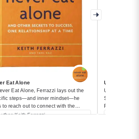
er Eat Alone
Unstoppable 
ever Eat Alone, Ferrazzi lays out the
Unstoppable T
cific steps—and inner mindset—he
SEAL platoon 
 to reach out to connect with the
Perfect Fitness
sands of colleagues, friends, and
teams that can
uthor: Keith Ferrazzi
Author: Alde
ciates on his contacts list, people he
by leveraging 
Category: Blinkist Books
Category:
 helped and who have helped him. And
and priorities.
he time since Never Eat Alone was
in extremely di