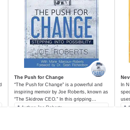
The Push for Change
Nev
d
“The Push for Change” is a powerful and
In N
inspiring memoir by Joe Roberts, known as
spe
“The Skidrow CEO.” In this gripping
uses
account, Joe takes readers on a journey
thou
Author: Joe Roberts
A
e
through his life—from his darkest days as a
asso
Category: Speaker Books
g
homeless man struggling with addiction on
has
the streets of Vancouver to his
in t