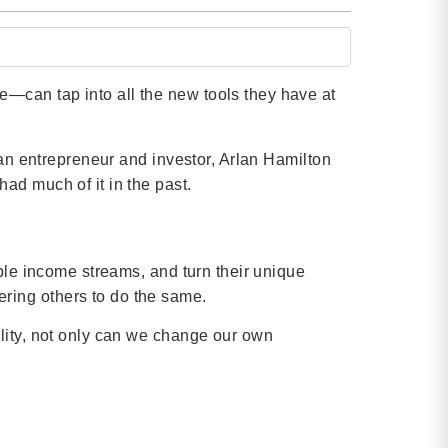
—can tap into all the new tools they have at
 an entrepreneur and investor, Arlan Hamilton
ad much of it in the past.
ple income streams, and turn their unique
ring others to do the same.
lity, not only can we change our own