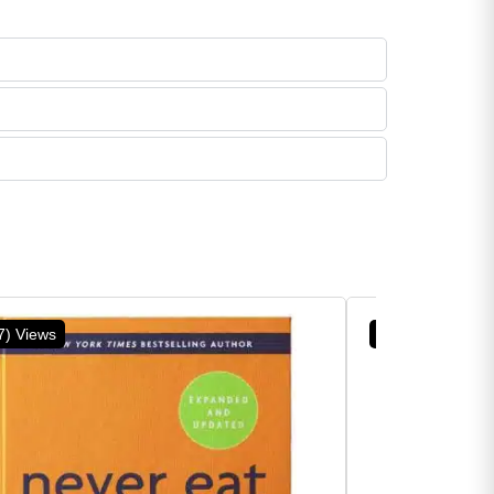
7) Views
(5) Views