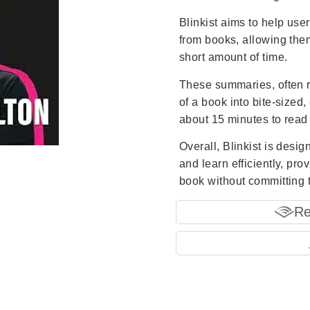
Blinkist aims to help use
from books, allowing them
short amount of time.
These summaries, often re
of a book into bite-sized, 
about 15 minutes to read o
Overall, Blinkist is desi
and learn efficiently, pr
book without committing t
Re