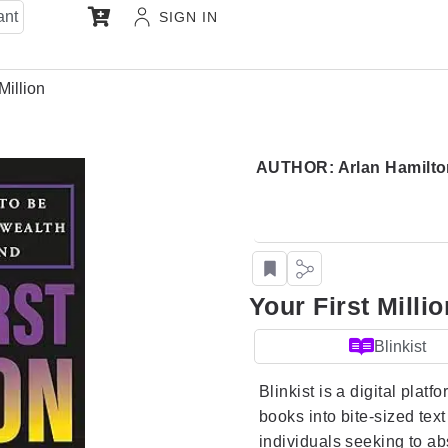
ant
SIGN IN
Million
AUTHOR: Arlan Hamilto
Your First Millio
Blinkist
Blinkist is a digital platf
books into bite-sized tex
individuals seeking to a