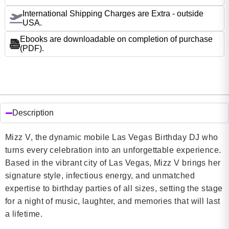
International Shipping Charges are Extra - outside
USA.
Ebooks are downloadable on completion of purchase
(PDF).
Description
Mizz V, the dynamic mobile Las Vegas Birthday DJ who
turns every celebration into an unforgettable experience.
Based in the vibrant city of Las Vegas, Mizz V brings her
signature style, infectious energy, and unmatched
expertise to birthday parties of all sizes, setting the stage
for a night of music, laughter, and memories that will last
a lifetime.