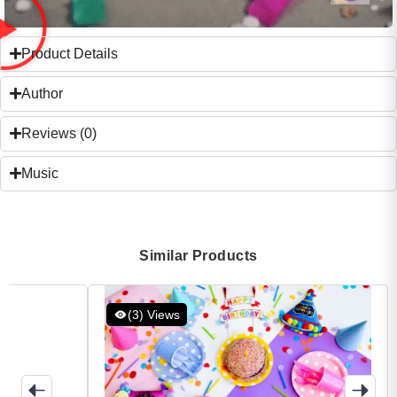
Product Details
Author
Reviews (0)
Music
Similar Products
(3) Views