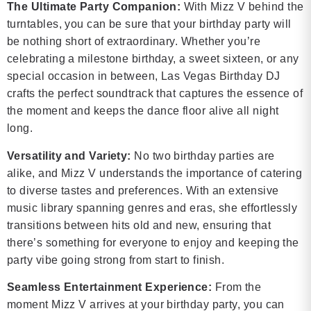
The Ultimate Party Companion:
With Mizz V behind the
turntables, you can be sure that your birthday party will
be nothing short of extraordinary. Whether you’re
celebrating a milestone birthday, a sweet sixteen, or any
special occasion in between, Las Vegas Birthday DJ
crafts the perfect soundtrack that captures the essence of
the moment and keeps the dance floor alive all night
long.
Versatility and Variety:
No two birthday parties are
alike, and Mizz V understands the importance of catering
to diverse tastes and preferences. With an extensive
music library spanning genres and eras, she effortlessly
transitions between hits old and new, ensuring that
there’s something for everyone to enjoy and keeping the
party vibe going strong from start to finish.
Seamless Entertainment Experience:
From the
moment Mizz V arrives at your birthday party, you can