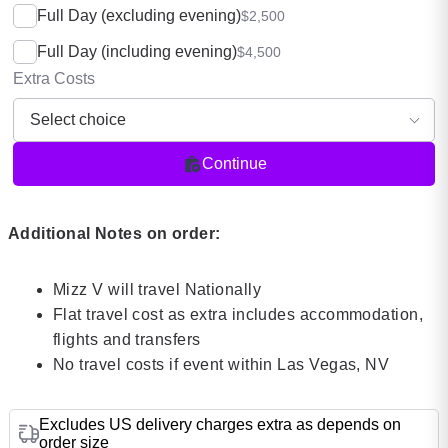
Full Day (excluding evening)
$2,500
Full Day (including evening)
$4,500
Extra Costs
Continue
Additional Notes on order:
Mizz V will travel Nationally
Flat travel cost as extra includes accommodation,
flights and transfers
No travel costs if event within Las Vegas, NV
Excludes US delivery charges extra as depends on
order size