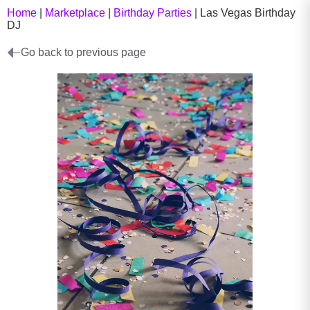
Home
|
Marketplace
|
Birthday Parties
|
Las Vegas Birthday
DJ
Go back to previous page