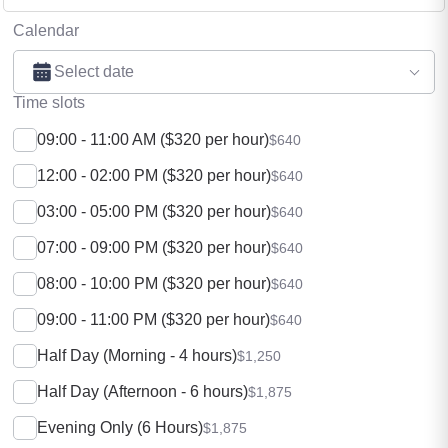
Calendar
Select date
Time slots
09:00 - 11:00 AM ($320 per hour)
$640
12:00 - 02:00 PM ($320 per hour)
$640
03:00 - 05:00 PM ($320 per hour)
$640
07:00 - 09:00 PM ($320 per hour)
$640
08:00 - 10:00 PM ($320 per hour)
$640
09:00 - 11:00 PM ($320 per hour)
$640
Half Day (Morning - 4 hours)
$1,250
Half Day (Afternoon - 6 hours)
$1,875
Evening Only (6 Hours)
$1,875