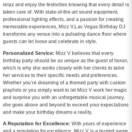
relax and enjoy the festivities knowing that every detail is
taken care of. With state-of-the-art sound equipment,
professional lighting effects, and a passion for creating
memorable experiences, Mizz V,Las Vegas Birthday DJ
transforms any venue into a pulsating dance floor where
guests can let loose and celebrate in style.
Personalized Service:
Mizz V believes that every
birthday party should be as unique as the guest of honor,
which is why she works closely with her clients to tailor
her services to their specific needs and preferences.
Whether you’re dreaming of a themed party with custom
playlists or you simply want to let Mizz V work her magic
and surprise you with an unforgettable musical journey,
she goes above and beyond to exceed your expectations
and make your birthday dreams a reality.
A Reputation for Excellence:
With years of experience
and a reputation for excellence, Mizz V is a trusted name