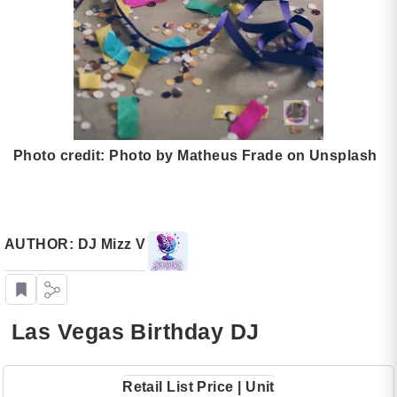
Photo credit: Photo by Matheus Frade on Unsplash
AUTHOR: DJ Mizz V
Las Vegas Birthday DJ
Retail List Price | Unit