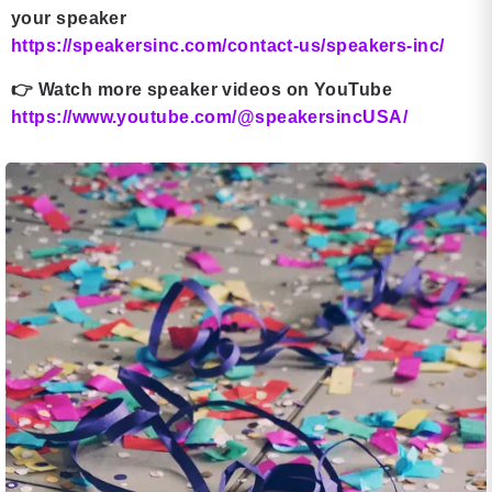
your speaker
https://speakersinc.com/contact-us/speakers-inc/
👉
Watch more speaker videos on YouTube
https://www.youtube.com/@speakersincUSA/