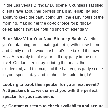
in the Las Vegas Birthday DJ scene. Countless satisfied
clients rave about her professionalism, reliability, and
ability to keep the party going until the early hours of the
morning, making her the go-to choice for birthday
celebrations that are nothing short of legendary.
Book Mizz V for Your Next Birthday Bash:
Whether
you’re planning an intimate gathering with close friends
and family or a blowout bash that’s the talk of the town,
Mizz V is ready to take your birthday party to the next
level. Contact her today to bring the beats, the
excitement, and the magic of the Las Vegas party scene
to your special day, and let the celebration begin!
Looking to book this speaker for your next event?
At Speakers Inc., we connect you with the perfect
speaker for your audience.
👉
Contact our team to check availability and secure