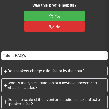
Was this profile helpful?
Yes
No
Talent FAQ's
Do speakers charge a flat fee or by the hour?
What is the typical duration of a keynote speech and
what is included?
Does the scale of the event and audience size affect a
speaker’s fee?