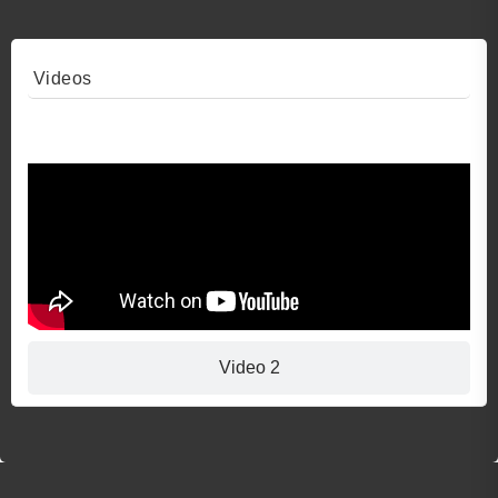
Videos
Video 1
Video 2