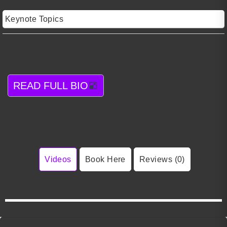
Keynote Topics
READ FULL BIO
Videos
Book Here
Reviews (0)