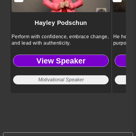
Hayley Podschun
Perform with confidence, embrace change,
He helps 
and lead with authenticity.
purposeful
View Speaker
Motivational Speaker