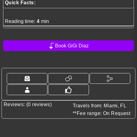
Quick Facts:
Reading time:
4
min
Book GiGi Diaz
Reviews: (0 reviews)
Travels from: Miami, FL
**Fee range: On Request