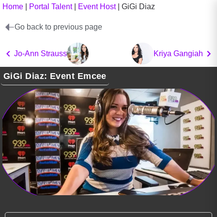
Home
|
Portal Talent
|
Event Host
|
GiGi Diaz
Go back to previous page
Jo-Ann Strauss
Kriya Gangiah
GiGi Diaz: Event Emcee