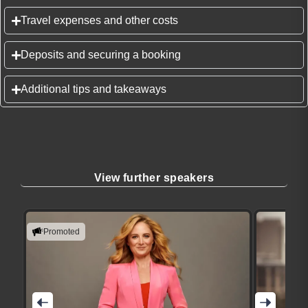
Travel expenses and other costs
Deposits and securing a booking
Additional tips and takeaways
View further speakers
Promoted