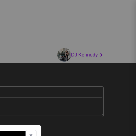
DJ Kennedy