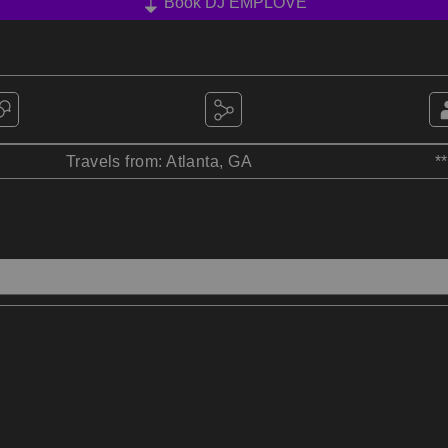
Book DJ EMPLOVE
Travels from: Atlanta, GA
*