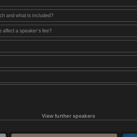
ech and what is included?
 affect a speaker’s fee?
View further speakers