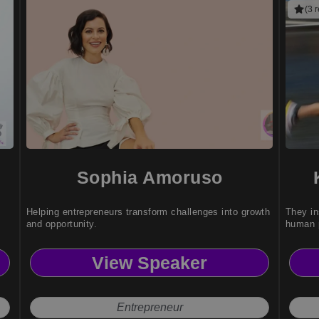
(3 
Sophia Amoruso
Helping entrepreneurs transform challenges into growth
They in
and opportunity.
human p
View Speaker
Entrepreneur