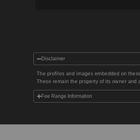
Disclaimer
The profiles and images embedded on these 
These remain the property of its owner and a
Fee Range Information