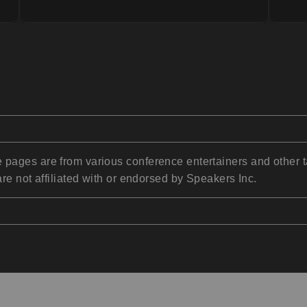
pages are from various conference entertainers and other t
re not affiliated with or endorsed by Speakers Inc.