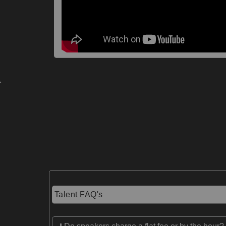
Talent FAQ's