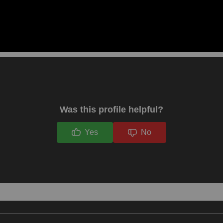
Was this profile helpful?
Yes
No