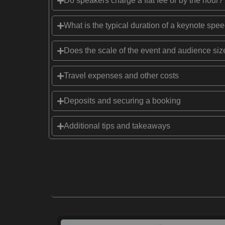
Do speakers charge a flat fee or by the hour?
What is the typical duration of a keynote spe
Does the scale of the event and audience size
Travel expenses and other costs
Deposits and securing a booking
Additional tips and takeaways