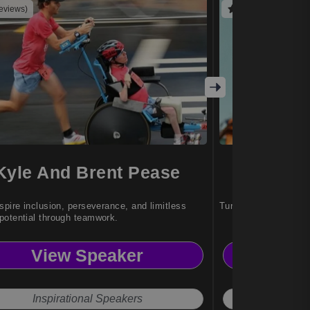
reviews)
(4 reviews)
Kyle And Brent Pease
Patri
spire inclusion, perseverance, and limitless
Turning adversity int
otential through teamwork.
View Speaker
Vi
Inspirational Speakers
Actr