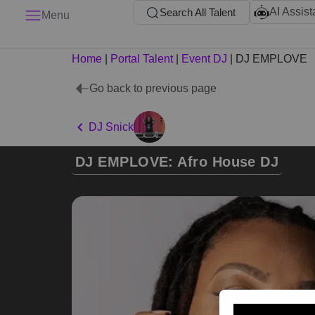
AI Assist
Search All Talent
Menu
Home
|
Portal Talent
|
Event DJ
|
DJ EMPLOVE
Go back to previous page
DJ Snick
DJ EMPLOVE: Afro House DJ