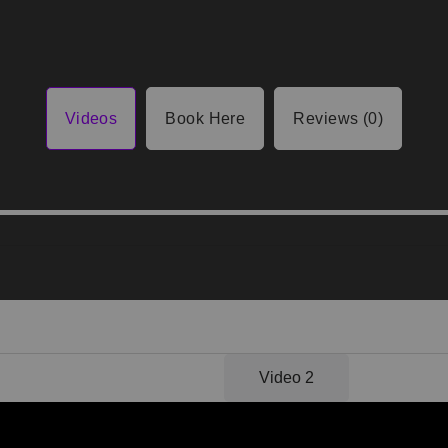
Videos
Book Here
Reviews (0)
Video 1
Video 2