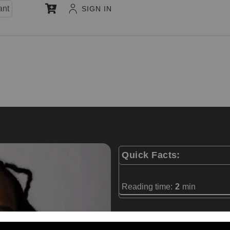
ant
SIGN IN
Quick Facts:
Reading time:
2
min