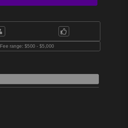
*Fee range: $500 - $5,000