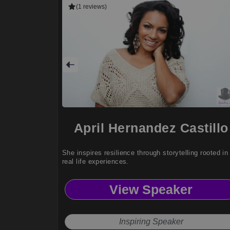
(1 reviews)
April Hernandez Castillo
She inspires resilience through storytelling rooted in
real life experiences.
View Speaker
Inspiring Speaker