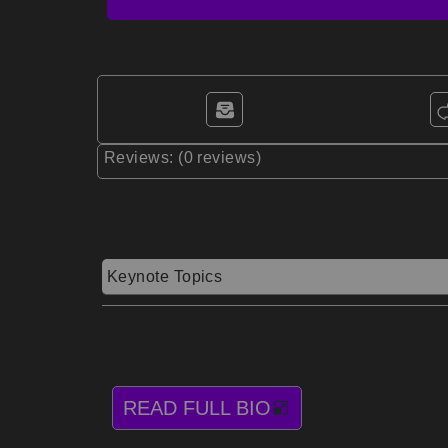
Reviews: (0 reviews)
Keynote Topics
READ FULL BIO