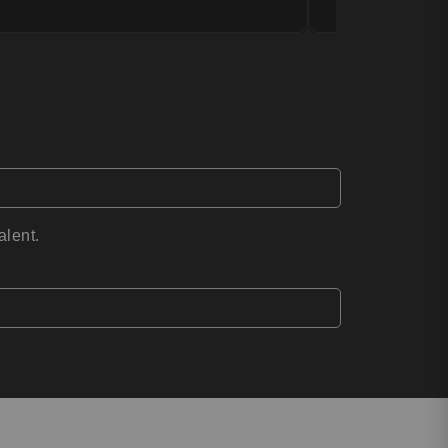
alent.