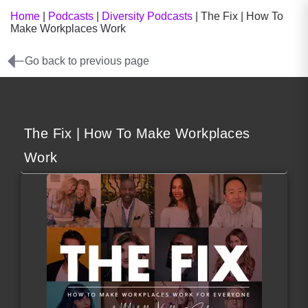
Home
|
Podcasts
|
Diversity Podcasts
|
The Fix | How To
Make Workplaces Work
Go back to previous page
The Fix | How To Make Workplaces
Work