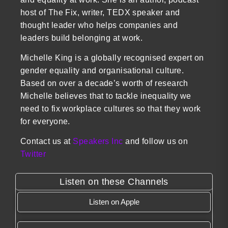
host of The Fix, writer, TEDX speaker and
thought leader who helps companies and
leaders build belonging at work.
Michelle King is a globally recognised expert on
gender equality and organisational culture.
Based on over a decade’s worth of research
Michelle believes that to tackle inequality we
need to fix workplace cultures so that they work
for everyone.
Contact us at
Speakers Inc
and follow us on
Twitter
Listen on these Channels
Listen on Apple