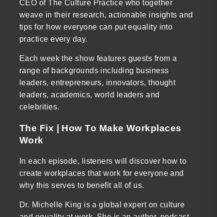
CEO of The Culture Practice who together
weave in their research, actionable insights and
tips for how everyone can put equality into
practice every day.
Each week the show features guests from a
range of backgrounds including business
leaders, entrepreneurs, innovators, thought
leaders, academics, world leaders and
celebrities.
The Fix | How To Make Workplaces
Work
In each episode, listeners will discover how to
create workplaces that work for everyone and
why this serves to benefit all of us.
Dr. Michelle King is a global expert on culture
and equality at work. She is an author, podcast