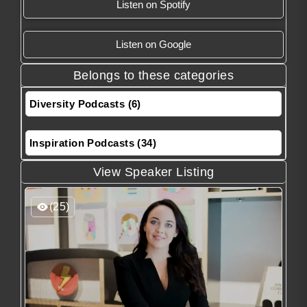
Listen on Spotify
Listen on Google
Belongs to these categories
Diversity Podcasts (6)
Inspiration Podcasts (34)
View Speaker Listing
(25)