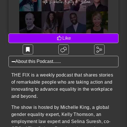
Like
About this Podcast.......
THE FIX is a weekly podcast that shares stories
of remarkable people who are taking action and
innovating to advance equality in the workplace
and beyond.
The show is hosted by Michelle King, a global
gender equality expert, Kelly Thomson, an
employment law expert and Selina Suresh, co-