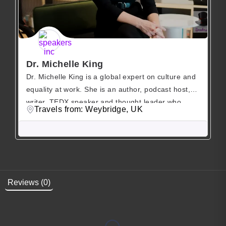
Dr. Michelle King
Dr. Michelle King is a global expert on culture and
equality at work. She is an author, podcast host,
writer, TEDX speaker and thought leader who
Travels from: Weybridge, UK
helps companies and leaders build belonging at
work. Michelle King is a globally recognised expert
on gender equality and organisational culture.
Based on over a decade’s worth of research […]
Reviews (0)