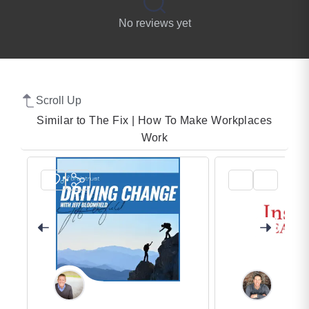
No reviews yet
Scroll Up
Similar to The Fix | How To Make Workplaces
Work