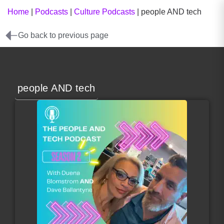
Home
|
Podcasts
|
Culture Podcasts
|
people AND tech
Go back to previous page
people AND tech