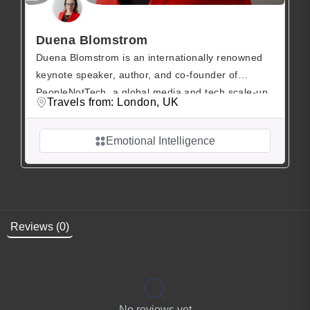
Duena Blomstrom
Duena Blomstrom is an internationally renowned
keynote speaker, author, and co-founder of
PeopleNotTech, a global media and tech scale-up
Travels from: London, UK
dedicated to improving psychological safety,
emotional intelligence (EQ), and peak
Emotional Intelligence
performance in modern workplaces. She is the
mastermind behind concepts such as “Emotional
Banking” and “Human Debt,” reshaping the way
organizations perceive human capital in the […]
Reviews (0)
No reviews yet