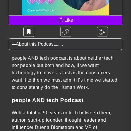
Like
About this Podcast.......
people AND tech podcast is about neither tech
nor people but both and how, if we want
technology to move as fast as the consumers
want it to then we must admit it’s time we started
to consistently do the Human Work.
people AND tech Podcast
With a total of 50 years in tech between them,
author, start-up founder, thought leader and
influencer Duena Blomstrom and VP of