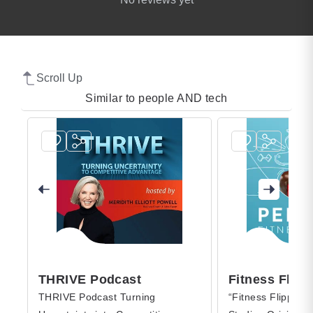
Scroll Up
Similar to people AND tech
THRIVE Podcast
Fitness Flipp
THRIVE Podcast Turning
“Fitness Flipped,”