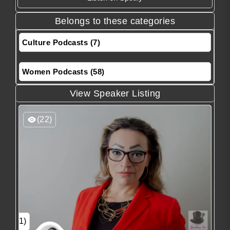
Belongs to these categories
Culture Podcasts (7)
Women Podcasts (58)
View Speaker Listing
(22)
(1)