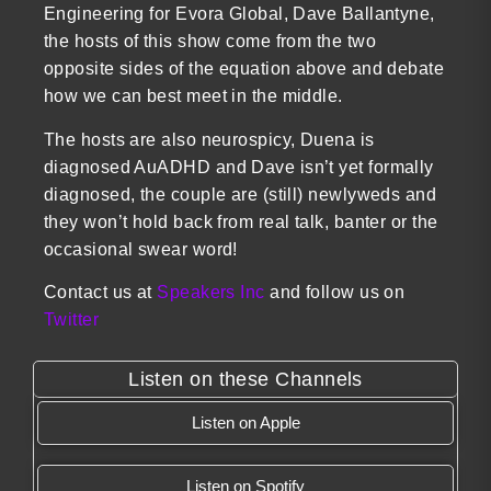
Engineering for Evora Global, Dave Ballantyne,
the hosts of this show come from the two
opposite sides of the equation above and debate
how we can best meet in the middle.
The hosts are also neurospicy, Duena is
diagnosed AuADHD and Dave isn’t yet formally
diagnosed, the couple are (still) newlyweds and
they won’t hold back from real talk, banter or the
occasional swear word!
Contact us at
Speakers Inc
and follow us on
Twitter
Listen on these Channels
Listen on Apple
Listen on Spotify