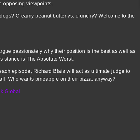
te opposing viewpoints.
t dogs? Creamy peanut butter vs. crunchy? Welcome to the
 argue passionately why their position is the best as well as
’s stance is The Absolute Worst.
each episode, Richard Blais will act as ultimate judge to
 all. Who wants pineapple on their pizza, anyway?
k Global