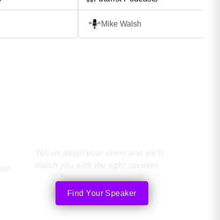
eatures Tom’s
thinkers, innovators and troublemakers
 with guests who have
whose ideas challenge the world as we
Mike Walsh
challenges in
it. From a courtyard cafe in Paris, to a 
nal development, and
sidewalk in Tokyo – each week futurist 
odcast From elite
global nomad, Mike Walsh, […]
ming professionals to
]
Find the Perfect
Speaker
Tell us about your event and we’ll
match you with the right speaker.
tion
Find Your Speaker