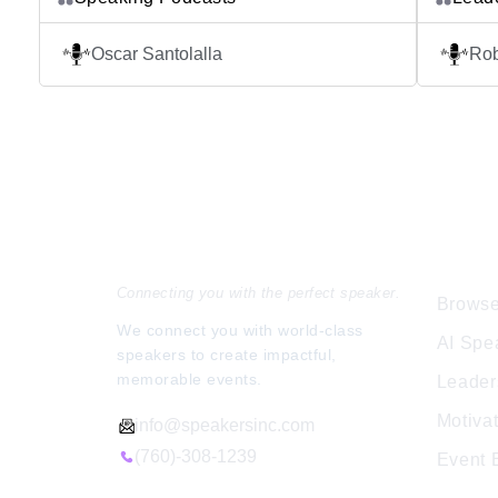
confident and ready to shine in any speaking
this is 
d
situation. It’s time for you to shine in public
purpose
Oscar Santolalla
Ro
speaking. My name is Oscar Santolalla, a
results
Peruvian based in Helsinki, Finland. In Time
brings y
Shine Podcast I interview successful public
Each epi
[…]
Speakers Inc.
Expl
Connecting you with the perfect speaker.
Browse
We connect you with world-class
AI Spe
speakers to create impactful,
memorable events.
Leader
Motiva
info@speakersinc.com
(760)-308-1239
Event