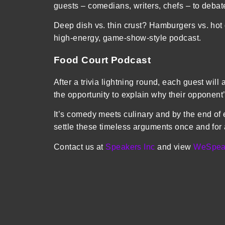
guests – comedians, writers, chefs – to deba
Deep dish vs. thin crust? Hamburgers vs. ho
high-energy, game-show-style podcast.
Food Court Podcast
After a trivia lightning round, each guest will
the opportunity to explain why their opponent
It’s comedy meets culinary and by the end of 
settle these timeless arguments once and for
Contact us at
Speakers Inc
and view
WeSpea