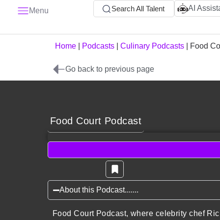
AI Assist
Search All Talent
Menu
Home
|
Podcasts
|
Culinary Podcasts
|
Food Co
Go back to previous page
Food Court Podcast
About this Podcast.......
Food Court Podcast, where celebrity chef Rich