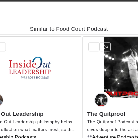
Similar to Food Court Podcast
 Out Leadership
The Quitproof
e Out Leadership philosophy helps
The Quitproof Podcast 
reflect on what matters most, so they
dives deep into the art 
ore meaning from their lives. Once
ership Podcasts
resilience, mental tough
Adventure Podcast