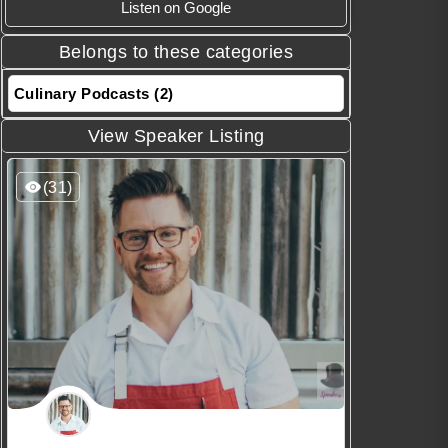
Listen on Google
Belongs to these categories
Culinary Podcasts (2)
View Speaker Listing
(31)