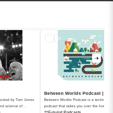
hosted by Tom Jones
Between Worlds Podcast is a technolog
and science of
podcast that takes you over the horizon
ness, and the no-quit
s
beyond borders, to bring you the global
Futurist Podcasts