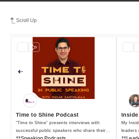
Scroll Up
Time to Shine Podcast
Inside
“Time to Shine” presents interviews with
My Insid
successful public speakers who share their
leaders 
urs
experience and secrets with you. Become
Speaking Podcasts
derive m
Lead