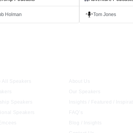
clear, they can use their unique
mindset. Each episode f
 to help others and achieve amazing
inspiring conversations
bb Holman
Tom Jones
. In The Robb Holman Podcast, Robb
overcome extraordinary 
ou behind the scenes in real-time.
business, sports, perso
sode is filled with […]
beyond. The Quitproof P
athletes and high-perfor
individuals who have […
ore Speakers
Company
 All Speakers
About Us
akers
Our Speakers
ship Speakers
Insights / Featured / Inspira
tional Speakers
FAQ’s
 Emcees
Blog / Insights