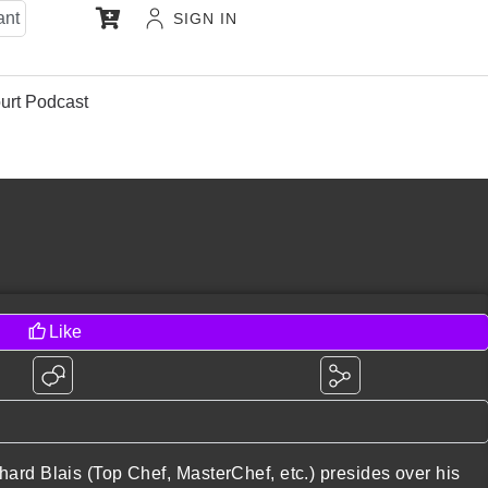
ant
SIGN IN
urt Podcast
Like
ard Blais (Top Chef, MasterChef, etc.) presides over his