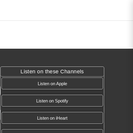
Listen on these Channels
Listen on Apple
Listen on Spotify
Listen on iHeart