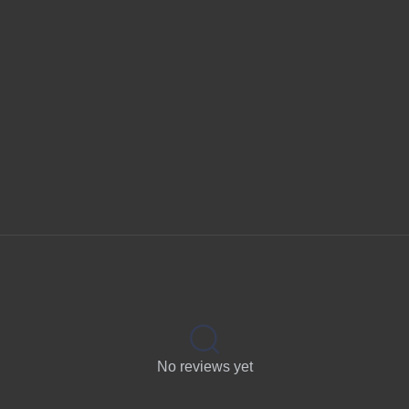
No reviews yet