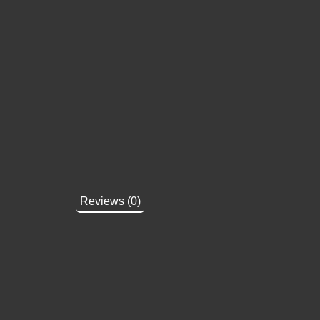
Reviews (0)