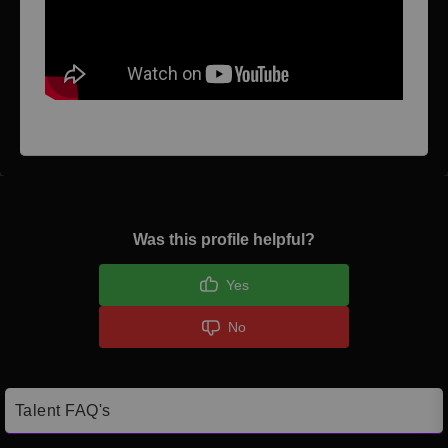
Was this profile helpful?
Yes
No
Talent FAQ's