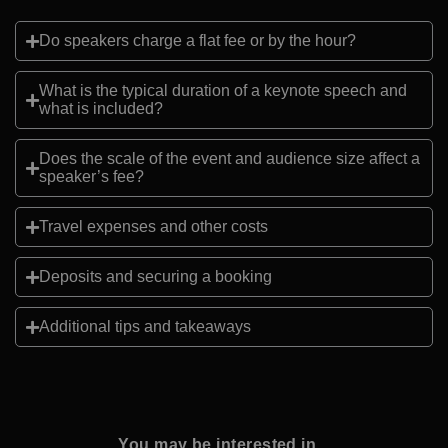
Do speakers charge a flat fee or by the hour?
What is the typical duration of a keynote speech and
what is included?
Does the scale of the event and audience size affect a
speaker’s fee?
Travel expenses and other costs
Deposits and securing a booking
Additional tips and takeaways
You may be interested in...