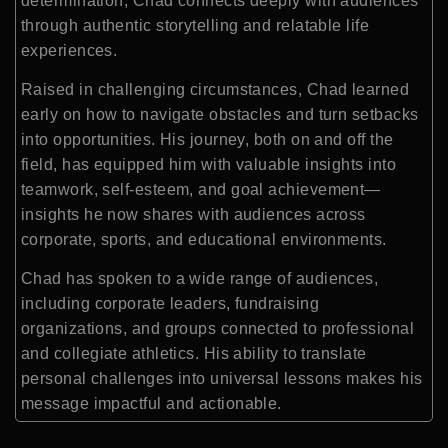
determination, Chad connects deeply with audiences
through authentic storytelling and relatable life
experiences.
Raised in challenging circumstances, Chad learned
early on how to navigate obstacles and turn setbacks
into opportunities. His journey, both on and off the
field, has equipped him with valuable insights into
teamwork, self-esteem, and goal achievement—
insights he now shares with audiences across
corporate, sports, and educational environments.
Chad has spoken to a wide range of audiences,
including corporate leaders, fundraising
organizations, and groups connected to professional
and collegiate athletics. His ability to translate
personal challenges into universal lessons makes his
message impactful and actionable.