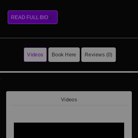
READ FULL BIO
Videos
Book Here
Reviews (0)
Videos
Video 1