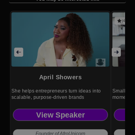
(4 revie
April Showers
She helps entrepreneurs turn ideas into
Small acti
scalable, purpose-driven brands
momentum
transforma
View Speaker
Founder of AfroUnicorn