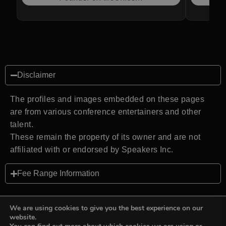
Disclaimer
The profiles and images embedded on these pages
are from various conference entertainers and other
talent.
These remain the property of its owner and are not
affiliated with or endorsed by Speakers Inc.
Fee Range Information
We are using cookies to give you the best experience on our
website.