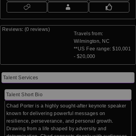
Reviews: (0 reviews)
Travels from:
Wilmington, NC
**US Fee range: $10,001
- $20,000
Talent Services
Talent Short Bio
Chad Porter
is a highly sought-after keynote speaker
known for delivering powerful messages on
resilience, perseverance, and personal growth.
Drawing from a life shaped by adversity and