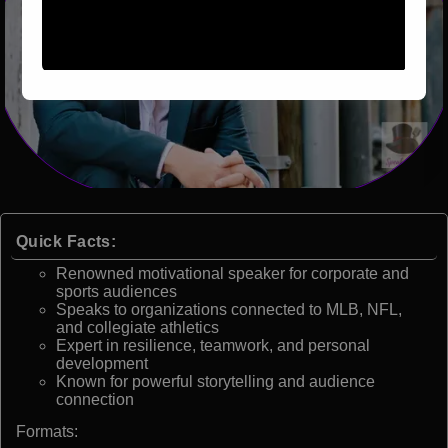
Quick Facts:
Renowned motivational speaker for corporate and
sports audiences
Speaks to organizations connected to MLB, NFL,
and collegiate athletics
Expert in resilience, teamwork, and personal
development
Known for powerful storytelling and audience
connection
Formats: