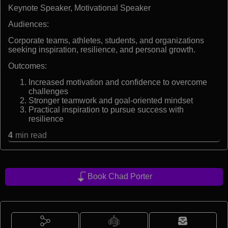
Keynote Speaker, Motivational Speaker
Audiences:
Corporate teams, athletes, students, and organizations
seeking inspiration, resilience, and personal growth.
Outcomes:
Increased motivation and confidence to overcome
challenges
Stronger teamwork and goal-oriented mindset
Practical inspiration to pursue success with
resilience
4
min read
Book Chad Porter