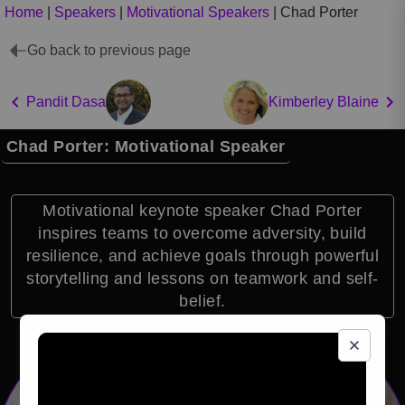
Home
|
Speakers
|
Motivational Speakers
|
Chad Porter
Go back to previous page
Pandit Dasa
Kimberley Blaine
Chad Porter: Motivational Speaker
Motivational keynote speaker Chad Porter
inspires teams to overcome adversity, build
resilience, and achieve goals through powerful
storytelling and lessons on teamwork and self-
belief.