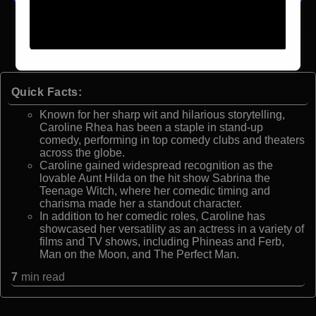
Quick Facts:
Known for her sharp wit and hilarious storytelling,
Caroline Rhea has been a staple in stand-up
comedy, performing in top comedy clubs and theaters
across the globe.
Caroline gained widespread recognition as the
lovable Aunt Hilda on the hit show Sabrina the
Teenage Witch, where her comedic timing and
charisma made her a standout character.
In addition to her comedic roles, Caroline has
showcased her versatility as an actress in a variety of
films and TV shows, including Phineas and Ferb,
Man on the Moon, and The Perfect Man.
7
min read