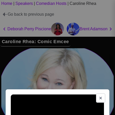
Home
|
Speakers
|
Comedian Hosts
|
Caroline Rhea
Go back to previous page
Deborah Perry Piscione
Brent Adamson
Caroline Rhea: Comic Emcee