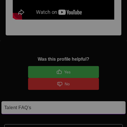
Was this profile helpful?
Yes
No
Talent FAQ's