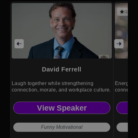
(1 revie
David Ferrell
Laugh together while strengthening
Energise 
connection, morale, and workplace culture.
connection
View Speaker
Funny Motivational