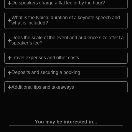
Do speakers charge a flat fee or by the hour?
What is the typical duration of a keynote speech and
what is included?
Does the scale of the event and audience size affect a
speaker’s fee?
Travel expenses and other costs
Deposits and securing a booking
Additional tips and takeaways
You may be interested in...