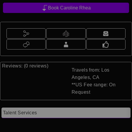
Book Caroline Rhea
Reviews: (0 reviews)
Travels from: Los
Angeles, CA
**US Fee range: On
Request
Talent Services