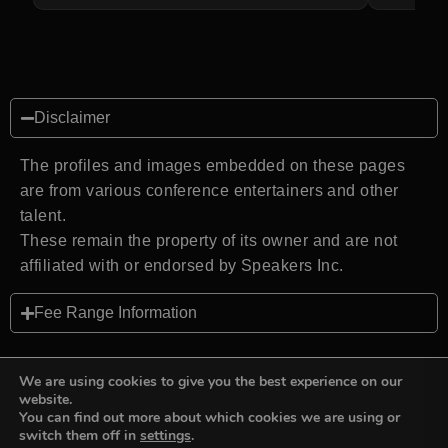
Disclaimer
The profiles and images embedded on these pages
are from various conference entertainers and other
talent.
These remain the property of its owner and are not
affiliated with or endorsed by Speakers Inc.
Fee Range Information
We are using cookies to give you the best experience on our
website.
You can find out more about which cookies we are using or
Back to top
switch them off in
settings
.