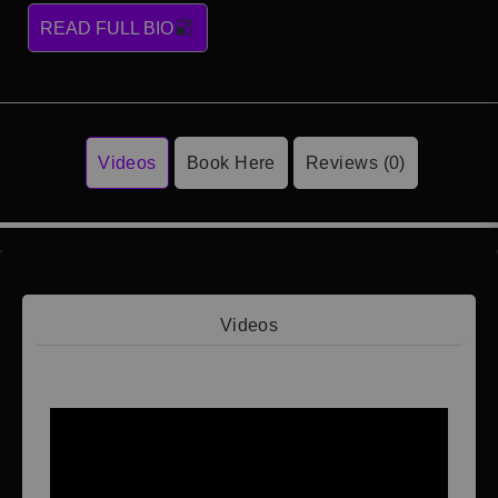
READ FULL BIO
Videos
Book Here
Reviews (0)
Videos
Video 1