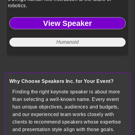
robotics.
View Speaker
Humanoid
Why Choose Speakers Inc. for Your Event?
Finding the right keynote speaker is about more
than selecting a well-known name. Every event
has unique objectives, audiences and budgets,
and our experienced team works closely with
clients to recommend speakers whose expertise
and presentation style align with those goals.