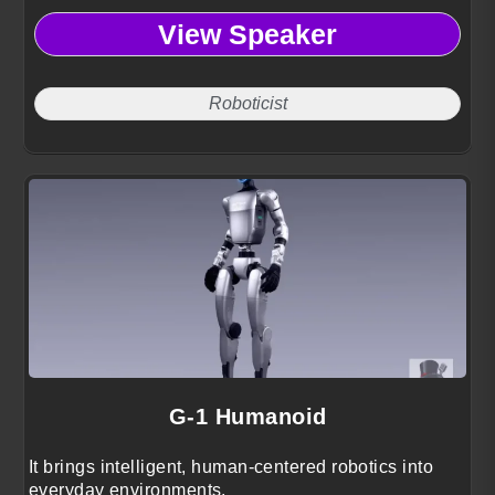
View Speaker
Roboticist
G-1 Humanoid
It brings intelligent, human-centered robotics into
everyday environments.