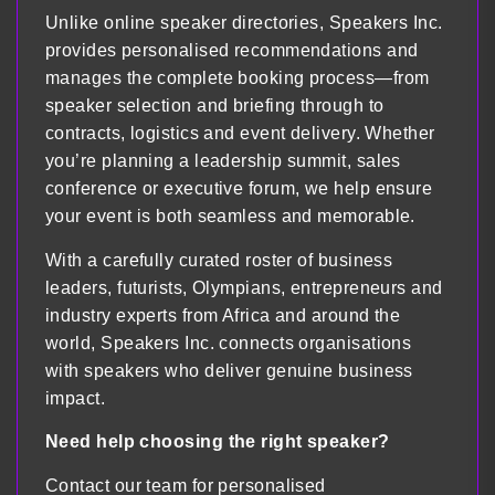
Unlike online speaker directories, Speakers Inc.
provides personalised recommendations and
manages the complete booking process—from
speaker selection and briefing through to
contracts, logistics and event delivery. Whether
you’re planning a leadership summit, sales
conference or executive forum, we help ensure
your event is both seamless and memorable.
With a carefully curated roster of business
leaders, futurists, Olympians, entrepreneurs and
industry experts from Africa and around the
world, Speakers Inc. connects organisations
with speakers who deliver genuine business
impact.
Need help choosing the right speaker?
Contact our team for personalised