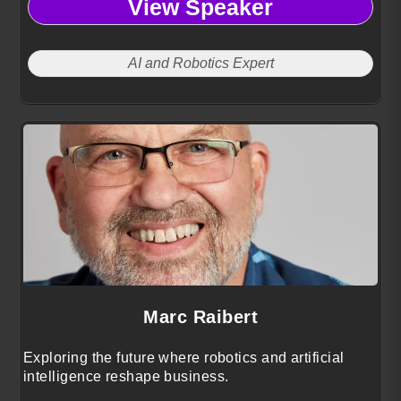
View Speaker
AI and Robotics Expert
Marc Raibert
Exploring the future where robotics and artificial
intelligence reshape business.