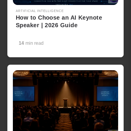
ARTIFICIAL INTELLIGENCE
How to Choose an AI Keynote
Speaker | 2026 Guide
14
min read