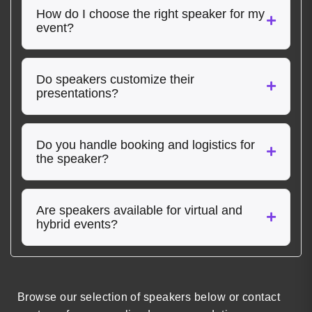
How do I choose the right speaker for my
event?
Do speakers customize their
presentations?
Do you handle booking and logistics for
the speaker?
Are speakers available for virtual and
hybrid events?
Browse our selection of speakers below or contact