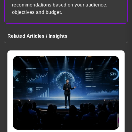
recommendations based on your audience,
objectives and budget.
Related Articles / Insights