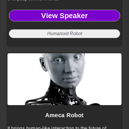
View Speaker
Humanoid Robot
Ameca Robot
It brings human-like interaction to the future of