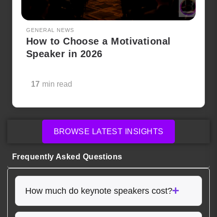
GENERAL NEWS
How to Choose a Motivational
Speaker in 2026
17
min read
BROWSE LATEST INSIGHTS
Frequently Asked Questions
How much do keynote speakers cost?