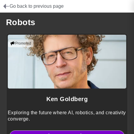
Go back to previous page
Robots
Promoted
Ken Goldberg
Exploring the future where AI, robotics, and creativity
converge.