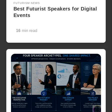
FUTURISM NEWS
Best Futurist Speakers for Digital
Events
16
min read