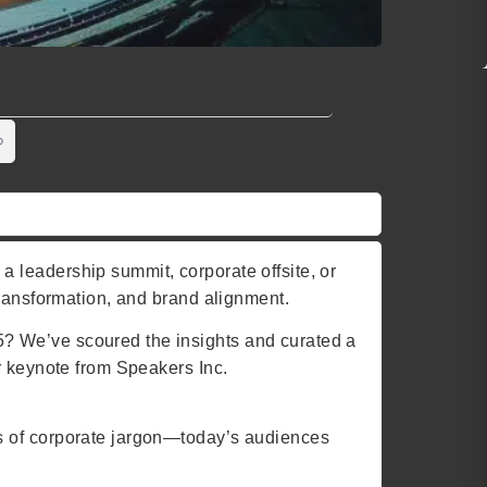
 leadership summit, corporate offsite, or
transformation, and brand alignment.
? We’ve scoured the insights and curated a
r keynote from Speakers Inc.
ys of corporate jargon—today’s audiences