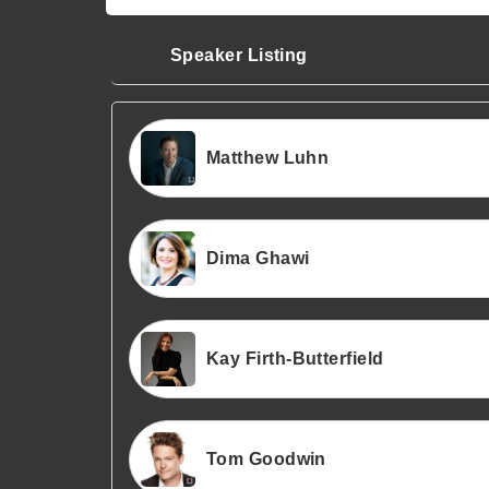
Speaker Listing
Matthew Luhn
Dima Ghawi
Kay Firth-Butterfield
Tom Goodwin