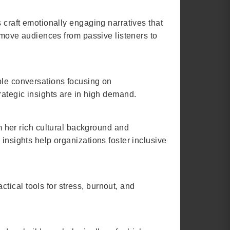
 craft emotionally engaging narratives that
o move audiences from passive listeners to
ble conversations focusing on
ategic insights are in high demand.​
her rich cultural background and
insights help organizations foster inclusive
ical tools for stress, burnout, and