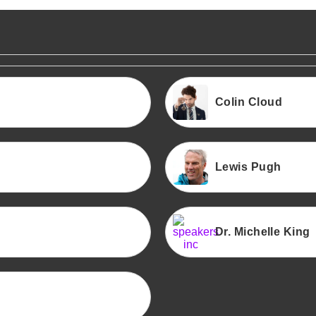
Colin Cloud
Lewis Pugh
Dr. Michelle King