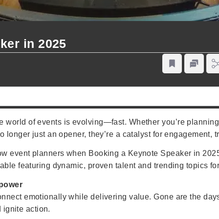
ker in 2025
world of events is evolving—fast. Whether you’re planning a
o longer just an opener, they’re a catalyst for engagement, 
 how event planners when Booking a Keynote Speaker in 2025
able featuring dynamic, proven talent and trending topics fo
rpower
nnect emotionally while delivering value. Gone are the da
 ignite action.