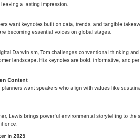
 leaving a lasting impression.
ners want keynotes built on data, trends, and tangible tak
are becoming essential voices on global stages.
igital Darwinism, Tom challenges conventional thinking and 
omer landscape. His keynotes are bold, informative, and perf
ven Content
anners want speakers who align with values like sustainabi
, Lewis brings powerful environmental storytelling to the 
ilience.
er in 2025