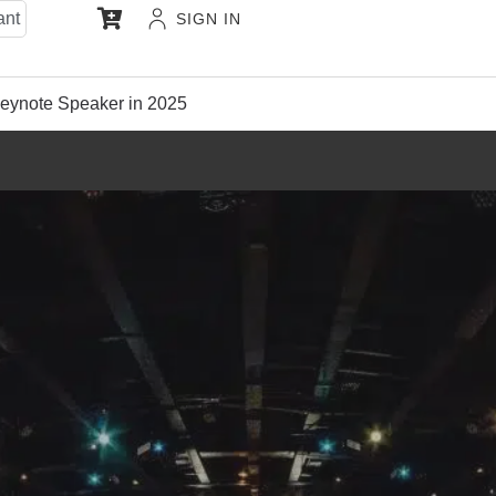
ant
SIGN IN
eynote Speaker in 2025