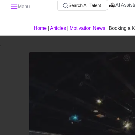
AI Assist
Search All Talent
Menu
Home
|
Articles
|
Motivation News
|
Booking a K