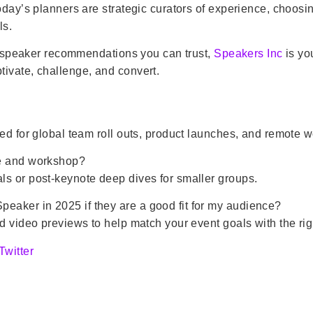
Today’s planners are strategic curators of experience, choo
ls.
ith speaker recommendations you can trust,
Speakers Inc
is yo
ivate, challenge, and convert.
ed for global team roll outs, product launches, and remote w
te and workshop?
ls or post-keynote deep dives for smaller groups.
aker in 2025 if they are a good fit for my audience?
d video previews to help match your event goals with the rig
Twitter