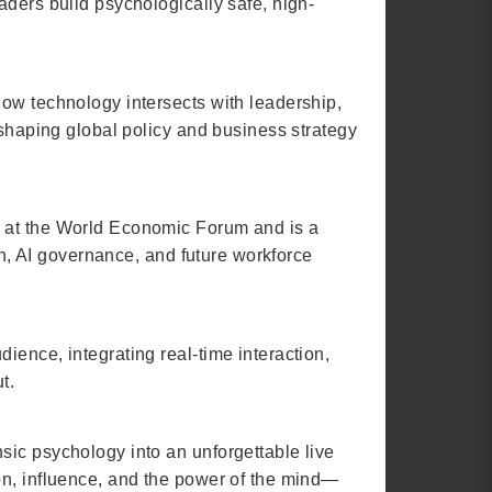
aders build psychologically safe, high-
how technology intersects with leadership,
 shaping global policy and business strategy
g at the World Economic Forum and is a
on, AI governance, and future workforce
ience, integrating real-time interaction,
t.
sic psychology into an unforgettable live
on, influence, and the power of the mind—