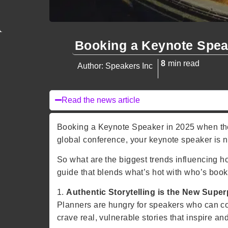
Booking a Keynote Spea
8
min read
Author: Speakers Inc
Read the news article
Booking a Keynote Speaker in 2025 when the 
global conference, your keynote speaker is n
So what are the biggest trends influencing
guide that blends what’s hot with who’s book
1.
Authentic Storytelling is the New Supe
Planners are hungry for speakers who can co
crave real, vulnerable stories that inspire and