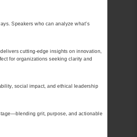
eaways. Speakers who can analyze what’s
delivers cutting-edge insights on innovation,
ect for organizations seeking clarity and
lity, social impact, and ethical leadership
stage—blending grit, purpose, and actionable