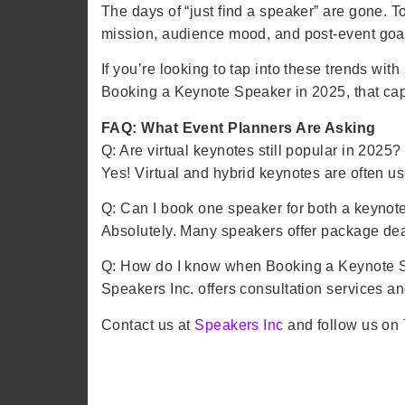
The days of “just find a speaker” are gone. 
mission, audience mood, and post-event goa
If you’re looking to tap into these trends w
Booking a Keynote Speaker in 2025, that capt
FAQ: What Event Planners Are Asking
Q: Are virtual keynotes still popular in 2025?
Yes! Virtual and hybrid keynotes are often us
Q: Can I book one speaker for both a keyno
Absolutely. Many speakers offer package dea
Q: How do I know when Booking a Keynote Spe
Speakers Inc. offers consultation services an
Contact us at
Speakers Inc
and follow us on
Booking a Keynote Speaker in 2025