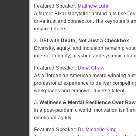
Featured Speaker:
Matthew Luhn
A former Pixar storyteller behind hits like T
drive trust and connection. His keynotes blen
inspired doers.
2.
DEI with Depth, Not Just a Checkbox
Diversity, equity, and inclusion remain pivo
intersectionality, allyship, and systemic cha
Featured Speaker:
Dima Ghawi
As a Jordanian American award-winning auth
professional experience to deliver compelling
workplaces and empower diverse talent.​
3.
Wellness & Mental Resilience Over Raw
In a post-pandemic world, motivation isn’t e
emotional agility.
Featured Speaker:
Dr. Michelle King