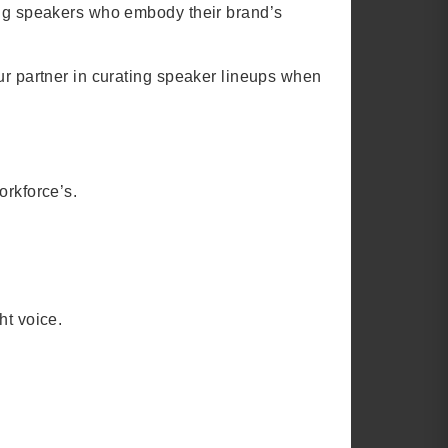
sing speakers who embody their brand’s
ur partner in curating speaker lineups when
orkforce’s.
ht voice.