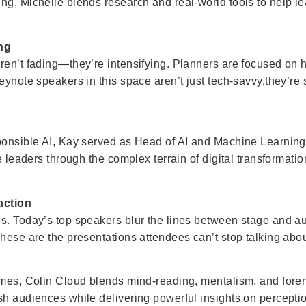
ng, Michelle blends research and real-world tools to help le
ing
ren’t fading—they’re intensifying. Planners are focused on 
eynote speakers in this space aren’t just tech-savvy,they’re
sponsible AI, Kay served as Head of AI and Machine Learnin
de leaders through the complex terrain of digital transformati
action
s. Today’s top speakers blur the lines between stage and aud
hese are the presentations attendees can’t stop talking abou
lmes, Colin Cloud blends mind-reading, mentalism, and foren
sh audiences while delivering powerful insights on percepti