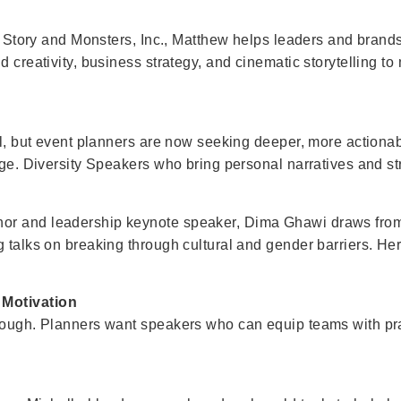
oy Story and Monsters, Inc., Matthew helps leaders and brands
d creativity, business strategy, and cinematic storytelling t
tal, but event planners are now seeking deeper, more actiona
nge. Diversity Speakers who bring personal narratives and str
or and leadership keynote speaker, Dima Ghawi draws from 
 talks on breaking through cultural and gender barriers. Her 
 Motivation
nough. Planners want speakers who can equip teams with pract