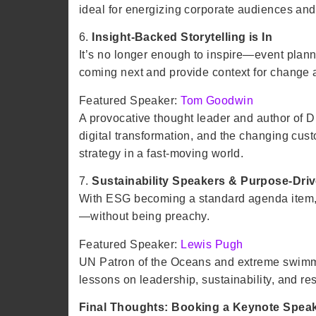
ideal for energizing corporate audiences and
6.
Insight-Backed Storytelling is In
It’s no longer enough to inspire—event plan
coming next and provide context for change 
Featured Speaker:
Tom Goodwin
A provocative thought leader and author of D
digital transformation, and the changing cust
strategy in a fast-moving world.
7.
Sustainability Speakers & Purpose-Dri
With ESG becoming a standard agenda item, pl
—without being preachy.
Featured Speaker:
Lewis Pugh
UN Patron of the Oceans and extreme swimmer
lessons on leadership, sustainability, and res
Final Thoughts: Booking a Keynote Speak