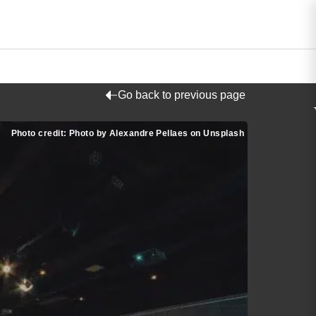
Go back to previous page
Photo credit: Photo by Alexandre Pellaes on Unsplash