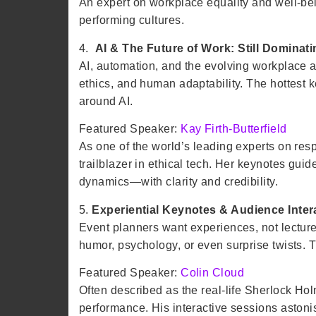
An expert on workplace equality and well-bei
performing cultures.
4.
AI & The Future of Work: Still Dominat
AI, automation, and the evolving workplace a
ethics, and human adaptability. The hottest k
around AI.
Featured Speaker:
Kay Firth-Butterfield
As one of the world’s leading experts on re
trailblazer in ethical tech. Her keynotes gui
dynamics—with clarity and credibility.
5.
Experiential Keynotes & Audience Inter
Event planners want experiences, not lecture
humor, psychology, or even surprise twists. T
Featured Speaker:
Colin Cloud
Often described as the real-life Sherlock Ho
performance. His interactive sessions astoni